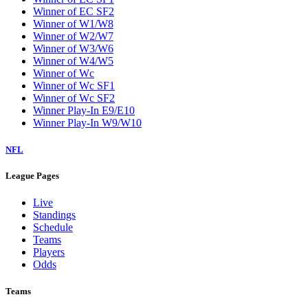
Winner of EC SF2
Winner of W1/W8
Winner of W2/W7
Winner of W3/W6
Winner of W4/W5
Winner of Wc
Winner of Wc SF1
Winner of Wc SF2
Winner Play-In E9/E10
Winner Play-In W9/W10
NFL
League Pages
Live
Standings
Schedule
Teams
Players
Odds
Teams