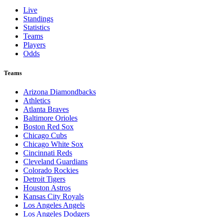
Live
Standings
Statistics
Teams
Players
Odds
Teams
Arizona Diamondbacks
Athletics
Atlanta Braves
Baltimore Orioles
Boston Red Sox
Chicago Cubs
Chicago White Sox
Cincinnati Reds
Cleveland Guardians
Colorado Rockies
Detroit Tigers
Houston Astros
Kansas City Royals
Los Angeles Angels
Los Angeles Dodgers