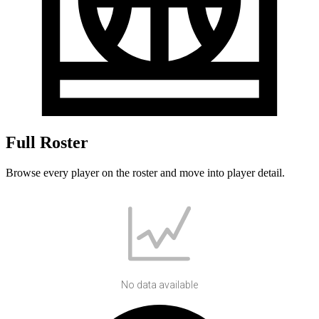
Full Roster
Browse every player on the roster and move into player detail.
No data available