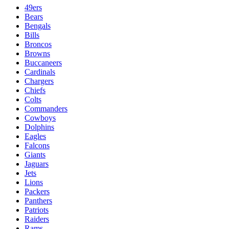
49ers
Bears
Bengals
Bills
Broncos
Browns
Buccaneers
Cardinals
Chargers
Chiefs
Colts
Commanders
Cowboys
Dolphins
Eagles
Falcons
Giants
Jaguars
Jets
Lions
Packers
Panthers
Patriots
Raiders
Rams