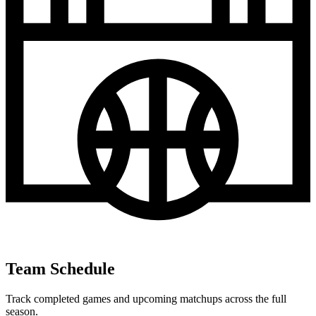
Team Schedule
Track completed games and upcoming matchups across the full
season.