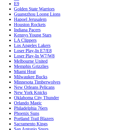
E9
Golden State Warriors
Guangzhou Loong Lions
Hapoel Jerusalem
Houston Rockets
Indiana Pacers
Kennys Young Stars
LA Clippers
Los Angeles Lakers
Loser Play-In E7/E8
Loser Play-In W7/W8
Melbourne United
Memphis Grizzlies
Miami Heat
Milwaukee Bucks
Minnesota Timberwolves
New Orleans Pelicans
New York Knicks
Oklahoma City Thunder
Orlando Magic
Philadelphia 76ers
Phoenix Suns
Portland Trail Blazers
Sacramento Kings
San Antonio Spurs