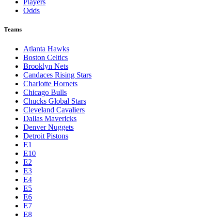
Players
Odds
Teams
Atlanta Hawks
Boston Celtics
Brooklyn Nets
Candaces Rising Stars
Charlotte Hornets
Chicago Bulls
Chucks Global Stars
Cleveland Cavaliers
Dallas Mavericks
Denver Nuggets
Detroit Pistons
E1
E10
E2
E3
E4
E5
E6
E7
E8