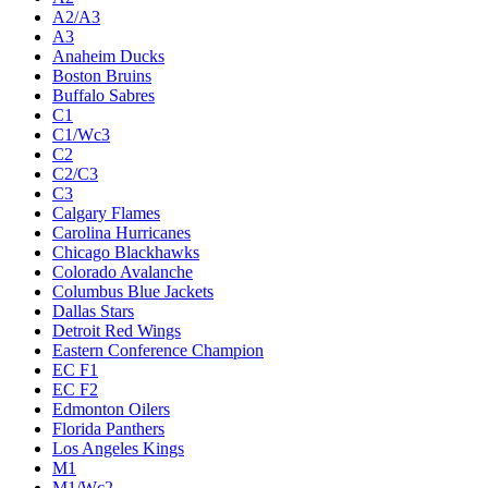
A2/A3
A3
Anaheim Ducks
Boston Bruins
Buffalo Sabres
C1
C1/Wc3
C2
C2/C3
C3
Calgary Flames
Carolina Hurricanes
Chicago Blackhawks
Colorado Avalanche
Columbus Blue Jackets
Dallas Stars
Detroit Red Wings
Eastern Conference Champion
EC F1
EC F2
Edmonton Oilers
Florida Panthers
Los Angeles Kings
M1
M1/Wc2