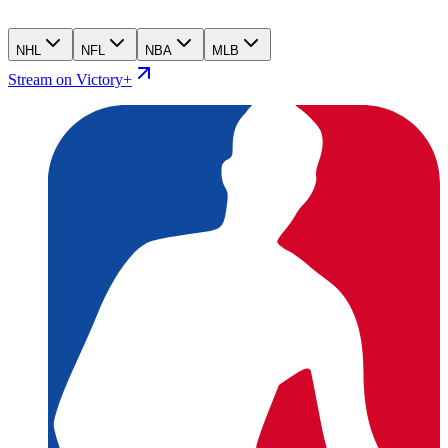
NHL
NFL
NBA
MLB
Stream on Victory+