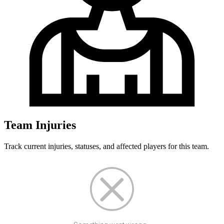
Team Injuries
Track current injuries, statuses, and affected players for this team.