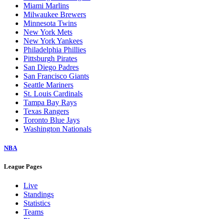
Miami Marlins
Milwaukee Brewers
Minnesota Twins
New York Mets
New York Yankees
Philadelphia Phillies
Pittsburgh Pirates
San Diego Padres
San Francisco Giants
Seattle Mariners
St. Louis Cardinals
Tampa Bay Rays
Texas Rangers
Toronto Blue Jays
Washington Nationals
NBA
League Pages
Live
Standings
Statistics
Teams