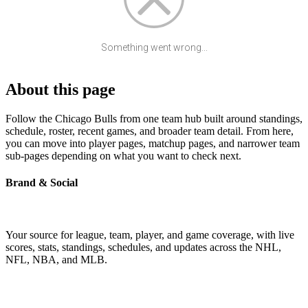
Something went wrong...
About this page
Follow the Chicago Bulls from one team hub built around standings,
schedule, roster, recent games, and broader team detail. From here,
you can move into player pages, matchup pages, and narrower team
sub-pages depending on what you want to check next.
Brand & Social
Your source for league, team, player, and game coverage, with live
scores, stats, standings, schedules, and updates across the NHL,
NFL, NBA, and MLB.