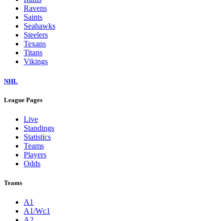
Ravens
Saints
Seahawks
Steelers
Texans
Titans
Vikings
NHL
League Pages
Live
Standings
Statistics
Teams
Players
Odds
Teams
A1
A1/Wc1
A2