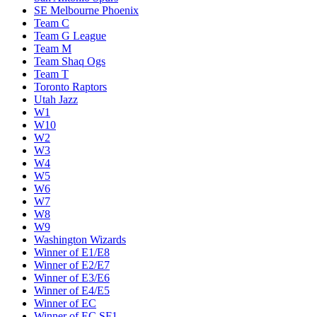
SE Melbourne Phoenix
Team C
Team G League
Team M
Team Shaq Ogs
Team T
Toronto Raptors
Utah Jazz
W1
W10
W2
W3
W4
W5
W6
W7
W8
W9
Washington Wizards
Winner of E1/E8
Winner of E2/E7
Winner of E3/E6
Winner of E4/E5
Winner of EC
Winner of EC SF1