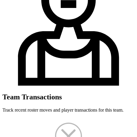
Team Transactions
Track recent roster moves and player transactions for this team.