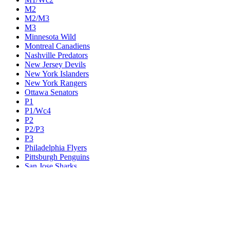
M2
M2/M3
M3
Minnesota Wild
Montreal Canadiens
Nashville Predators
New Jersey Devils
New York Islanders
New York Rangers
Ottawa Senators
P1
P1/Wc4
P2
P2/P3
P3
Philadelphia Flyers
Pittsburgh Penguins
San Jose Sharks
Seattle Kraken
St. Louis Blues
Tampa Bay Lightning
Toronto Maple Leafs
Utah Mammoth
Vancouver Canucks