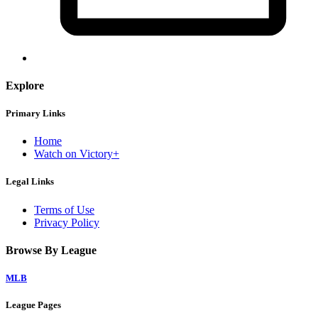
Explore
Primary Links
Home
Watch on Victory+
Legal Links
Terms of Use
Privacy Policy
Browse By League
MLB
League Pages