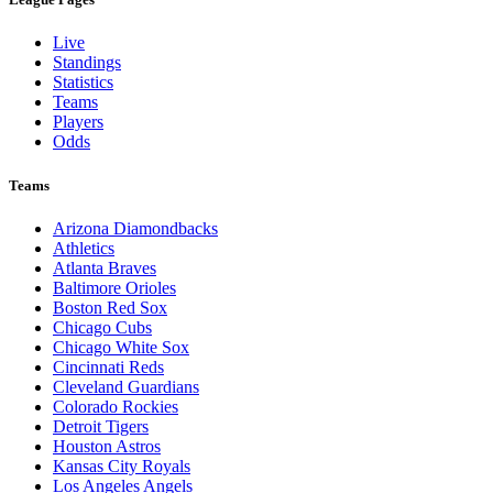
Live
Standings
Statistics
Teams
Players
Odds
Teams
Arizona Diamondbacks
Athletics
Atlanta Braves
Baltimore Orioles
Boston Red Sox
Chicago Cubs
Chicago White Sox
Cincinnati Reds
Cleveland Guardians
Colorado Rockies
Detroit Tigers
Houston Astros
Kansas City Royals
Los Angeles Angels