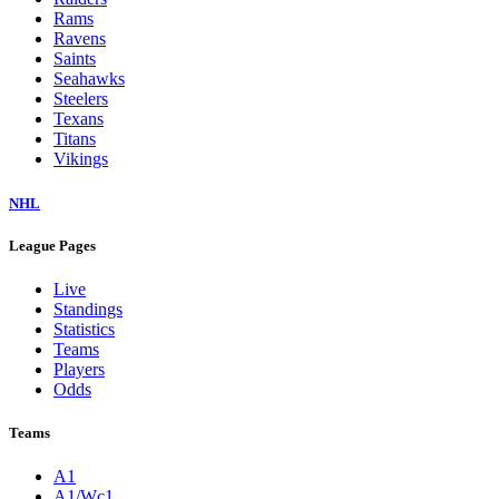
Rams
Ravens
Saints
Seahawks
Steelers
Texans
Titans
Vikings
NHL
League Pages
Live
Standings
Statistics
Teams
Players
Odds
Teams
A1
A1/Wc1