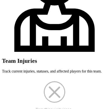
Team Injuries
Track current injuries, statuses, and affected players for this team.