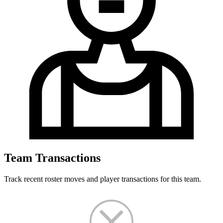
Team Transactions
Track recent roster moves and player transactions for this team.