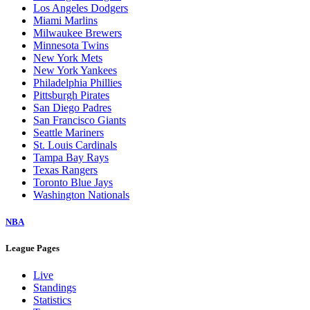
Los Angeles Dodgers
Miami Marlins
Milwaukee Brewers
Minnesota Twins
New York Mets
New York Yankees
Philadelphia Phillies
Pittsburgh Pirates
San Diego Padres
San Francisco Giants
Seattle Mariners
St. Louis Cardinals
Tampa Bay Rays
Texas Rangers
Toronto Blue Jays
Washington Nationals
NBA
League Pages
Live
Standings
Statistics