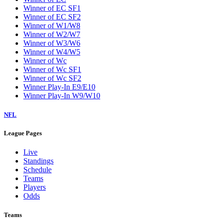
Winner of EC SF1
Winner of EC SF2
Winner of W1/W8
Winner of W2/W7
Winner of W3/W6
Winner of W4/W5
Winner of Wc
Winner of Wc SF1
Winner of Wc SF2
Winner Play-In E9/E10
Winner Play-In W9/W10
NFL
League Pages
Live
Standings
Schedule
Teams
Players
Odds
Teams