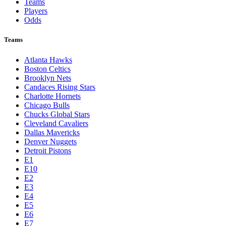
Teams
Players
Odds
Teams
Atlanta Hawks
Boston Celtics
Brooklyn Nets
Candaces Rising Stars
Charlotte Hornets
Chicago Bulls
Chucks Global Stars
Cleveland Cavaliers
Dallas Mavericks
Denver Nuggets
Detroit Pistons
E1
E10
E2
E3
E4
E5
E6
E7