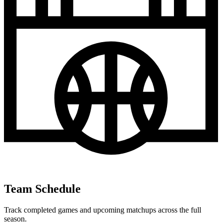
Team Schedule
Track completed games and upcoming matchups across the full
season.