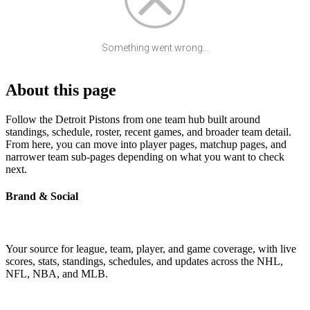
Something went wrong...
About this page
Follow the Detroit Pistons from one team hub built around
standings, schedule, roster, recent games, and broader team detail.
From here, you can move into player pages, matchup pages, and
narrower team sub-pages depending on what you want to check
next.
Brand & Social
Your source for league, team, player, and game coverage, with live
scores, stats, standings, schedules, and updates across the NHL,
NFL, NBA, and MLB.