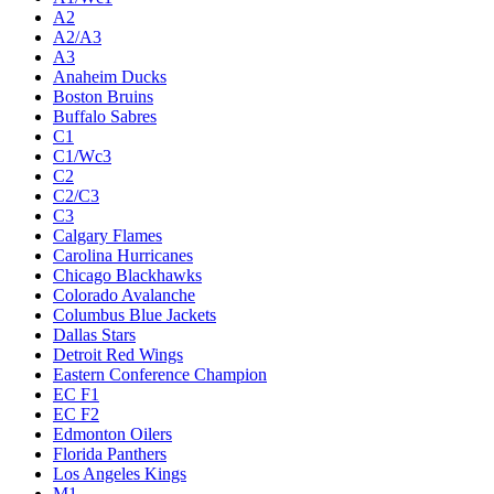
A2
A2/A3
A3
Anaheim Ducks
Boston Bruins
Buffalo Sabres
C1
C1/Wc3
C2
C2/C3
C3
Calgary Flames
Carolina Hurricanes
Chicago Blackhawks
Colorado Avalanche
Columbus Blue Jackets
Dallas Stars
Detroit Red Wings
Eastern Conference Champion
EC F1
EC F2
Edmonton Oilers
Florida Panthers
Los Angeles Kings
M1