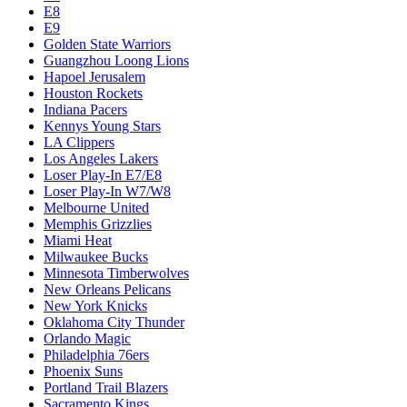
E8
E9
Golden State Warriors
Guangzhou Loong Lions
Hapoel Jerusalem
Houston Rockets
Indiana Pacers
Kennys Young Stars
LA Clippers
Los Angeles Lakers
Loser Play-In E7/E8
Loser Play-In W7/W8
Melbourne United
Memphis Grizzlies
Miami Heat
Milwaukee Bucks
Minnesota Timberwolves
New Orleans Pelicans
New York Knicks
Oklahoma City Thunder
Orlando Magic
Philadelphia 76ers
Phoenix Suns
Portland Trail Blazers
Sacramento Kings