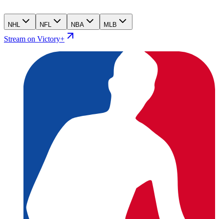
NHL
NFL
NBA
MLB
Stream on Victory+