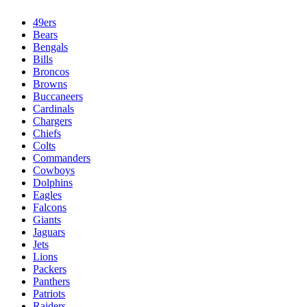
49ers
Bears
Bengals
Bills
Broncos
Browns
Buccaneers
Cardinals
Chargers
Chiefs
Colts
Commanders
Cowboys
Dolphins
Eagles
Falcons
Giants
Jaguars
Jets
Lions
Packers
Panthers
Patriots
Raiders