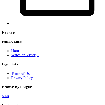
Explore
Primary Links
Home
Watch on Victory+
Legal Links
Terms of Use
Privacy Policy
Browse By League
MLB
League Pages