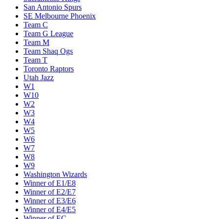
San Antonio Spurs
SE Melbourne Phoenix
Team C
Team G League
Team M
Team Shaq Ogs
Team T
Toronto Raptors
Utah Jazz
W1
W10
W2
W3
W4
W5
W6
W7
W8
W9
Washington Wizards
Winner of E1/E8
Winner of E2/E7
Winner of E3/E6
Winner of E4/E5
Winner of EC