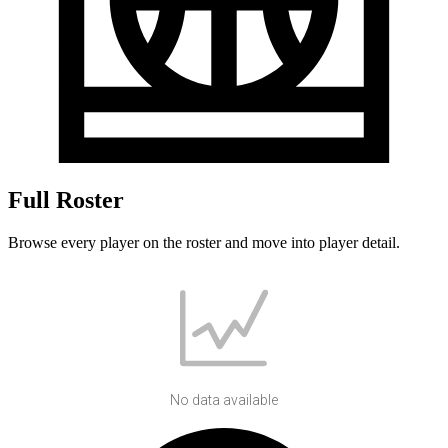
Full Roster
Browse every player on the roster and move into player detail.
No data available