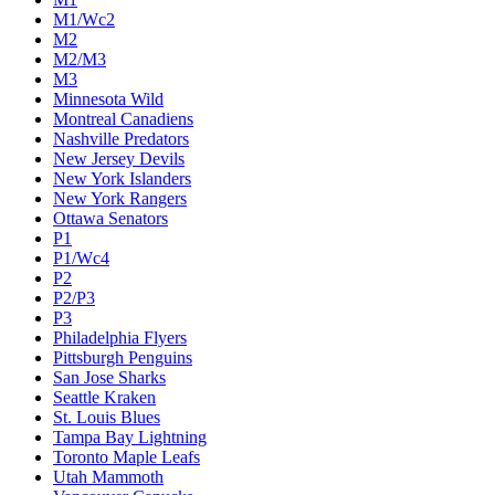
M1/Wc2
M2
M2/M3
M3
Minnesota Wild
Montreal Canadiens
Nashville Predators
New Jersey Devils
New York Islanders
New York Rangers
Ottawa Senators
P1
P1/Wc4
P2
P2/P3
P3
Philadelphia Flyers
Pittsburgh Penguins
San Jose Sharks
Seattle Kraken
St. Louis Blues
Tampa Bay Lightning
Toronto Maple Leafs
Utah Mammoth