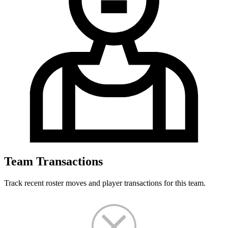
Team Transactions
Track recent roster moves and player transactions for this team.