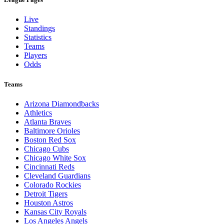
Live
Standings
Statistics
Teams
Players
Odds
Teams
Arizona Diamondbacks
Athletics
Atlanta Braves
Baltimore Orioles
Boston Red Sox
Chicago Cubs
Chicago White Sox
Cincinnati Reds
Cleveland Guardians
Colorado Rockies
Detroit Tigers
Houston Astros
Kansas City Royals
Los Angeles Angels