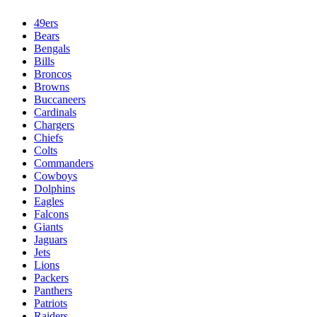
49ers
Bears
Bengals
Bills
Broncos
Browns
Buccaneers
Cardinals
Chargers
Chiefs
Colts
Commanders
Cowboys
Dolphins
Eagles
Falcons
Giants
Jaguars
Jets
Lions
Packers
Panthers
Patriots
Raiders