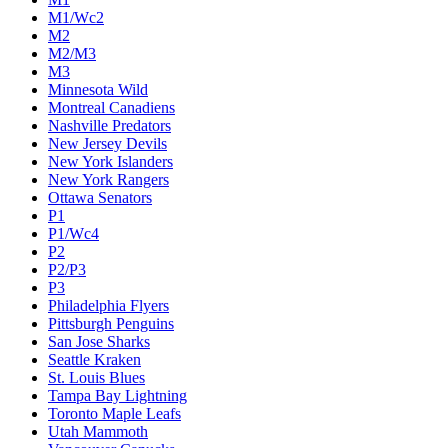
M1/Wc2
M2
M2/M3
M3
Minnesota Wild
Montreal Canadiens
Nashville Predators
New Jersey Devils
New York Islanders
New York Rangers
Ottawa Senators
P1
P1/Wc4
P2
P2/P3
P3
Philadelphia Flyers
Pittsburgh Penguins
San Jose Sharks
Seattle Kraken
St. Louis Blues
Tampa Bay Lightning
Toronto Maple Leafs
Utah Mammoth