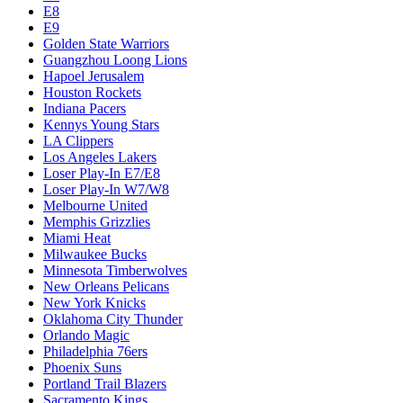
E8
E9
Golden State Warriors
Guangzhou Loong Lions
Hapoel Jerusalem
Houston Rockets
Indiana Pacers
Kennys Young Stars
LA Clippers
Los Angeles Lakers
Loser Play-In E7/E8
Loser Play-In W7/W8
Melbourne United
Memphis Grizzlies
Miami Heat
Milwaukee Bucks
Minnesota Timberwolves
New Orleans Pelicans
New York Knicks
Oklahoma City Thunder
Orlando Magic
Philadelphia 76ers
Phoenix Suns
Portland Trail Blazers
Sacramento Kings