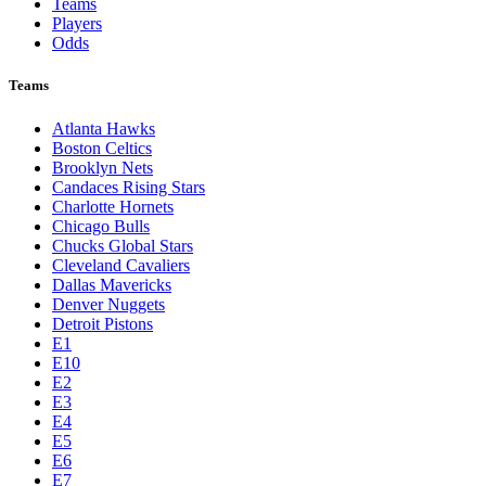
Teams
Players
Odds
Teams
Atlanta Hawks
Boston Celtics
Brooklyn Nets
Candaces Rising Stars
Charlotte Hornets
Chicago Bulls
Chucks Global Stars
Cleveland Cavaliers
Dallas Mavericks
Denver Nuggets
Detroit Pistons
E1
E10
E2
E3
E4
E5
E6
E7