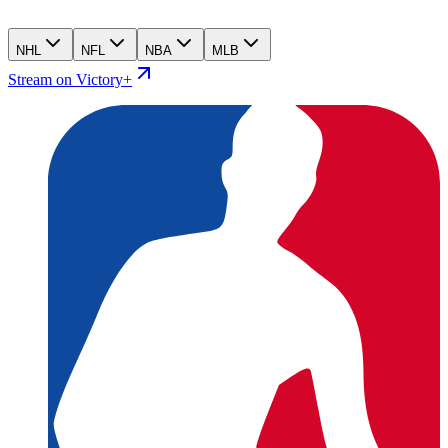
NHL
NFL
NBA
MLB
Stream on Victory+