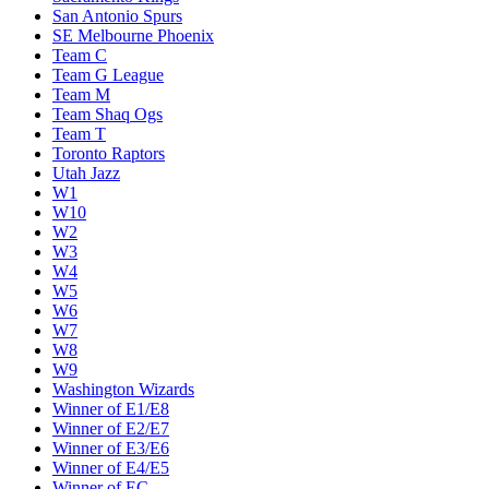
San Antonio Spurs
SE Melbourne Phoenix
Team C
Team G League
Team M
Team Shaq Ogs
Team T
Toronto Raptors
Utah Jazz
W1
W10
W2
W3
W4
W5
W6
W7
W8
W9
Washington Wizards
Winner of E1/E8
Winner of E2/E7
Winner of E3/E6
Winner of E4/E5
Winner of EC