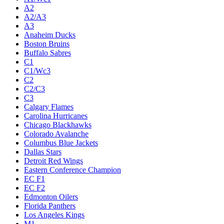
A2
A2/A3
A3
Anaheim Ducks
Boston Bruins
Buffalo Sabres
C1
C1/Wc3
C2
C2/C3
C3
Calgary Flames
Carolina Hurricanes
Chicago Blackhawks
Colorado Avalanche
Columbus Blue Jackets
Dallas Stars
Detroit Red Wings
Eastern Conference Champion
EC F1
EC F2
Edmonton Oilers
Florida Panthers
Los Angeles Kings
M1