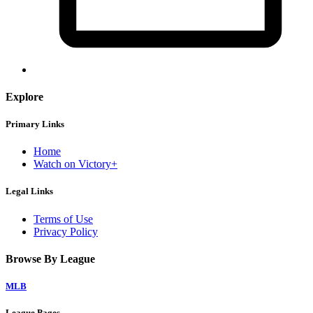
Explore
Primary Links
Home
Watch on Victory+
Legal Links
Terms of Use
Privacy Policy
Browse By League
MLB
League Pages