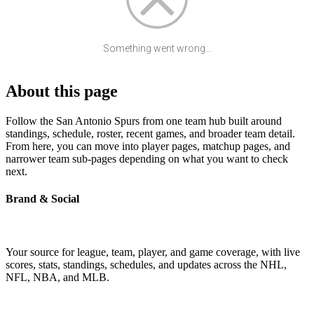
Something went wrong...
About this page
Follow the San Antonio Spurs from one team hub built around
standings, schedule, roster, recent games, and broader team detail.
From here, you can move into player pages, matchup pages, and
narrower team sub-pages depending on what you want to check
next.
Brand & Social
Your source for league, team, player, and game coverage, with live
scores, stats, standings, schedules, and updates across the NHL,
NFL, NBA, and MLB.