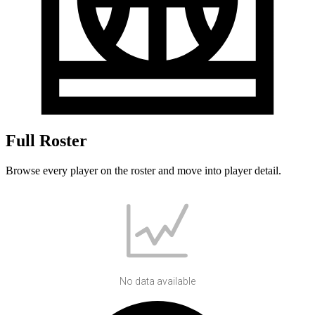
Full Roster
Browse every player on the roster and move into player detail.
No data available