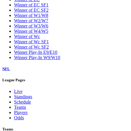
Winner of EC SF1
Winner of EC SF2
Winner of W1/W8
Winner of W2/W7
Winner of W3/W6
Winner of W4/W5
Winner of Wc
Winner of Wc SF1
Winner of Wc SF2
Winner Play-In E9/E10
Winner Play-In W9/W10
NFL
League Pages
Live
Standings
Schedule
Teams
Players
Odds
Teams