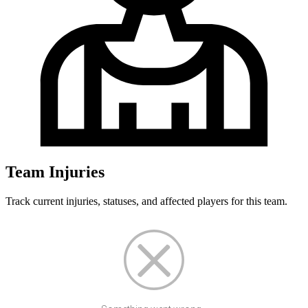
Team Injuries
Track current injuries, statuses, and affected players for this team.