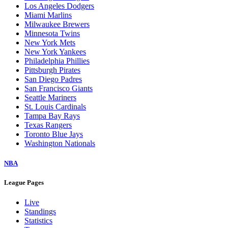
Los Angeles Dodgers
Miami Marlins
Milwaukee Brewers
Minnesota Twins
New York Mets
New York Yankees
Philadelphia Phillies
Pittsburgh Pirates
San Diego Padres
San Francisco Giants
Seattle Mariners
St. Louis Cardinals
Tampa Bay Rays
Texas Rangers
Toronto Blue Jays
Washington Nationals
NBA
League Pages
Live
Standings
Statistics