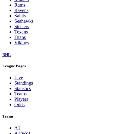
Rams
Ravens
Saints
Seahawks
Steelers
Texans
Titans
Vikings
NHL
League Pages
Live
Standings
Statistics
Teams
Players
Odds
Teams
A1
A1/Wc1