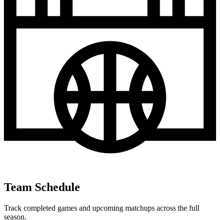
Team Schedule
Track completed games and upcoming matchups across the full
season.