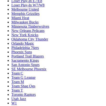
Loser Play-In E7/E8
Loser Play-In W7/W8
Melbourne United
Memphis Grizzlies
Miami Heat
Milwaukee Bucks
Minnesota Timberwolves
New Orleans Pelicans
New York Knicks
Oklahoma City Thunder
Orlando Magic
Philadelphia 76ers
Phoenix Suns
Portland Trail Blazers
Sacramento Kings
San Antonio Spurs
SE Melbourne Phoenix
Team C
Team G League
Team M
Team Shaq Ogs
Team T
Toronto Raptors
Utah Jazz
W1