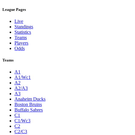
League Pages
Live
Standings
Statistics
Teams
Players
Odds
Teams
A1
A1/Wc1
A2
A2/A3
A3
Anaheim Ducks
Boston Bruins
Buffalo Sabres
C1
C1/Wc3
C2
C2/C3