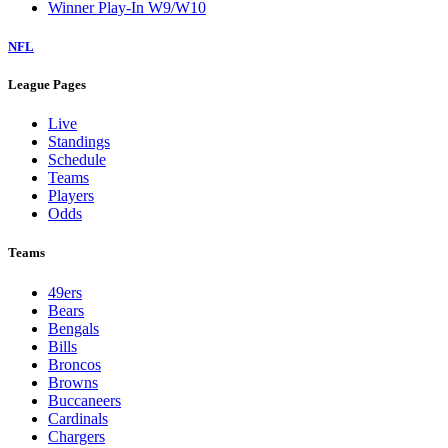
Winner Play-In W9/W10
NFL
League Pages
Live
Standings
Schedule
Teams
Players
Odds
Teams
49ers
Bears
Bengals
Bills
Broncos
Browns
Buccaneers
Cardinals
Chargers