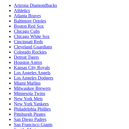
Arizona Diamondbacks
Athletics
Atlanta Braves
Baltimore Orioles
Boston Red Sox
Chicago Cubs
Chicago White Sox
Cincinnati Reds
Cleveland Guardians
Colorado Rockies
Detroit Tigers
Houston Astros
Kansas City Royals
Los Angeles Angels
Los Angeles Dodgers
Miami Marlins
Milwaukee Brewers
Minnesota Twins
New York Mets
New York Yankees
Philadelphia Phillies
Pittsburgh Pirates
San Diego Padres
San Francisco Giants