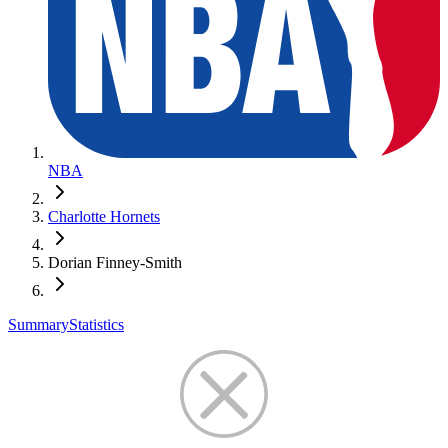
NBA
Charlotte Hornets
Dorian Finney-Smith
Summary
Statistics