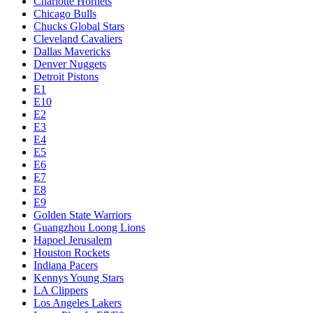
Charlotte Hornets
Chicago Bulls
Chucks Global Stars
Cleveland Cavaliers
Dallas Mavericks
Denver Nuggets
Detroit Pistons
E1
E10
E2
E3
E4
E5
E6
E7
E8
E9
Golden State Warriors
Guangzhou Loong Lions
Hapoel Jerusalem
Houston Rockets
Indiana Pacers
Kennys Young Stars
LA Clippers
Los Angeles Lakers