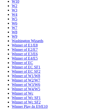
W10
W2
W3
W4
W5
W6
W7
W8
W9
Washington Wizards
Winner of E1/E8
Winner of E2/E7
Winner of E3/E6
Winner of E4/E5
Winner of EC
Winner of EC SF1
Winner of EC SF2
Winner of W1/W8
Winner of W2/W7
Winner of W3/W6
Winner of W4/W5
Winner of Wc
Winner of Wc SF1
Winner of Wc SF2
Winner Play-In E9/E10