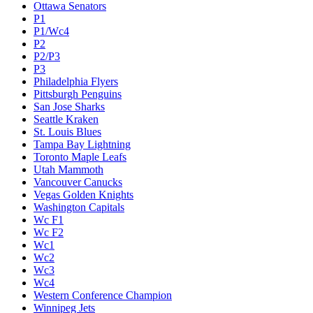
Ottawa Senators
P1
P1/Wc4
P2
P2/P3
P3
Philadelphia Flyers
Pittsburgh Penguins
San Jose Sharks
Seattle Kraken
St. Louis Blues
Tampa Bay Lightning
Toronto Maple Leafs
Utah Mammoth
Vancouver Canucks
Vegas Golden Knights
Washington Capitals
Wc F1
Wc F2
Wc1
Wc2
Wc3
Wc4
Western Conference Champion
Winnipeg Jets