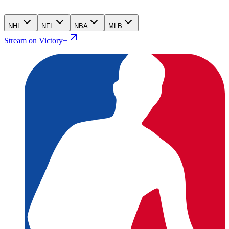
NHL
NFL
NBA
MLB
Stream on Victory+