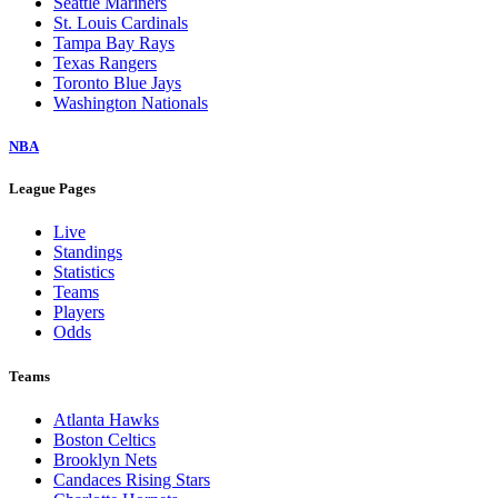
Seattle Mariners
St. Louis Cardinals
Tampa Bay Rays
Texas Rangers
Toronto Blue Jays
Washington Nationals
NBA
League Pages
Live
Standings
Statistics
Teams
Players
Odds
Teams
Atlanta Hawks
Boston Celtics
Brooklyn Nets
Candaces Rising Stars