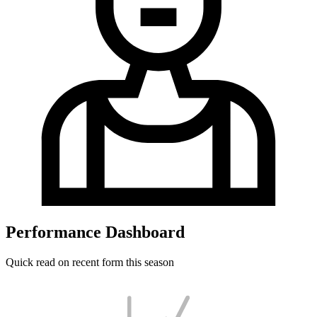
Performance Dashboard
Quick read on recent form this season