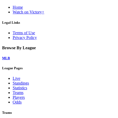
Home
Watch on Victory+
Legal Links
Terms of Use
Privacy Policy
Browse By League
MLB
League Pages
Live
Standings
Statistics
Teams
Players
Odds
Teams