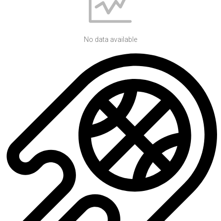
No data available