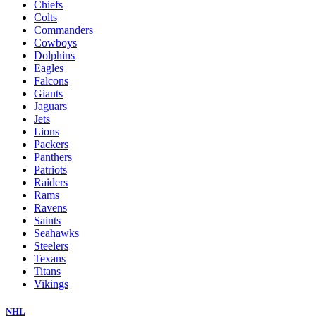
Chiefs
Colts
Commanders
Cowboys
Dolphins
Eagles
Falcons
Giants
Jaguars
Jets
Lions
Packers
Panthers
Patriots
Raiders
Rams
Ravens
Saints
Seahawks
Steelers
Texans
Titans
Vikings
NHL