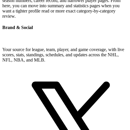
season numbers, career record, and narrower player pages. From
here, you can move into summary and statistics pages when you
want a tighter profile read or more exact category-by-category
review.
Brand & Social
Your source for league, team, player, and game coverage, with live
scores, stats, standings, schedules, and updates across the NHL,
NFL, NBA, and MLB.