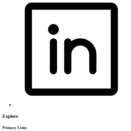
Explore
Primary Links