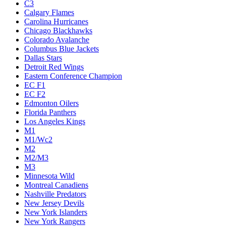
C3
Calgary Flames
Carolina Hurricanes
Chicago Blackhawks
Colorado Avalanche
Columbus Blue Jackets
Dallas Stars
Detroit Red Wings
Eastern Conference Champion
EC F1
EC F2
Edmonton Oilers
Florida Panthers
Los Angeles Kings
M1
M1/Wc2
M2
M2/M3
M3
Minnesota Wild
Montreal Canadiens
Nashville Predators
New Jersey Devils
New York Islanders
New York Rangers