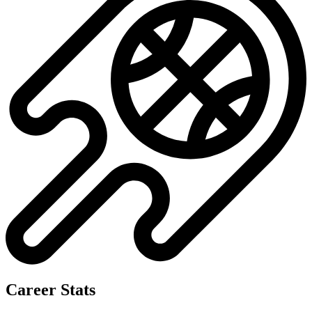
Career Stats