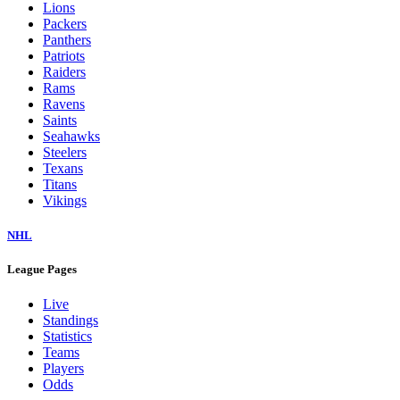
Lions
Packers
Panthers
Patriots
Raiders
Rams
Ravens
Saints
Seahawks
Steelers
Texans
Titans
Vikings
NHL
League Pages
Live
Standings
Statistics
Teams
Players
Odds