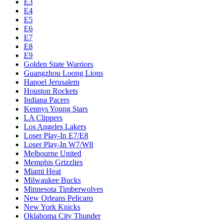
E3
E4
E5
E6
E7
E8
E9
Golden State Warriors
Guangzhou Loong Lions
Hapoel Jerusalem
Houston Rockets
Indiana Pacers
Kennys Young Stars
LA Clippers
Los Angeles Lakers
Loser Play-In E7/E8
Loser Play-In W7/W8
Melbourne United
Memphis Grizzlies
Miami Heat
Milwaukee Bucks
Minnesota Timberwolves
New Orleans Pelicans
New York Knicks
Oklahoma City Thunder