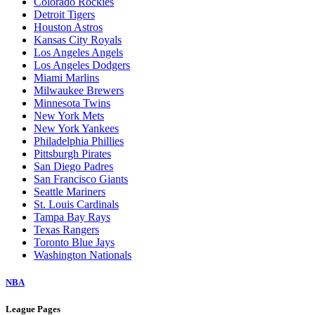
Colorado Rockies
Detroit Tigers
Houston Astros
Kansas City Royals
Los Angeles Angels
Los Angeles Dodgers
Miami Marlins
Milwaukee Brewers
Minnesota Twins
New York Mets
New York Yankees
Philadelphia Phillies
Pittsburgh Pirates
San Diego Padres
San Francisco Giants
Seattle Mariners
St. Louis Cardinals
Tampa Bay Rays
Texas Rangers
Toronto Blue Jays
Washington Nationals
NBA
League Pages