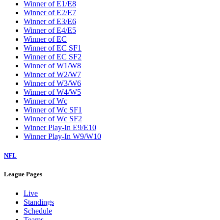
Winner of E1/E8
Winner of E2/E7
Winner of E3/E6
Winner of E4/E5
Winner of EC
Winner of EC SF1
Winner of EC SF2
Winner of W1/W8
Winner of W2/W7
Winner of W3/W6
Winner of W4/W5
Winner of Wc
Winner of Wc SF1
Winner of Wc SF2
Winner Play-In E9/E10
Winner Play-In W9/W10
NFL
League Pages
Live
Standings
Schedule
Teams