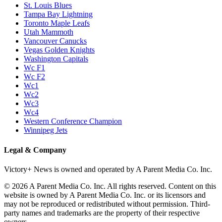
St. Louis Blues
Tampa Bay Lightning
Toronto Maple Leafs
Utah Mammoth
Vancouver Canucks
Vegas Golden Knights
Washington Capitals
Wc F1
Wc F2
Wc1
Wc2
Wc3
Wc4
Western Conference Champion
Winnipeg Jets
Legal & Company
Victory+ News is owned and operated by A Parent Media Co. Inc.
© 2026 A Parent Media Co. Inc. All rights reserved. Content on this
website is owned by A Parent Media Co. Inc. or its licensors and
may not be reproduced or redistributed without permission. Third-
party names and trademarks are the property of their respective
owners.