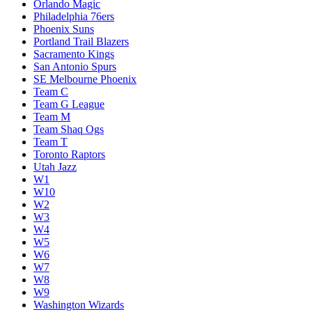
Orlando Magic
Philadelphia 76ers
Phoenix Suns
Portland Trail Blazers
Sacramento Kings
San Antonio Spurs
SE Melbourne Phoenix
Team C
Team G League
Team M
Team Shaq Ogs
Team T
Toronto Raptors
Utah Jazz
W1
W10
W2
W3
W4
W5
W6
W7
W8
W9
Washington Wizards