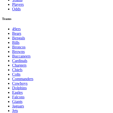
Players
Odds
Teams
49ers
Bears
Bengals
Bills
Broncos
Browns
Buccaneers
Cardinals
Chargers
Chiefs
Colts
Commanders
Cowboys
Dolphins
Eagles
Falcons
Giants
Jaguars
Jets