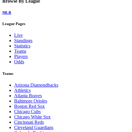
Browse By League
MLB
League Pages
Live
Standings
Statistics
Teams
Players
Odds
Teams
Arizona Diamondbacks
Athletics
Atlanta Braves
Baltimore Orioles
Boston Red Sox
Chicago Cubs
Chicago White Sox
Cincinnati Reds
Cleveland Guardians