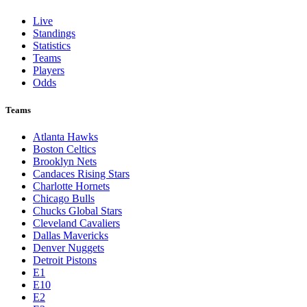
Live
Standings
Statistics
Teams
Players
Odds
Teams
Atlanta Hawks
Boston Celtics
Brooklyn Nets
Candaces Rising Stars
Charlotte Hornets
Chicago Bulls
Chucks Global Stars
Cleveland Cavaliers
Dallas Mavericks
Denver Nuggets
Detroit Pistons
E1
E10
E2