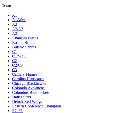
Teams
A1
A1/Wc1
A2
A2/A3
A3
Anaheim Ducks
Boston Bruins
Buffalo Sabres
C1
C1/Wc3
C2
C2/C3
C3
Calgary Flames
Carolina Hurricanes
Chicago Blackhawks
Colorado Avalanche
Columbus Blue Jackets
Dallas Stars
Detroit Red Wings
Eastern Conference Champion
EC F1