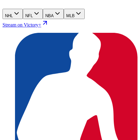
NHL
NFL
NBA
MLB
Stream on Victory+