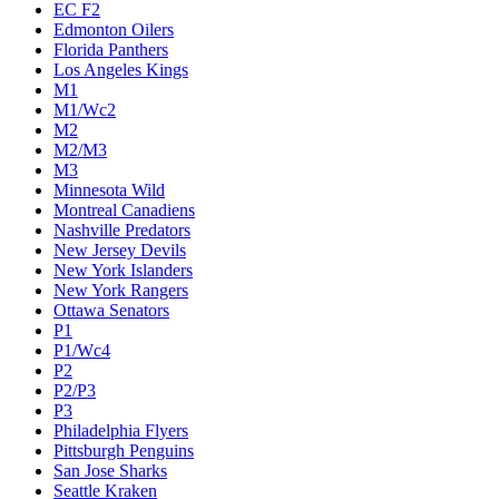
EC F2
Edmonton Oilers
Florida Panthers
Los Angeles Kings
M1
M1/Wc2
M2
M2/M3
M3
Minnesota Wild
Montreal Canadiens
Nashville Predators
New Jersey Devils
New York Islanders
New York Rangers
Ottawa Senators
P1
P1/Wc4
P2
P2/P3
P3
Philadelphia Flyers
Pittsburgh Penguins
San Jose Sharks
Seattle Kraken