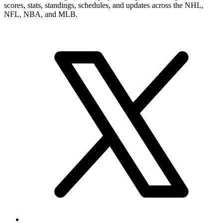
scores, stats, standings, schedules, and updates across the NHL,
NFL, NBA, and MLB.