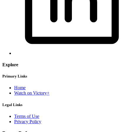
Explore
Primary Links
Home
Watch on Victory+
Legal Links
Terms of Use
Privacy Policy