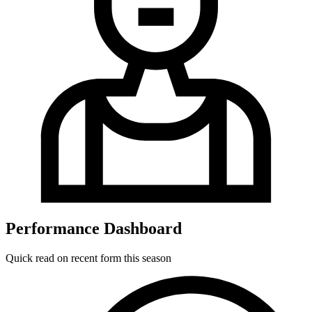
Performance Dashboard
Quick read on recent form this season