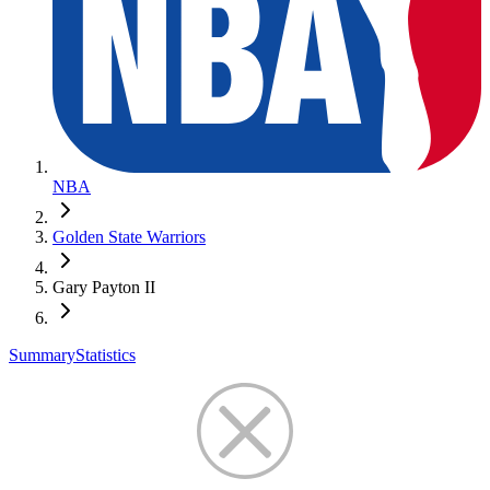
NBA
Golden State Warriors
Gary Payton II
Summary
Statistics