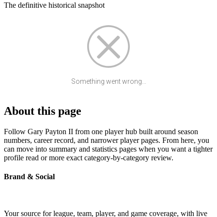
The definitive historical snapshot
Something went wrong...
About this page
Follow Gary Payton II from one player hub built around season
numbers, career record, and narrower player pages. From here, you
can move into summary and statistics pages when you want a tighter
profile read or more exact category-by-category review.
Brand & Social
Your source for league, team, player, and game coverage, with live