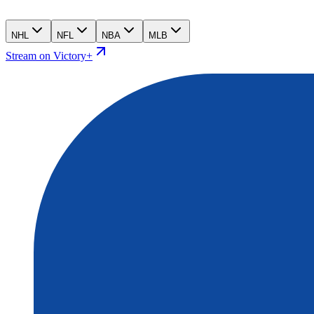
NHL
NFL
NBA
MLB
Stream on Victory+