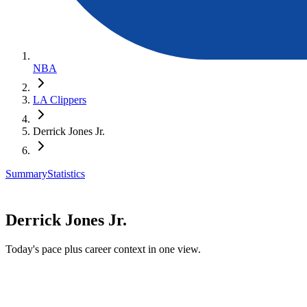
NBA
LA Clippers
Derrick Jones Jr.
Summary
Statistics
Derrick Jones Jr.
Today's pace plus career context in one view.