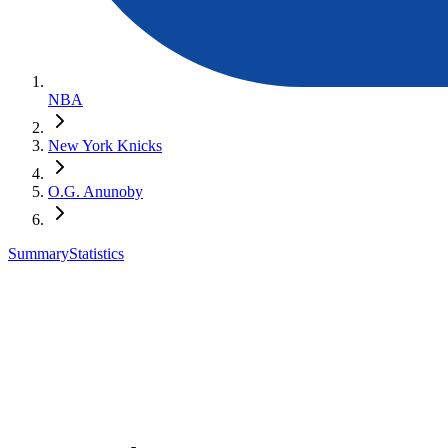
NBA
New York Knicks
O.G. Anunoby
Summary
Statistics