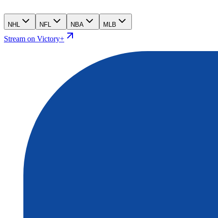
NHL
NFL
NBA
MLB
Stream on Victory+