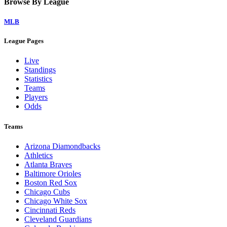
Browse By League
MLB
League Pages
Live
Standings
Statistics
Teams
Players
Odds
Teams
Arizona Diamondbacks
Athletics
Atlanta Braves
Baltimore Orioles
Boston Red Sox
Chicago Cubs
Chicago White Sox
Cincinnati Reds
Cleveland Guardians