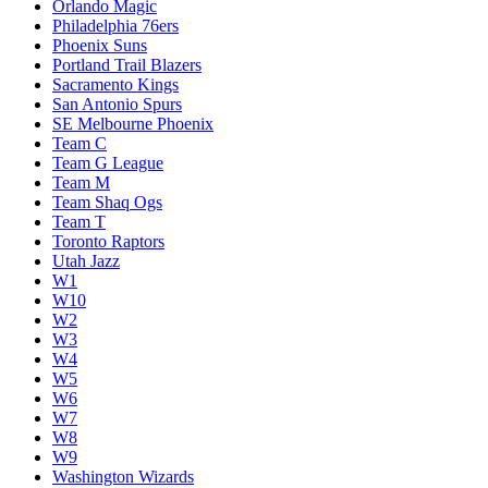
Orlando Magic
Philadelphia 76ers
Phoenix Suns
Portland Trail Blazers
Sacramento Kings
San Antonio Spurs
SE Melbourne Phoenix
Team C
Team G League
Team M
Team Shaq Ogs
Team T
Toronto Raptors
Utah Jazz
W1
W10
W2
W3
W4
W5
W6
W7
W8
W9
Washington Wizards