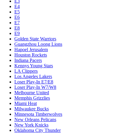
E3
E4
E5
E6
E7
E8
E9
Golden State Warriors
Guangzhou Loong Lions
Hapoel Jerusalem
Houston Rockets
Indiana Pacers
Kennys Young Stars
LA Clippers
Los Angeles Lakers
Loser Play-In E7/E8
Loser Play-In W7/W8
Melbourne United
Memphis Grizzlies
Miami Heat
Milwaukee Bucks
Minnesota Timberwolves
New Orleans Pelicans
New York Knicks
Oklahoma City Thunder