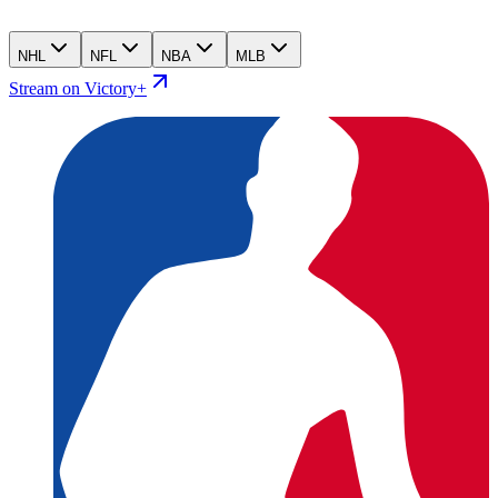
NHL
NFL
NBA
MLB
Stream on Victory+