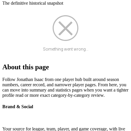
The definitive historical snapshot
Something went wrong...
About this page
Follow Jonathan Isaac from one player hub built around season
numbers, career record, and narrower player pages. From here, you
can move into summary and statistics pages when you want a tighter
profile read or more exact category-by-category review.
Brand & Social
Your source for league, team, player, and game coverage, with live