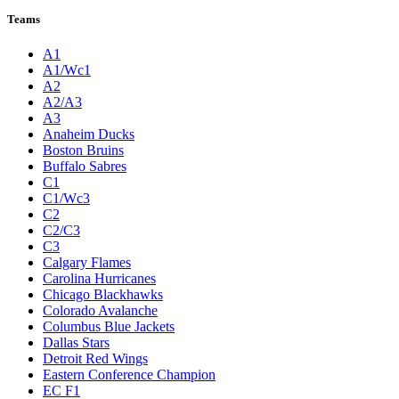
Teams
A1
A1/Wc1
A2
A2/A3
A3
Anaheim Ducks
Boston Bruins
Buffalo Sabres
C1
C1/Wc3
C2
C2/C3
C3
Calgary Flames
Carolina Hurricanes
Chicago Blackhawks
Colorado Avalanche
Columbus Blue Jackets
Dallas Stars
Detroit Red Wings
Eastern Conference Champion
EC F1