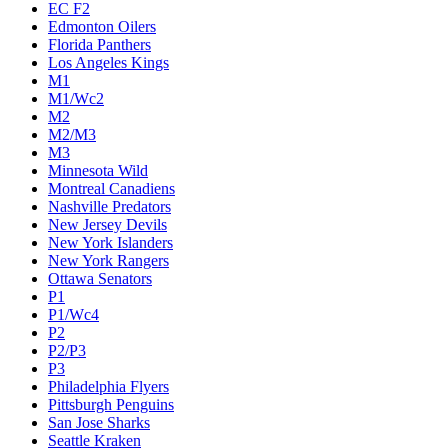
EC F2
Edmonton Oilers
Florida Panthers
Los Angeles Kings
M1
M1/Wc2
M2
M2/M3
M3
Minnesota Wild
Montreal Canadiens
Nashville Predators
New Jersey Devils
New York Islanders
New York Rangers
Ottawa Senators
P1
P1/Wc4
P2
P2/P3
P3
Philadelphia Flyers
Pittsburgh Penguins
San Jose Sharks
Seattle Kraken