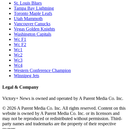
St. Louis Blues
Tampa Bay Lightning
Toronto Maple Leafs
Utah Mammoth
Vancouver Canucks
Vegas Golden Knights
Washington Capitals
Wc F1
Wc F2
Wc1
Wc2
Wc3
Wc4
Western Conference Champion
Winnipeg Jets
Legal & Company
Victory+ News is owned and operated by A Parent Media Co. Inc.
© 2026 A Parent Media Co. Inc. All rights reserved. Content on this
website is owned by A Parent Media Co. Inc. or its licensors and
may not be reproduced or redistributed without permission. Third-
party names and trademarks are the property of their respective
owners.