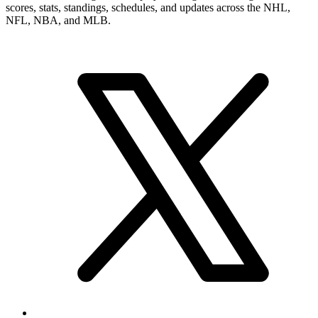
scores, stats, standings, schedules, and updates across the NHL,
NFL, NBA, and MLB.