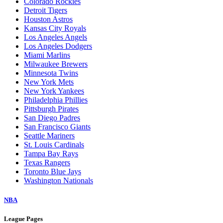
Colorado Rockies
Detroit Tigers
Houston Astros
Kansas City Royals
Los Angeles Angels
Los Angeles Dodgers
Miami Marlins
Milwaukee Brewers
Minnesota Twins
New York Mets
New York Yankees
Philadelphia Phillies
Pittsburgh Pirates
San Diego Padres
San Francisco Giants
Seattle Mariners
St. Louis Cardinals
Tampa Bay Rays
Texas Rangers
Toronto Blue Jays
Washington Nationals
NBA
League Pages