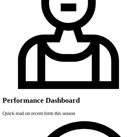
Performance Dashboard
Quick read on recent form this season