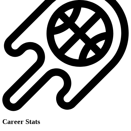
Career Stats