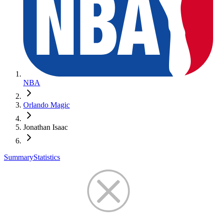
NBA
Orlando Magic
Jonathan Isaac
Summary
Statistics