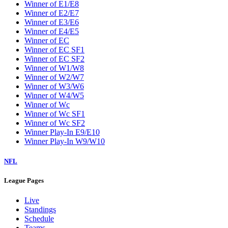
Winner of E1/E8
Winner of E2/E7
Winner of E3/E6
Winner of E4/E5
Winner of EC
Winner of EC SF1
Winner of EC SF2
Winner of W1/W8
Winner of W2/W7
Winner of W3/W6
Winner of W4/W5
Winner of Wc
Winner of Wc SF1
Winner of Wc SF2
Winner Play-In E9/E10
Winner Play-In W9/W10
NFL
League Pages
Live
Standings
Schedule
Teams