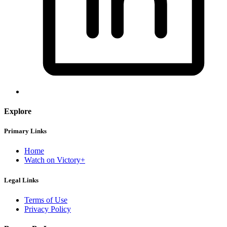
Explore
Primary Links
Home
Watch on Victory+
Legal Links
Terms of Use
Privacy Policy