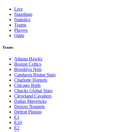
Live
Standings
Statistics
Teams
Players
Odds
Teams
Atlanta Hawks
Boston Celtics
Brooklyn Nets
Candaces Rising Stars
Charlotte Hornets
Chicago Bulls
Chucks Global Stars
Cleveland Cavaliers
Dallas Mavericks
Denver Nuggets
Detroit Pistons
E1
E10
E2