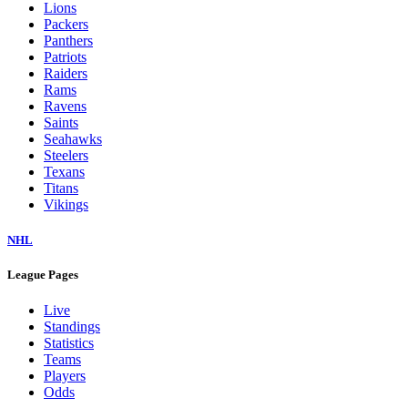
Lions
Packers
Panthers
Patriots
Raiders
Rams
Ravens
Saints
Seahawks
Steelers
Texans
Titans
Vikings
NHL
League Pages
Live
Standings
Statistics
Teams
Players
Odds