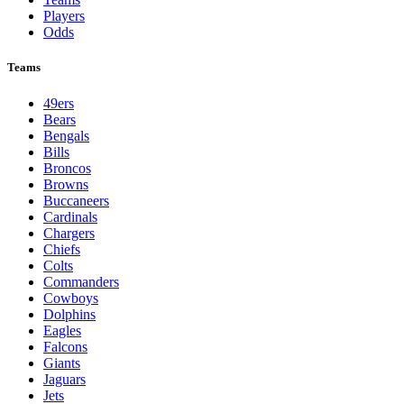
Players
Odds
Teams
49ers
Bears
Bengals
Bills
Broncos
Browns
Buccaneers
Cardinals
Chargers
Chiefs
Colts
Commanders
Cowboys
Dolphins
Eagles
Falcons
Giants
Jaguars
Jets