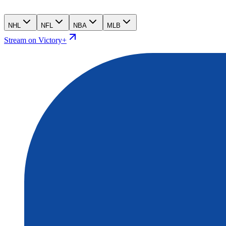
NHL
NFL
NBA
MLB
Stream on Victory+