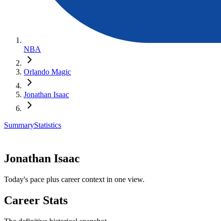
NBA
Orlando Magic
Jonathan Isaac
Summary
Statistics
Jonathan Isaac
Today's pace plus career context in one view.
Career Stats