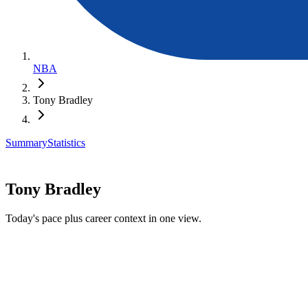
NBA
Tony Bradley
Summary
Statistics
Tony Bradley
Today's pace plus career context in one view.