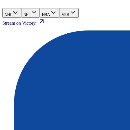
NHL
NFL
NBA
MLB
Stream on Victory+