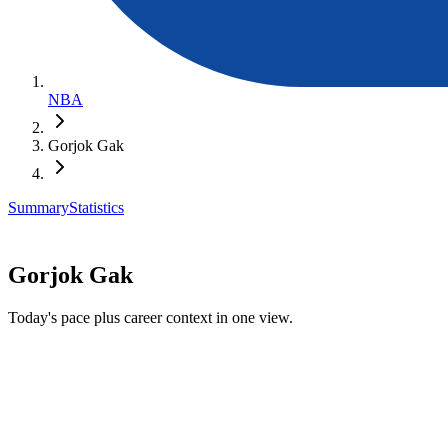
NBA
Gorjok Gak
Summary
Statistics
Gorjok Gak
Today's pace plus career context in one view.