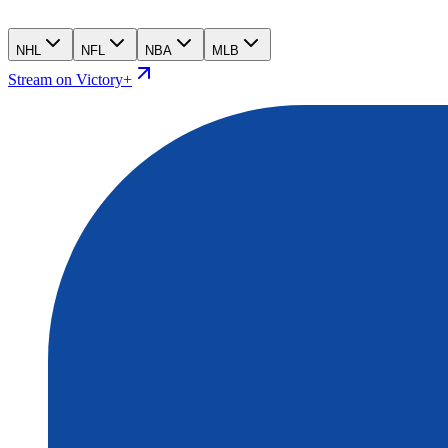
NHL
NFL
NBA
MLB
Stream on Victory+