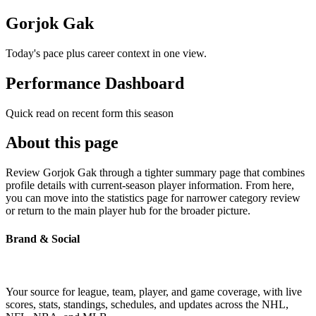
Gorjok Gak
Today's pace plus career context in one view.
Performance Dashboard
Quick read on recent form this season
About this page
Review Gorjok Gak through a tighter summary page that combines
profile details with current-season player information. From here,
you can move into the statistics page for narrower category review
or return to the main player hub for the broader picture.
Brand & Social
Your source for league, team, player, and game coverage, with live
scores, stats, standings, schedules, and updates across the NHL,