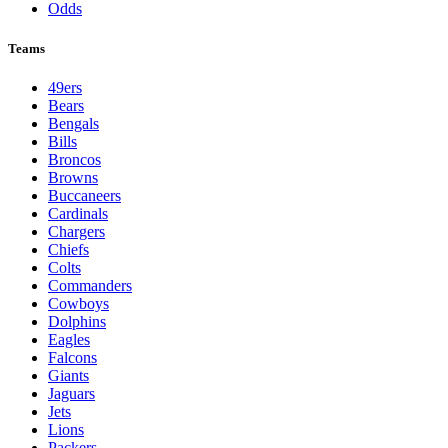
Odds
Teams
49ers
Bears
Bengals
Bills
Broncos
Browns
Buccaneers
Cardinals
Chargers
Chiefs
Colts
Commanders
Cowboys
Dolphins
Eagles
Falcons
Giants
Jaguars
Jets
Lions
Packers