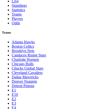
Live
Standings
Statistics
Teams
Players
Odds
Teams
Atlanta Hawks
Boston Celtics
Brooklyn Nets
Candaces Rising Stars
Charlotte Hornets
Chicago Bulls
Chucks Global Stars
Cleveland Cavaliers
Dallas Mavericks
Denver Nuggets
Detroit Pistons
E1
E10
E2
E3
E4