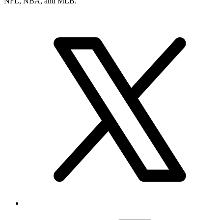
NFL, NBA, and MLB.