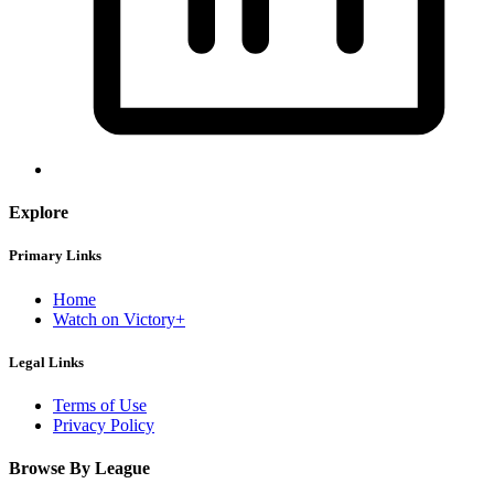
Explore
Primary Links
Home
Watch on Victory+
Legal Links
Terms of Use
Privacy Policy
Browse By League