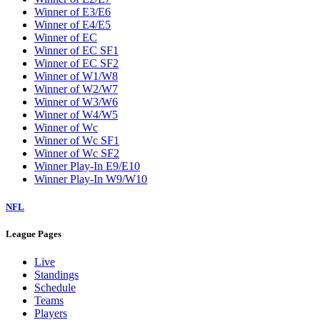
Winner of E3/E6
Winner of E4/E5
Winner of EC
Winner of EC SF1
Winner of EC SF2
Winner of W1/W8
Winner of W2/W7
Winner of W3/W6
Winner of W4/W5
Winner of Wc
Winner of Wc SF1
Winner of Wc SF2
Winner Play-In E9/E10
Winner Play-In W9/W10
NFL
League Pages
Live
Standings
Schedule
Teams
Players