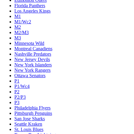
Edmonton Oilers
Florida Panthers
Los Angeles Kings
M1
M1/Wc2
M2
M2/M3
M3
Minnesota Wild
Montreal Canadiens
Nashville Predators
New Jersey Devils
New York Islanders
New York Rangers
Ottawa Senators
P1
P1/Wc4
P2
P2/P3
P3
Philadelphia Flyers
Pittsburgh Penguins
San Jose Sharks
Seattle Kraken
St. Louis Blues