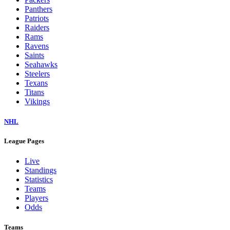
Panthers
Patriots
Raiders
Rams
Ravens
Saints
Seahawks
Steelers
Texans
Titans
Vikings
NHL
League Pages
Live
Standings
Statistics
Teams
Players
Odds
Teams