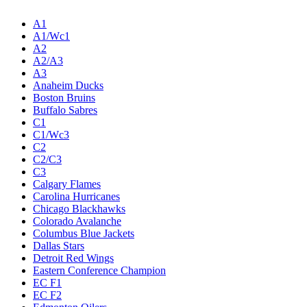
A1
A1/Wc1
A2
A2/A3
A3
Anaheim Ducks
Boston Bruins
Buffalo Sabres
C1
C1/Wc3
C2
C2/C3
C3
Calgary Flames
Carolina Hurricanes
Chicago Blackhawks
Colorado Avalanche
Columbus Blue Jackets
Dallas Stars
Detroit Red Wings
Eastern Conference Champion
EC F1
EC F2