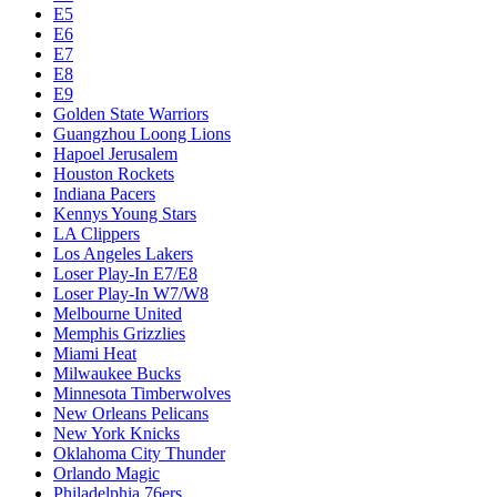
E5
E6
E7
E8
E9
Golden State Warriors
Guangzhou Loong Lions
Hapoel Jerusalem
Houston Rockets
Indiana Pacers
Kennys Young Stars
LA Clippers
Los Angeles Lakers
Loser Play-In E7/E8
Loser Play-In W7/W8
Melbourne United
Memphis Grizzlies
Miami Heat
Milwaukee Bucks
Minnesota Timberwolves
New Orleans Pelicans
New York Knicks
Oklahoma City Thunder
Orlando Magic
Philadelphia 76ers