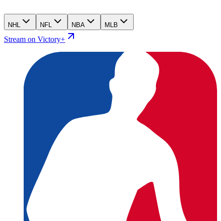
NHL
NFL
NBA
MLB
Stream on Victory+