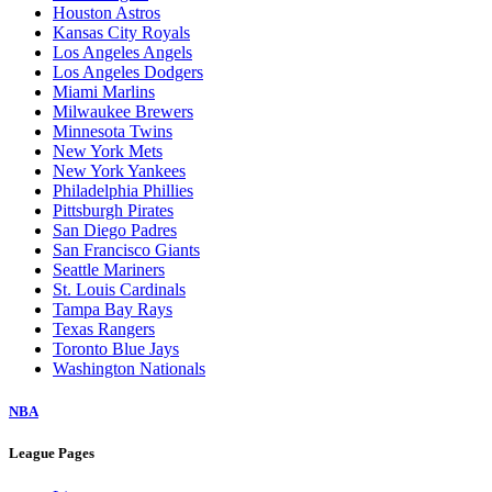
Houston Astros
Kansas City Royals
Los Angeles Angels
Los Angeles Dodgers
Miami Marlins
Milwaukee Brewers
Minnesota Twins
New York Mets
New York Yankees
Philadelphia Phillies
Pittsburgh Pirates
San Diego Padres
San Francisco Giants
Seattle Mariners
St. Louis Cardinals
Tampa Bay Rays
Texas Rangers
Toronto Blue Jays
Washington Nationals
NBA
League Pages