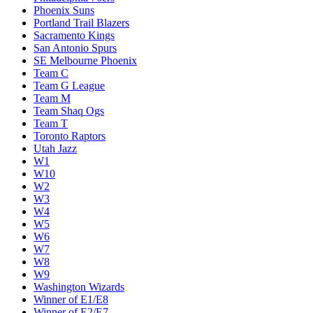
Phoenix Suns
Portland Trail Blazers
Sacramento Kings
San Antonio Spurs
SE Melbourne Phoenix
Team C
Team G League
Team M
Team Shaq Ogs
Team T
Toronto Raptors
Utah Jazz
W1
W10
W2
W3
W4
W5
W6
W7
W8
W9
Washington Wizards
Winner of E1/E8
Winner of E2/E7