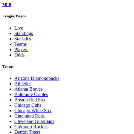
MLB
League Pages
Live
Standings
Statistics
Teams
Players
Odds
Teams
Arizona Diamondbacks
Athletics
Atlanta Braves
Baltimore Orioles
Boston Red Sox
Chicago Cubs
Chicago White Sox
Cincinnati Reds
Cleveland Guardians
Colorado Rockies
Detroit Tigers