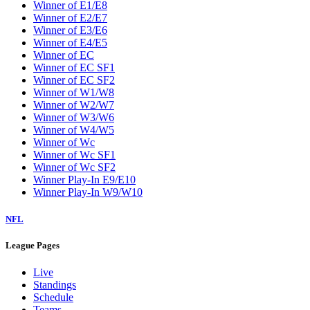
Winner of E1/E8
Winner of E2/E7
Winner of E3/E6
Winner of E4/E5
Winner of EC
Winner of EC SF1
Winner of EC SF2
Winner of W1/W8
Winner of W2/W7
Winner of W3/W6
Winner of W4/W5
Winner of Wc
Winner of Wc SF1
Winner of Wc SF2
Winner Play-In E9/E10
Winner Play-In W9/W10
NFL
League Pages
Live
Standings
Schedule
Teams