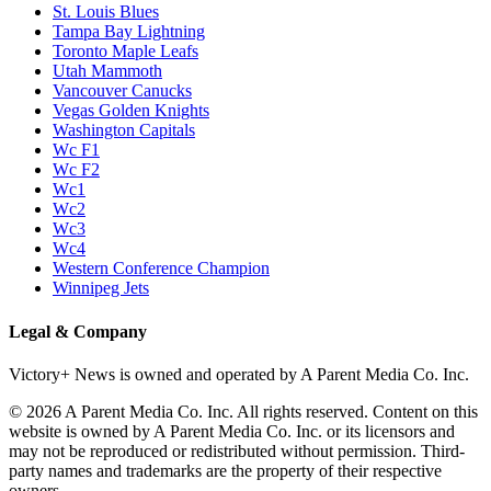
St. Louis Blues
Tampa Bay Lightning
Toronto Maple Leafs
Utah Mammoth
Vancouver Canucks
Vegas Golden Knights
Washington Capitals
Wc F1
Wc F2
Wc1
Wc2
Wc3
Wc4
Western Conference Champion
Winnipeg Jets
Legal & Company
Victory+ News is owned and operated by A Parent Media Co. Inc.
© 2026 A Parent Media Co. Inc. All rights reserved. Content on this
website is owned by A Parent Media Co. Inc. or its licensors and
may not be reproduced or redistributed without permission. Third-
party names and trademarks are the property of their respective
owners.