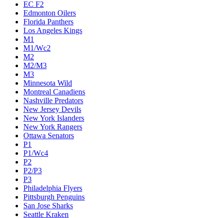
EC F2
Edmonton Oilers
Florida Panthers
Los Angeles Kings
M1
M1/Wc2
M2
M2/M3
M3
Minnesota Wild
Montreal Canadiens
Nashville Predators
New Jersey Devils
New York Islanders
New York Rangers
Ottawa Senators
P1
P1/Wc4
P2
P2/P3
P3
Philadelphia Flyers
Pittsburgh Penguins
San Jose Sharks
Seattle Kraken