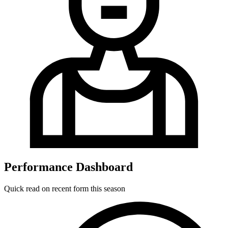
Performance Dashboard
Quick read on recent form this season