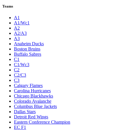
Teams
A1
A1/Wc1
A2
A2/A3
A3
Anaheim Ducks
Boston Bruins
Buffalo Sabres
C1
C1/Wc3
C2
C2/C3
C3
Calgary Flames
Carolina Hurricanes
Chicago Blackhawks
Colorado Avalanche
Columbus Blue Jackets
Dallas Stars
Detroit Red Wings
Eastern Conference Champion
EC F1