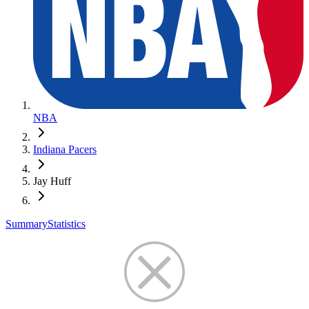
NBA
Indiana Pacers
Jay Huff
Summary
Statistics