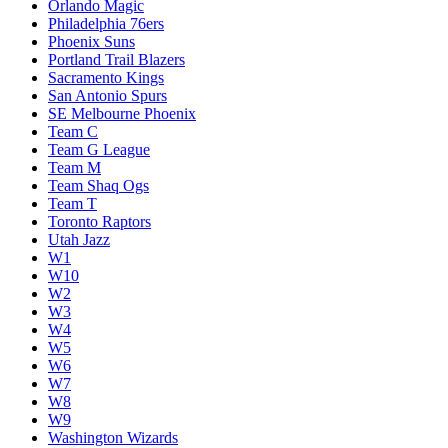
Orlando Magic
Philadelphia 76ers
Phoenix Suns
Portland Trail Blazers
Sacramento Kings
San Antonio Spurs
SE Melbourne Phoenix
Team C
Team G League
Team M
Team Shaq Ogs
Team T
Toronto Raptors
Utah Jazz
W1
W10
W2
W3
W4
W5
W6
W7
W8
W9
Washington Wizards