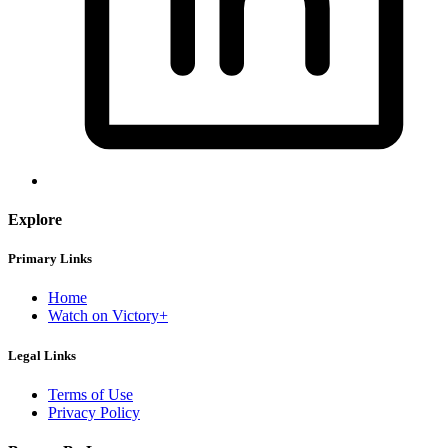
Explore
Primary Links
Home
Watch on Victory+
Legal Links
Terms of Use
Privacy Policy