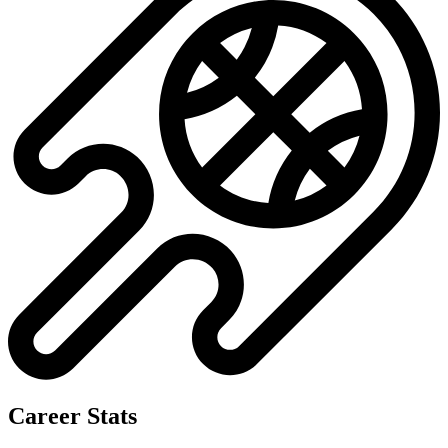
Career Stats