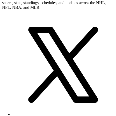
scores, stats, standings, schedules, and updates across the NHL,
NFL, NBA, and MLB.