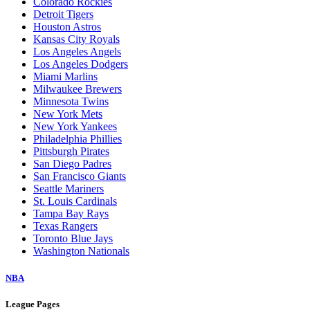
Colorado Rockies
Detroit Tigers
Houston Astros
Kansas City Royals
Los Angeles Angels
Los Angeles Dodgers
Miami Marlins
Milwaukee Brewers
Minnesota Twins
New York Mets
New York Yankees
Philadelphia Phillies
Pittsburgh Pirates
San Diego Padres
San Francisco Giants
Seattle Mariners
St. Louis Cardinals
Tampa Bay Rays
Texas Rangers
Toronto Blue Jays
Washington Nationals
NBA
League Pages