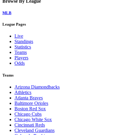
Browse By League
MLB
League Pages
Live
Standings
Statistics
Teams
Players
Odds
Teams
Arizona Diamondbacks
Athletics
Atlanta Braves
Baltimore Orioles
Boston Red Sox
Chicago Cubs
Chicago White Sox
Cincinnati Reds
Cleveland Guardians