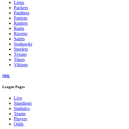
Lions
Packers
Panthers
Patriots
Raiders
Rams
Ravens
Saints
Seahawks
Steelers
Texans
Titans
Vikings
NHL
League Pages
Live
Standings
Statistics
Teams
Players
Odds