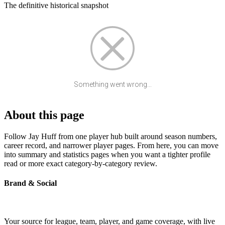
The definitive historical snapshot
Something went wrong...
About this page
Follow Jay Huff from one player hub built around season numbers,
career record, and narrower player pages. From here, you can move
into summary and statistics pages when you want a tighter profile
read or more exact category-by-category review.
Brand & Social
Your source for league, team, player, and game coverage, with live