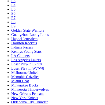
E3
E4
E5
E6
E7
E8
E9
Golden State Warriors
Guangzhou Loong Lions
Hapoel Jerusalem
Houston Rockets
Indiana Pacers
Kennys Young Stars
LA Clippers
Los Angeles Lakers
Loser Play-In E7/E8
Loser Play-In W7/W8
Melbourne United
Memphis Grizzlies
Miami Heat
Milwaukee Bucks
Minnesota Timberwolves
New Orleans Pelicans
New York Knicks
Oklahoma City Thunder