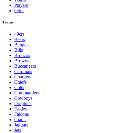
Players
Odds
Teams
49ers
Bears
Bengals
Bills
Broncos
Browns
Buccaneers
Cardinals
Chargers
Chiefs
Colts
Commanders
Cowboys
Dolphins
Eagles
Falcons
Giants
Jaguars
Jets