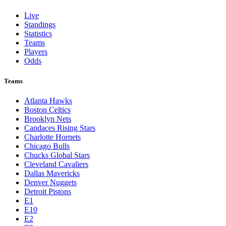
Live
Standings
Statistics
Teams
Players
Odds
Teams
Atlanta Hawks
Boston Celtics
Brooklyn Nets
Candaces Rising Stars
Charlotte Hornets
Chicago Bulls
Chucks Global Stars
Cleveland Cavaliers
Dallas Mavericks
Denver Nuggets
Detroit Pistons
E1
E10
E2