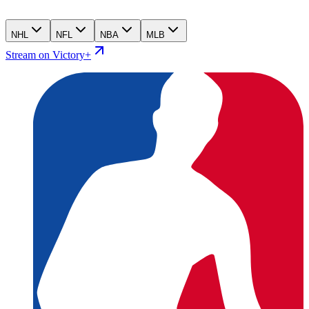
NHL
NFL
NBA
MLB
Stream on Victory+