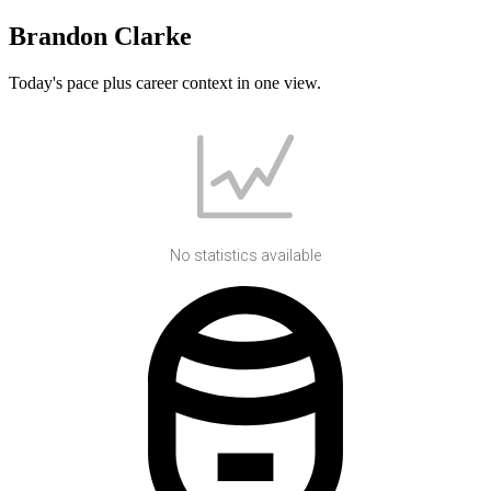
Brandon Clarke
Today's pace plus career context in one view.
No statistics available