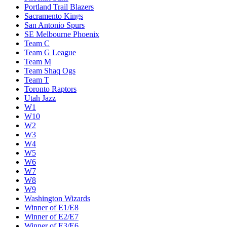
Miami Heat
Milwaukee Bucks
Minnesota Timberwolves
New Orleans Pelicans
New York Knicks
Oklahoma City Thunder
Orlando Magic
Philadelphia 76ers
Phoenix Suns
Portland Trail Blazers
Sacramento Kings
San Antonio Spurs
SE Melbourne Phoenix
Team C
Team G League
Team M
Team Shaq Ogs
Team T
Toronto Raptors
Utah Jazz
W1
W10
W2
W3
W4