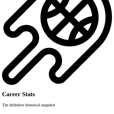
No data available