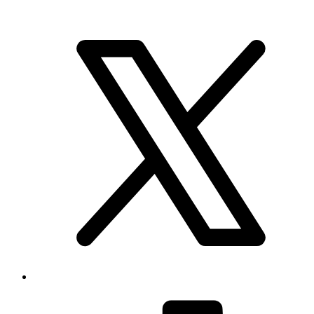
Brand & Social
Your source for league, team, player, and game coverage, with live
scores, stats, standings, schedules, and updates across the NHL,
NFL, NBA, and MLB.