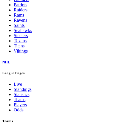
Dolphins
Eagles
Falcons
Giants
Jaguars
Jets
Lions
Packers
Panthers
Patriots
Raiders
Rams
Ravens
Saints
Seahawks
Steelers
Texans
Titans
Vikings
NHL
League Pages