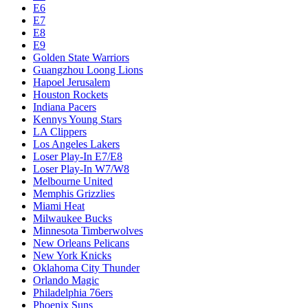
Dallas Mavericks
Denver Nuggets
Detroit Pistons
E1
E10
E2
E3
E4
E5
E6
E7
E8
E9
Golden State Warriors
Guangzhou Loong Lions
Hapoel Jerusalem
Houston Rockets
Indiana Pacers
Kennys Young Stars
LA Clippers
Los Angeles Lakers
Loser Play-In E7/E8
Loser Play-In W7/W8
Melbourne United
Memphis Grizzlies