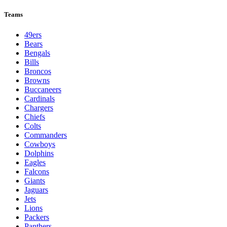
League Pages
Live
Standings
Schedule
Teams
Players
Odds
Teams
49ers
Bears
Bengals
Bills
Broncos
Browns
Buccaneers
Cardinals
Chargers
Chiefs
Colts
Commanders
Cowboys