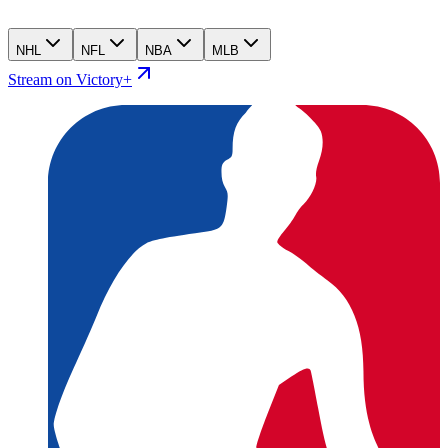
NHL
NFL
NBA
MLB
Stream on Victory+