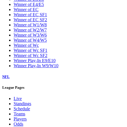
W5
W6
W7
W8
W9
Washington Wizards
Winner of E1/E8
Winner of E2/E7
Winner of E3/E6
Winner of E4/E5
Winner of EC
Winner of EC SF1
Winner of EC SF2
Winner of W1/W8
Winner of W2/W7
Winner of W3/W6
Winner of W4/W5
Winner of Wc
Winner of Wc SF1
Winner of Wc SF2
Winner Play-In E9/E10
Winner Play-In W9/W10
NFL