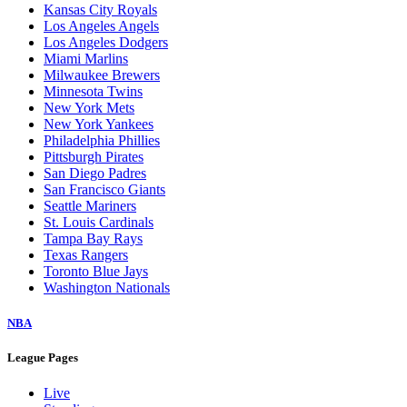
Baltimore Orioles
Boston Red Sox
Chicago Cubs
Chicago White Sox
Cincinnati Reds
Cleveland Guardians
Colorado Rockies
Detroit Tigers
Houston Astros
Kansas City Royals
Los Angeles Angels
Los Angeles Dodgers
Miami Marlins
Milwaukee Brewers
Minnesota Twins
New York Mets
New York Yankees
Philadelphia Phillies
Pittsburgh Pirates
San Diego Padres
San Francisco Giants
Seattle Mariners
St. Louis Cardinals
Tampa Bay Rays
Texas Rangers