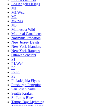
Colorado Avalanche
Columbus Blue Jackets
Dallas Stars
Detroit Red Wings
Eastern Conference Champion
EC F1
EC F2
Edmonton Oilers
Florida Panthers
Los Angeles Kings
M1
M1/Wc2
M2
M2/M3
M3
Minnesota Wild
Montreal Canadiens
Nashville Predators
New Jersey Devils
New York Islanders
New York Rangers
Ottawa Senators
P1
P1/Wc4
P2