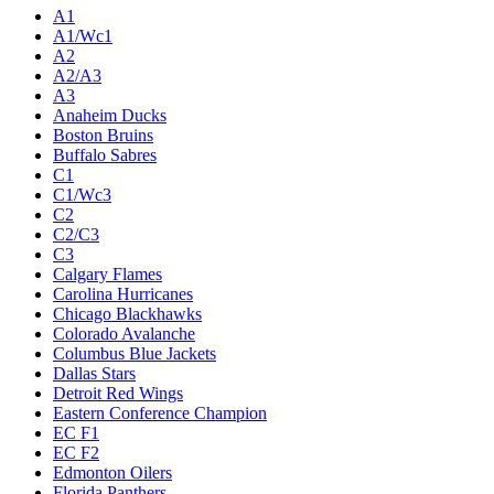
Live
Standings
Statistics
Teams
Players
Odds
Teams
A1
A1/Wc1
A2
A2/A3
A3
Anaheim Ducks
Boston Bruins
Buffalo Sabres
C1
C1/Wc3
C2
C2/C3
C3
Calgary Flames
Carolina Hurricanes
Chicago Blackhawks