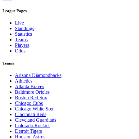
Legal Links
Terms of Use
Privacy Policy
Browse By League
MLB
League Pages
Live
Standings
Statistics
Teams
Players
Odds
Teams
Arizona Diamondbacks
Athletics
Atlanta Braves