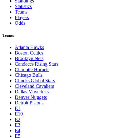
Toronto Blue Jays
Washington Nationals
NBA
League Pages
Live
Standings
Statistics
Teams
Players
Odds
Teams
Atlanta Hawks
Boston Celtics
Brooklyn Nets
Candaces Rising Stars
Charlotte Hornets
Chicago Bulls
Chucks Global Stars
Cleveland Cavaliers