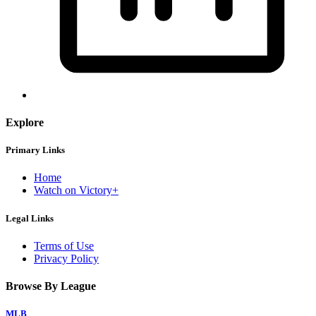
Explore
Primary Links
Home
Watch on Victory+