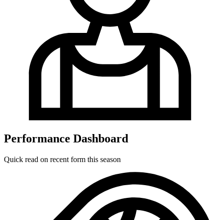
Performance Dashboard
Quick read on recent form this season