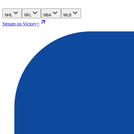
NHL
NFL
NBA
MLB
Stream on Victory+