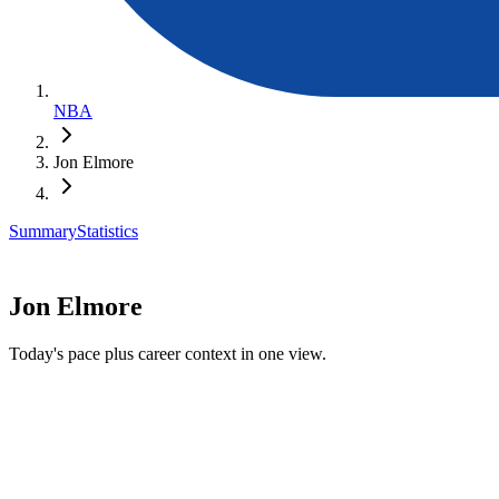
NBA
Jon Elmore
Summary
Statistics
Jon Elmore
Today's pace plus career context in one view.