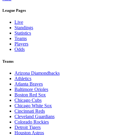
League Pages
Live
Standings
Statistics
Teams
Players
Odds
Teams
Arizona Diamondbacks
Athletics
Atlanta Braves
Baltimore Orioles
Boston Red Sox
Chicago Cubs
Chicago White Sox
Cincinnati Reds
Cleveland Guardians
Colorado Rockies
Detroit Tigers
Houston Astros