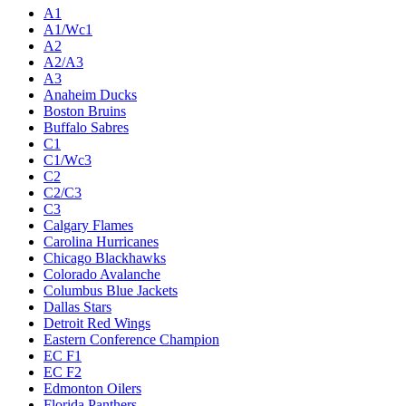
A1
A1/Wc1
A2
A2/A3
A3
Anaheim Ducks
Boston Bruins
Buffalo Sabres
C1
C1/Wc3
C2
C2/C3
C3
Calgary Flames
Carolina Hurricanes
Chicago Blackhawks
Colorado Avalanche
Columbus Blue Jackets
Dallas Stars
Detroit Red Wings
Eastern Conference Champion
EC F1
EC F2
Edmonton Oilers
Florida Panthers