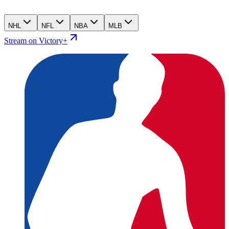
NHL
NFL
NBA
MLB
Stream on Victory+