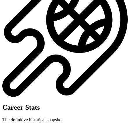
Career Stats
The definitive historical snapshot