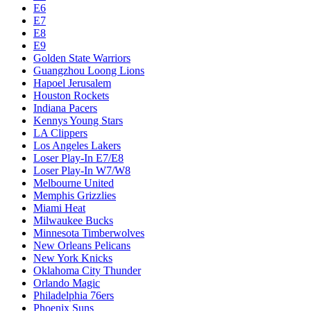
E6
E7
E8
E9
Golden State Warriors
Guangzhou Loong Lions
Hapoel Jerusalem
Houston Rockets
Indiana Pacers
Kennys Young Stars
LA Clippers
Los Angeles Lakers
Loser Play-In E7/E8
Loser Play-In W7/W8
Melbourne United
Memphis Grizzlies
Miami Heat
Milwaukee Bucks
Minnesota Timberwolves
New Orleans Pelicans
New York Knicks
Oklahoma City Thunder
Orlando Magic
Philadelphia 76ers
Phoenix Suns