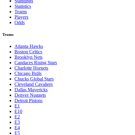
Standings
Statistics
Teams
Players
Odds
Teams
Atlanta Hawks
Boston Celtics
Brooklyn Nets
Candaces Rising Stars
Charlotte Hornets
Chicago Bulls
Chucks Global Stars
Cleveland Cavaliers
Dallas Mavericks
Denver Nuggets
Detroit Pistons
E1
E10
E2
E3
E4
E5