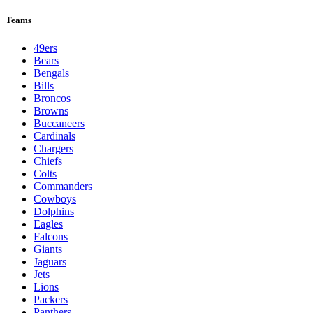
Teams
49ers
Bears
Bengals
Bills
Broncos
Browns
Buccaneers
Cardinals
Chargers
Chiefs
Colts
Commanders
Cowboys
Dolphins
Eagles
Falcons
Giants
Jaguars
Jets
Lions
Packers
Panthers