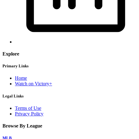
Explore
Primary Links
Home
Watch on Victory+
Legal Links
Terms of Use
Privacy Policy
Browse By League
MLB