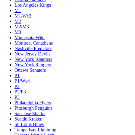
Los Angeles Kings
M1
M1/Wc2
M2
M2/M3
M3
Minnesota Wild
Montreal Canadiens
Nashville Predators
New Jersey Devils
New York Islanders
New York Rangers
Ottawa Senators
P1
P1/Wc4
P2
P2/P3
P3
Philadelphia Flyers
Pittsburgh Penguins
San Jose Sharks
Seattle Kraken
St. Louis Blues
Tampa Bay Lightning