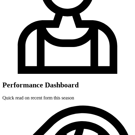
Performance Dashboard
Quick read on recent form this season