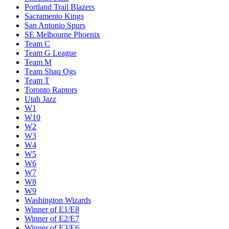
Portland Trail Blazers
Sacramento Kings
San Antonio Spurs
SE Melbourne Phoenix
Team C
Team G League
Team M
Team Shaq Ogs
Team T
Toronto Raptors
Utah Jazz
W1
W10
W2
W3
W4
W5
W6
W7
W8
W9
Washington Wizards
Winner of E1/E8
Winner of E2/E7
Winner of E3/E6