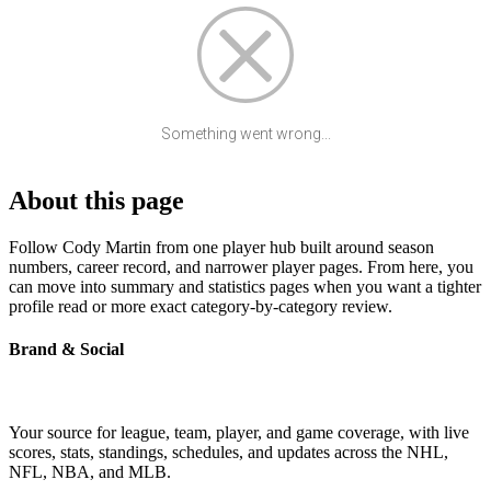
Something went wrong...
About this page
Follow Cody Martin from one player hub built around season
numbers, career record, and narrower player pages. From here, you
can move into summary and statistics pages when you want a tighter
profile read or more exact category-by-category review.
Brand & Social
Your source for league, team, player, and game coverage, with live
scores, stats, standings, schedules, and updates across the NHL,
NFL, NBA, and MLB.