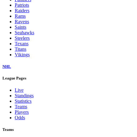
Patriots
Raiders
Rams
Ravens
Saints
Seahawks
Steelers
Texans
Titans
Vikings
NHL
League Pages
Live
Standings
Statistics
Teams
Players
Odds
Teams