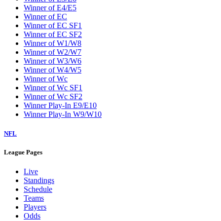
Winner of E4/E5
Winner of EC
Winner of EC SF1
Winner of EC SF2
Winner of W1/W8
Winner of W2/W7
Winner of W3/W6
Winner of W4/W5
Winner of Wc
Winner of Wc SF1
Winner of Wc SF2
Winner Play-In E9/E10
Winner Play-In W9/W10
NFL
League Pages
Live
Standings
Schedule
Teams
Players
Odds