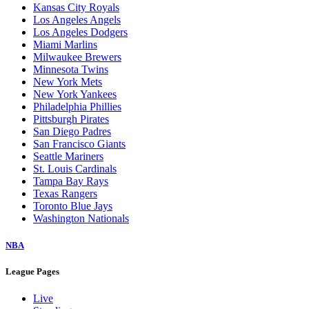
Kansas City Royals
Los Angeles Angels
Los Angeles Dodgers
Miami Marlins
Milwaukee Brewers
Minnesota Twins
New York Mets
New York Yankees
Philadelphia Phillies
Pittsburgh Pirates
San Diego Padres
San Francisco Giants
Seattle Mariners
St. Louis Cardinals
Tampa Bay Rays
Texas Rangers
Toronto Blue Jays
Washington Nationals
NBA
League Pages
Live