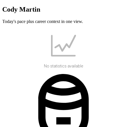
Cody Martin
Today's pace plus career context in one view.
No statistics available