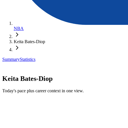
NBA
Keita Bates-Diop
Summary
Statistics
Keita Bates-Diop
Today's pace plus career context in one view.