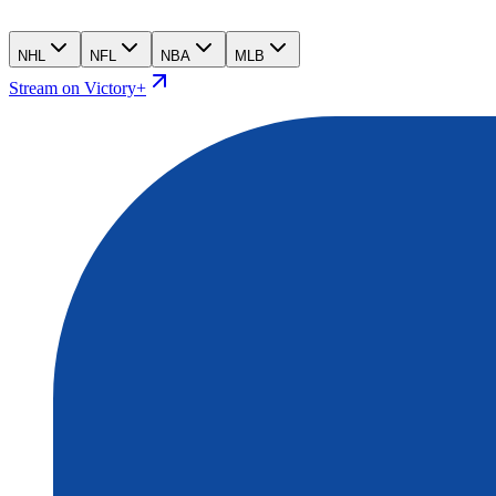
NHL
NFL
NBA
MLB
Stream on Victory+