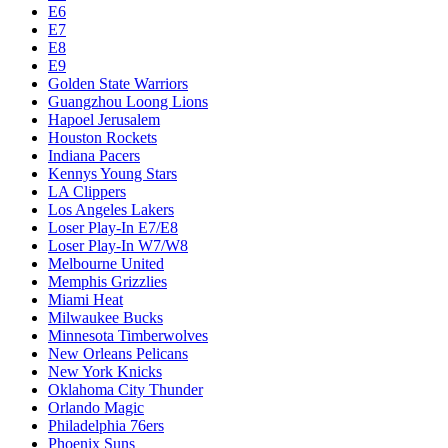
Dallas Mavericks
Denver Nuggets
Detroit Pistons
E1
E10
E2
E3
E4
E5
E6
E7
E8
E9
Golden State Warriors
Guangzhou Loong Lions
Hapoel Jerusalem
Houston Rockets
Indiana Pacers
Kennys Young Stars
LA Clippers
Los Angeles Lakers
Loser Play-In E7/E8
Loser Play-In W7/W8
Melbourne United
Memphis Grizzlies