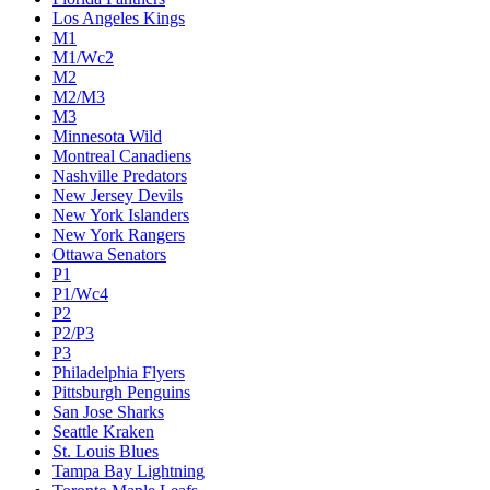
Colorado Avalanche
Columbus Blue Jackets
Dallas Stars
Detroit Red Wings
Eastern Conference Champion
EC F1
EC F2
Edmonton Oilers
Florida Panthers
Los Angeles Kings
M1
M1/Wc2
M2
M2/M3
M3
Minnesota Wild
Montreal Canadiens
Nashville Predators
New Jersey Devils
New York Islanders
New York Rangers
Ottawa Senators
P1
P1/Wc4
P2