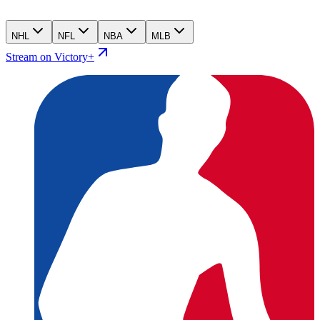
NHL
NFL
NBA
MLB
Stream on Victory+