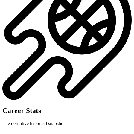
No data available