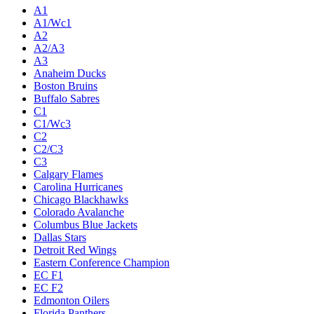
Live
Standings
Statistics
Teams
Players
Odds
Teams
A1
A1/Wc1
A2
A2/A3
A3
Anaheim Ducks
Boston Bruins
Buffalo Sabres
C1
C1/Wc3
C2
C2/C3
C3
Calgary Flames
Carolina Hurricanes
Chicago Blackhawks