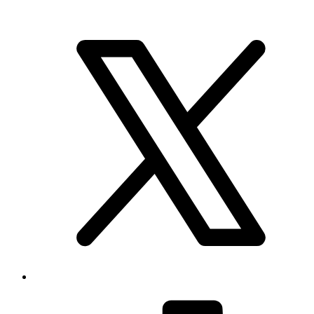
Brand & Social
Your source for league, team, player, and game coverage, with live
scores, stats, standings, schedules, and updates across the NHL,
NFL, NBA, and MLB.