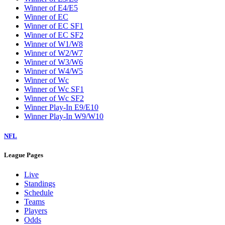
W5
W6
W7
W8
W9
Washington Wizards
Winner of E1/E8
Winner of E2/E7
Winner of E3/E6
Winner of E4/E5
Winner of EC
Winner of EC SF1
Winner of EC SF2
Winner of W1/W8
Winner of W2/W7
Winner of W3/W6
Winner of W4/W5
Winner of Wc
Winner of Wc SF1
Winner of Wc SF2
Winner Play-In E9/E10
Winner Play-In W9/W10
NFL