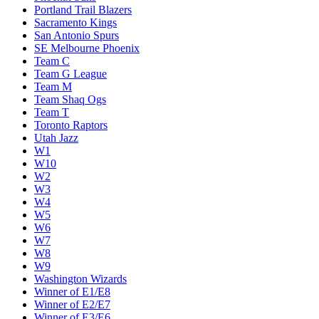
Miami Heat
Milwaukee Bucks
Minnesota Timberwolves
New Orleans Pelicans
New York Knicks
Oklahoma City Thunder
Orlando Magic
Philadelphia 76ers
Phoenix Suns
Portland Trail Blazers
Sacramento Kings
San Antonio Spurs
SE Melbourne Phoenix
Team C
Team G League
Team M
Team Shaq Ogs
Team T
Toronto Raptors
Utah Jazz
W1
W10
W2
W3
W4