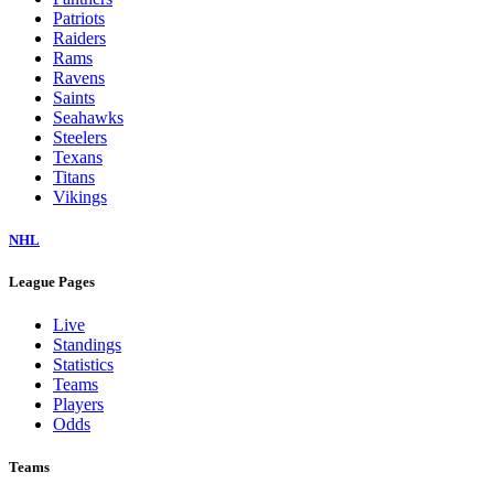
Dolphins
Eagles
Falcons
Giants
Jaguars
Jets
Lions
Packers
Panthers
Patriots
Raiders
Rams
Ravens
Saints
Seahawks
Steelers
Texans
Titans
Vikings
NHL
League Pages