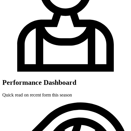
Performance Dashboard
Quick read on recent form this season