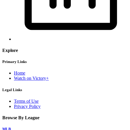
Explore
Primary Links
Home
Watch on Victory+