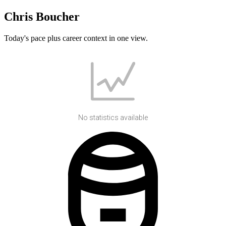
Chris Boucher
Today's pace plus career context in one view.
No statistics available