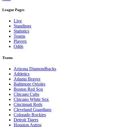
Legal Links
Terms of Use
Privacy Policy
Browse By League
MLB
League Pages
Live
Standings
Statistics
Teams
Players
Odds
Teams
Arizona Diamondbacks
Athletics
Atlanta Braves