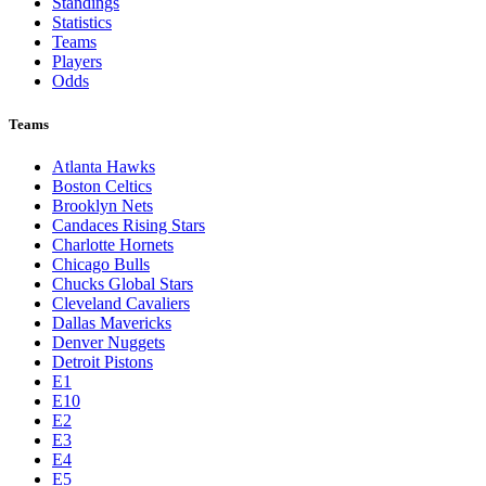
Toronto Blue Jays
Washington Nationals
NBA
League Pages
Live
Standings
Statistics
Teams
Players
Odds
Teams
Atlanta Hawks
Boston Celtics
Brooklyn Nets
Candaces Rising Stars
Charlotte Hornets
Chicago Bulls
Chucks Global Stars
Cleveland Cavaliers