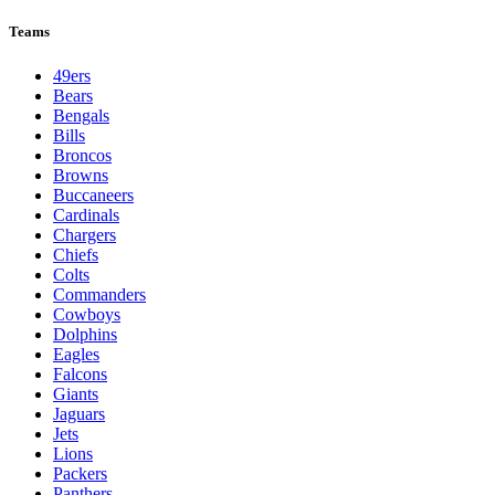
League Pages
Live
Standings
Schedule
Teams
Players
Odds
Teams
49ers
Bears
Bengals
Bills
Broncos
Browns
Buccaneers
Cardinals
Chargers
Chiefs
Colts
Commanders
Cowboys