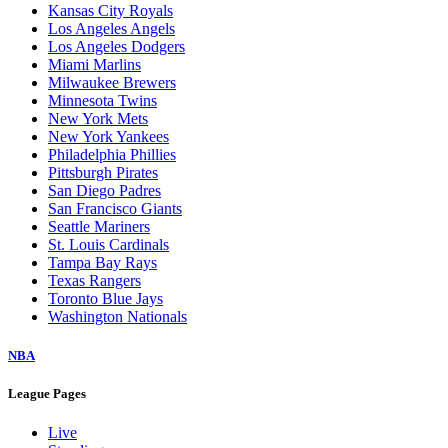
Baltimore Orioles
Boston Red Sox
Chicago Cubs
Chicago White Sox
Cincinnati Reds
Cleveland Guardians
Colorado Rockies
Detroit Tigers
Houston Astros
Kansas City Royals
Los Angeles Angels
Los Angeles Dodgers
Miami Marlins
Milwaukee Brewers
Minnesota Twins
New York Mets
New York Yankees
Philadelphia Phillies
Pittsburgh Pirates
San Diego Padres
San Francisco Giants
Seattle Mariners
St. Louis Cardinals
Tampa Bay Rays
Texas Rangers