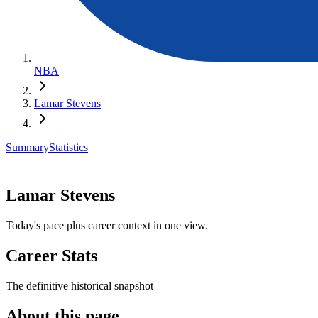
NBA
Lamar Stevens
Summary
Statistics
Lamar Stevens
Today's pace plus career context in one view.
Career Stats
The definitive historical snapshot
About this page