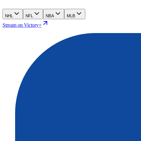
NHL
NFL
NBA
MLB
Stream on Victory+