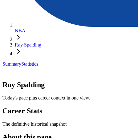
NBA
Ray Spalding
Summary
Statistics
Ray Spalding
Today's pace plus career context in one view.
Career Stats
The definitive historical snapshot
About this page