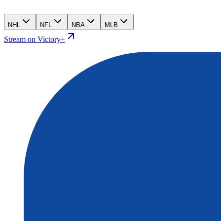
NHL
NFL
NBA
MLB
Stream on Victory+