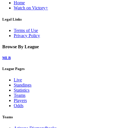
Home
Watch on Victory+
Legal Links
Terms of Use
Privacy Policy
Browse By League
MLB
League Pages
Live
Standings
Statistics
Teams
Players
Odds
Teams