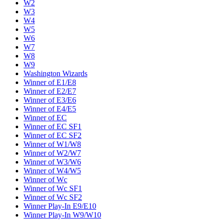
W2
W3
W4
W5
W6
W7
W8
W9
Washington Wizards
Winner of E1/E8
Winner of E2/E7
Winner of E3/E6
Winner of E4/E5
Winner of EC
Winner of EC SF1
Winner of EC SF2
Winner of W1/W8
Winner of W2/W7
Winner of W3/W6
Winner of W4/W5
Winner of Wc
Winner of Wc SF1
Winner of Wc SF2
Winner Play-In E9/E10
Winner Play-In W9/W10