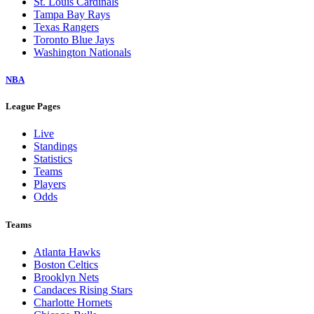
St. Louis Cardinals
Tampa Bay Rays
Texas Rangers
Toronto Blue Jays
Washington Nationals
NBA
League Pages
Live
Standings
Statistics
Teams
Players
Odds
Teams
Atlanta Hawks
Boston Celtics
Brooklyn Nets
Candaces Rising Stars
Charlotte Hornets