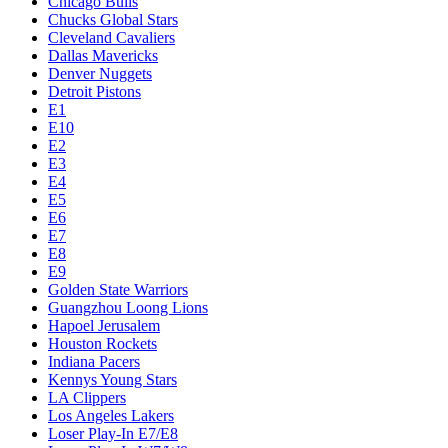
Chicago Bulls
Chucks Global Stars
Cleveland Cavaliers
Dallas Mavericks
Denver Nuggets
Detroit Pistons
E1
E10
E2
E3
E4
E5
E6
E7
E8
E9
Golden State Warriors
Guangzhou Loong Lions
Hapoel Jerusalem
Houston Rockets
Indiana Pacers
Kennys Young Stars
LA Clippers
Los Angeles Lakers
Loser Play-In E7/E8