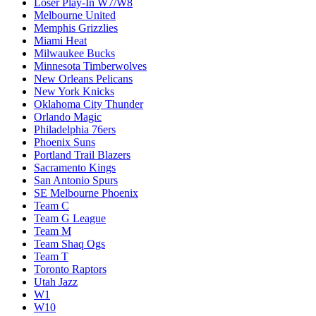
Loser Play-In W7/W8
Melbourne United
Memphis Grizzlies
Miami Heat
Milwaukee Bucks
Minnesota Timberwolves
New Orleans Pelicans
New York Knicks
Oklahoma City Thunder
Orlando Magic
Philadelphia 76ers
Phoenix Suns
Portland Trail Blazers
Sacramento Kings
San Antonio Spurs
SE Melbourne Phoenix
Team C
Team G League
Team M
Team Shaq Ogs
Team T
Toronto Raptors
Utah Jazz
W1
W10