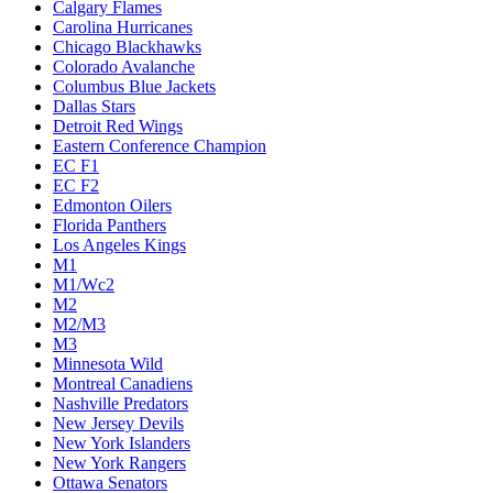
Calgary Flames
Carolina Hurricanes
Chicago Blackhawks
Colorado Avalanche
Columbus Blue Jackets
Dallas Stars
Detroit Red Wings
Eastern Conference Champion
EC F1
EC F2
Edmonton Oilers
Florida Panthers
Los Angeles Kings
M1
M1/Wc2
M2
M2/M3
M3
Minnesota Wild
Montreal Canadiens
Nashville Predators
New Jersey Devils
New York Islanders
New York Rangers
Ottawa Senators