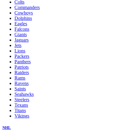
Colts
Commanders
Cowboys
Dolphins
Eagles
Falcons
Giants
Jaguars
Jets
Lions
Packers
Panthers
Patriots
Raiders
Rams
Ravens
Saints
Seahawks
Steelers
Texans
Titans
Vikings
NHL