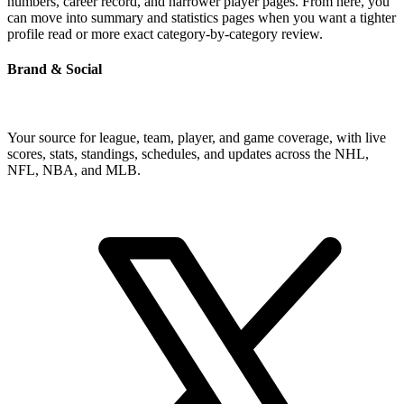
numbers, career record, and narrower player pages. From here, you
can move into summary and statistics pages when you want a tighter
profile read or more exact category-by-category review.
Brand & Social
Your source for league, team, player, and game coverage, with live
scores, stats, standings, schedules, and updates across the NHL,
NFL, NBA, and MLB.