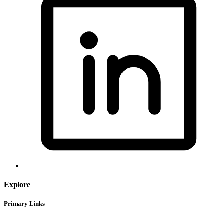
Explore
Primary Links