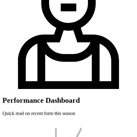
Performance Dashboard
Quick read on recent form this season