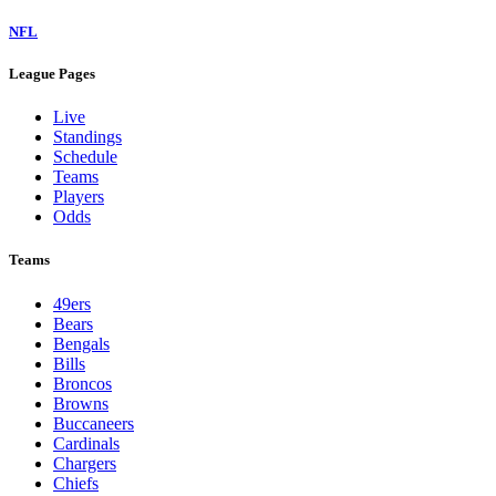
NFL
League Pages
Live
Standings
Schedule
Teams
Players
Odds
Teams
49ers
Bears
Bengals
Bills
Broncos
Browns
Buccaneers
Cardinals
Chargers
Chiefs