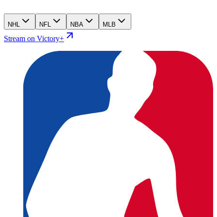
NHL
NFL
NBA
MLB
Stream on Victory+