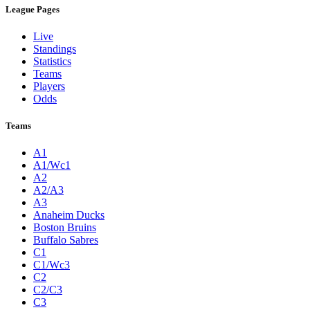
League Pages
Live
Standings
Statistics
Teams
Players
Odds
Teams
A1
A1/Wc1
A2
A2/A3
A3
Anaheim Ducks
Boston Bruins
Buffalo Sabres
C1
C1/Wc3
C2
C2/C3
C3