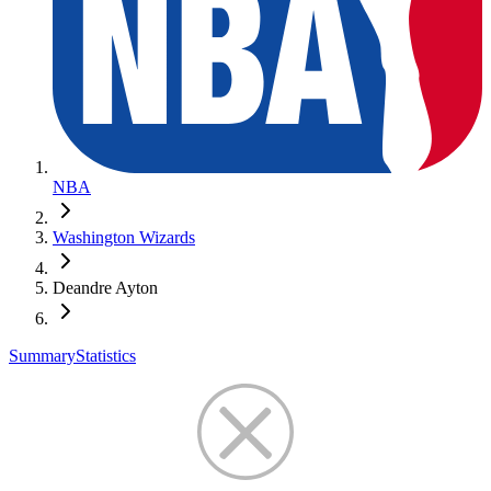
NBA
Washington Wizards
Deandre Ayton
Summary
Statistics