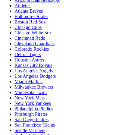
Arizona Diamondbacks
Athletics
Atlanta Braves
Baltimore Orioles
Boston Red Sox
Chicago Cubs
Chicago White Sox
Cincinnati Reds
Cleveland Guardians
Colorado Rockies
Detroit Tigers
Houston Astros
Kansas City Royals
Los Angeles Angels
Los Angeles Dodgers
Miami Marlins
Milwaukee Brewers
Minnesota Twins
New York Mets
New York Yankees
Philadelphia Phillies
Pittsburgh Pirates
San Diego Padres
San Francisco Giants
Seattle Mariners