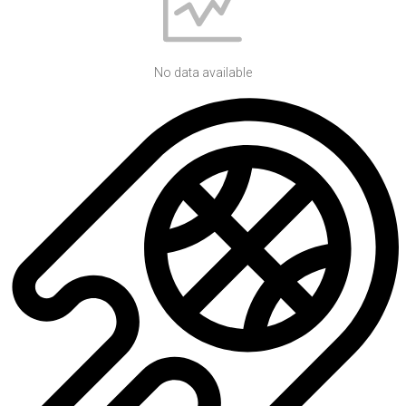
No data available