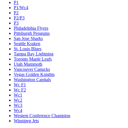
P1
P1/Wc4
P2
P2/P3
P3
Philadelphia Flyers
Pittsburgh Penguins
San Jose Sharks
Seattle Kraken
St. Louis Blues
Tampa Bay Lightning
Toronto Maple Leafs
Utah Mammoth
Vancouver Canucks
Vegas Golden Knights
Washington Capitals
Wc F1
Wc F2
Wc1
Wc2
Wc3
Wc4
Western Conference Champion
Winnipeg Jets