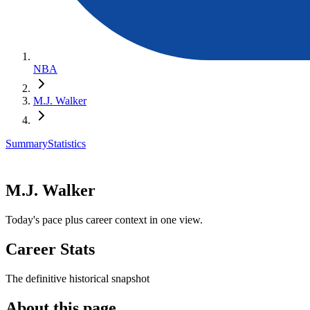
NBA
M.J. Walker
Summary
Statistics
M.J. Walker
Today's pace plus career context in one view.
Career Stats
The definitive historical snapshot
About this page