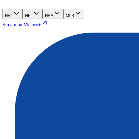
NHL
NFL
NBA
MLB
Stream on Victory+