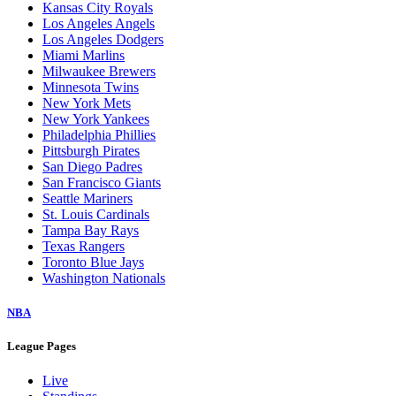
Kansas City Royals
Los Angeles Angels
Los Angeles Dodgers
Miami Marlins
Milwaukee Brewers
Minnesota Twins
New York Mets
New York Yankees
Philadelphia Phillies
Pittsburgh Pirates
San Diego Padres
San Francisco Giants
Seattle Mariners
St. Louis Cardinals
Tampa Bay Rays
Texas Rangers
Toronto Blue Jays
Washington Nationals
NBA
League Pages
Live