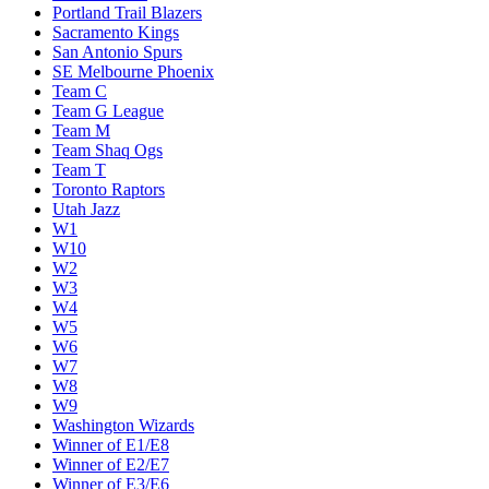
Portland Trail Blazers
Sacramento Kings
San Antonio Spurs
SE Melbourne Phoenix
Team C
Team G League
Team M
Team Shaq Ogs
Team T
Toronto Raptors
Utah Jazz
W1
W10
W2
W3
W4
W5
W6
W7
W8
W9
Washington Wizards
Winner of E1/E8
Winner of E2/E7
Winner of E3/E6