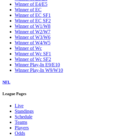
Winner of E4/E5
Winner of EC
Winner of EC SF1
Winner of EC SF2
Winner of W1/W8
Winner of W2/W7
Winner of W3/W6
Winner of W4/W5
Winner of Wc
Winner of Wc SF1
Winner of Wc SF2
Winner Play-In E9/E10
Winner Play-In W9/W10
NFL
League Pages
Live
Standings
Schedule
Teams
Players
Odds