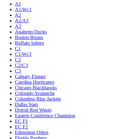
A1
A1/Wc1
A2
A2/A3
A3
Anaheim Ducks
Boston Bruins
Buffalo Sabres
C1
C1/Wc3
C2
C2/C3
C3
Calgary Flames
Carolina Hurricanes
Chicago Blackhawks
Colorado Avalanche
Columbus Blue Jackets
Dallas Stars
Detroit Red Wings
Eastern Conference Champion
EC F1
EC F2
Edmonton Oilers
Florida Panthers