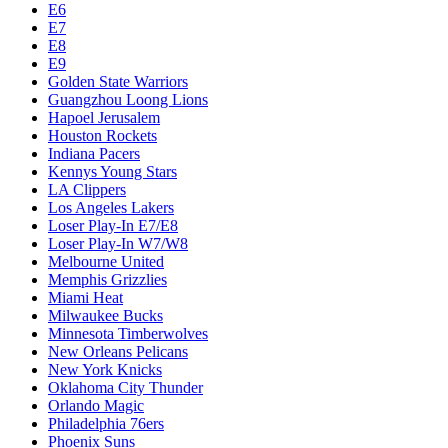
E6
E7
E8
E9
Golden State Warriors
Guangzhou Loong Lions
Hapoel Jerusalem
Houston Rockets
Indiana Pacers
Kennys Young Stars
LA Clippers
Los Angeles Lakers
Loser Play-In E7/E8
Loser Play-In W7/W8
Melbourne United
Memphis Grizzlies
Miami Heat
Milwaukee Bucks
Minnesota Timberwolves
New Orleans Pelicans
New York Knicks
Oklahoma City Thunder
Orlando Magic
Philadelphia 76ers
Phoenix Suns