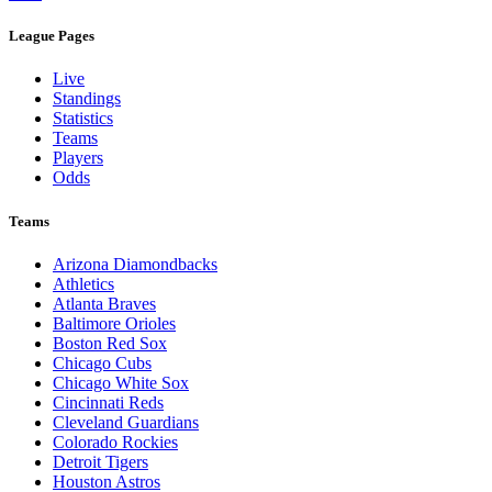
League Pages
Live
Standings
Statistics
Teams
Players
Odds
Teams
Arizona Diamondbacks
Athletics
Atlanta Braves
Baltimore Orioles
Boston Red Sox
Chicago Cubs
Chicago White Sox
Cincinnati Reds
Cleveland Guardians
Colorado Rockies
Detroit Tigers
Houston Astros