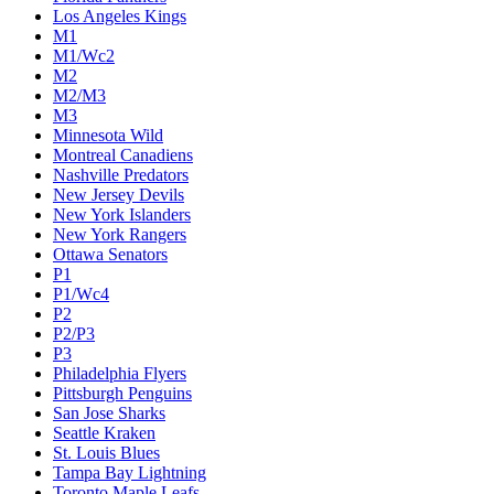
Los Angeles Kings
M1
M1/Wc2
M2
M2/M3
M3
Minnesota Wild
Montreal Canadiens
Nashville Predators
New Jersey Devils
New York Islanders
New York Rangers
Ottawa Senators
P1
P1/Wc4
P2
P2/P3
P3
Philadelphia Flyers
Pittsburgh Penguins
San Jose Sharks
Seattle Kraken
St. Louis Blues
Tampa Bay Lightning
Toronto Maple Leafs