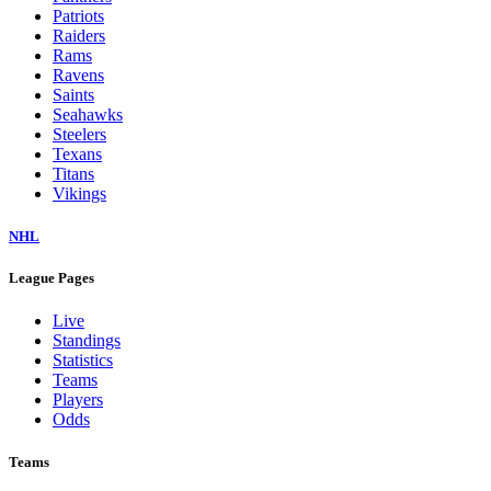
Patriots
Raiders
Rams
Ravens
Saints
Seahawks
Steelers
Texans
Titans
Vikings
NHL
League Pages
Live
Standings
Statistics
Teams
Players
Odds
Teams