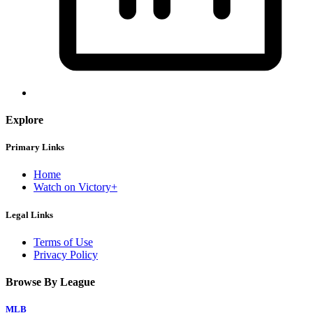
Explore
Primary Links
Home
Watch on Victory+
Legal Links
Terms of Use
Privacy Policy
Browse By League
MLB