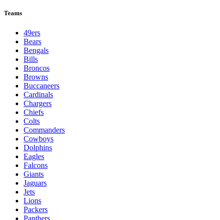
Teams
49ers
Bears
Bengals
Bills
Broncos
Browns
Buccaneers
Cardinals
Chargers
Chiefs
Colts
Commanders
Cowboys
Dolphins
Eagles
Falcons
Giants
Jaguars
Jets
Lions
Packers
Panthers