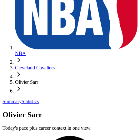
NBA
Cleveland Cavaliers
Olivier Sarr
Summary
Statistics
Olivier Sarr
Today's pace plus career context in one view.