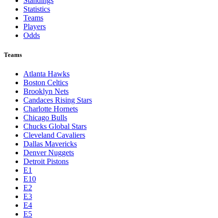
Standings
Statistics
Teams
Players
Odds
Teams
Atlanta Hawks
Boston Celtics
Brooklyn Nets
Candaces Rising Stars
Charlotte Hornets
Chicago Bulls
Chucks Global Stars
Cleveland Cavaliers
Dallas Mavericks
Denver Nuggets
Detroit Pistons
E1
E10
E2
E3
E4
E5