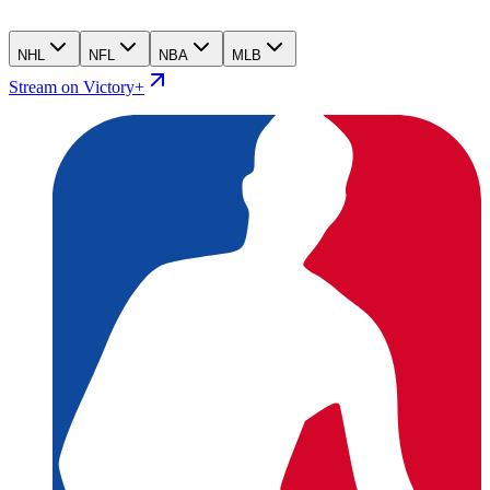
NHL
NFL
NBA
MLB
Stream on Victory+