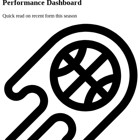
Performance Dashboard
Quick read on recent form this season