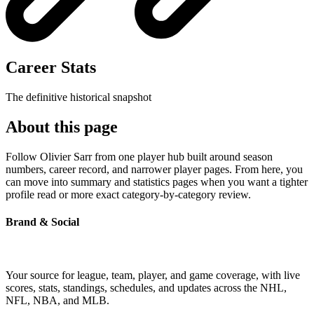
Career Stats
The definitive historical snapshot
About this page
Follow Olivier Sarr from one player hub built around season
numbers, career record, and narrower player pages. From here, you
can move into summary and statistics pages when you want a tighter
profile read or more exact category-by-category review.
Brand & Social
Your source for league, team, player, and game coverage, with live
scores, stats, standings, schedules, and updates across the NHL,
NFL, NBA, and MLB.