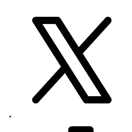
Brand & Social
Your source for league, team, player, and game coverage, with live
scores, stats, standings, schedules, and updates across the NHL,
NFL, NBA, and MLB.