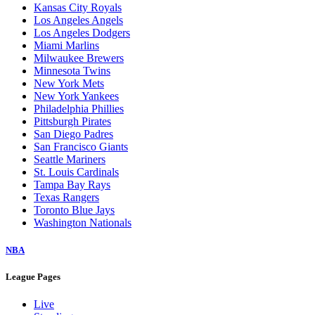
Baltimore Orioles
Boston Red Sox
Chicago Cubs
Chicago White Sox
Cincinnati Reds
Cleveland Guardians
Colorado Rockies
Detroit Tigers
Houston Astros
Kansas City Royals
Los Angeles Angels
Los Angeles Dodgers
Miami Marlins
Milwaukee Brewers
Minnesota Twins
New York Mets
New York Yankees
Philadelphia Phillies
Pittsburgh Pirates
San Diego Padres
San Francisco Giants
Seattle Mariners
St. Louis Cardinals
Tampa Bay Rays
Texas Rangers