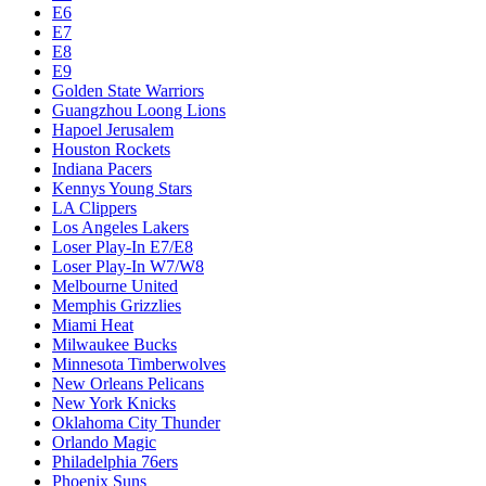
Dallas Mavericks
Denver Nuggets
Detroit Pistons
E1
E10
E2
E3
E4
E5
E6
E7
E8
E9
Golden State Warriors
Guangzhou Loong Lions
Hapoel Jerusalem
Houston Rockets
Indiana Pacers
Kennys Young Stars
LA Clippers
Los Angeles Lakers
Loser Play-In E7/E8
Loser Play-In W7/W8
Melbourne United
Memphis Grizzlies