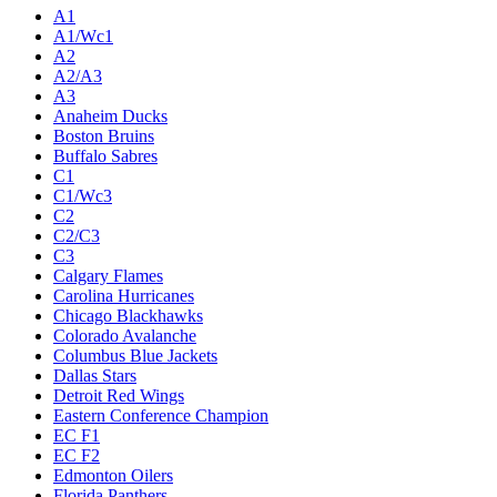
Live
Standings
Statistics
Teams
Players
Odds
Teams
A1
A1/Wc1
A2
A2/A3
A3
Anaheim Ducks
Boston Bruins
Buffalo Sabres
C1
C1/Wc3
C2
C2/C3
C3
Calgary Flames
Carolina Hurricanes
Chicago Blackhawks