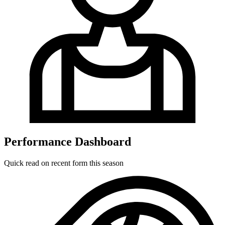
Performance Dashboard
Quick read on recent form this season