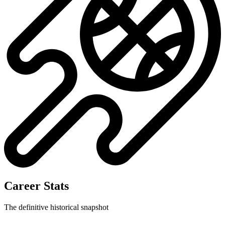
No data available