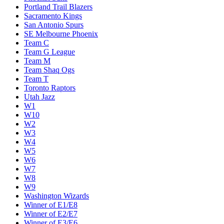
Miami Heat
Milwaukee Bucks
Minnesota Timberwolves
New Orleans Pelicans
New York Knicks
Oklahoma City Thunder
Orlando Magic
Philadelphia 76ers
Phoenix Suns
Portland Trail Blazers
Sacramento Kings
San Antonio Spurs
SE Melbourne Phoenix
Team C
Team G League
Team M
Team Shaq Ogs
Team T
Toronto Raptors
Utah Jazz
W1
W10
W2
W3
W4