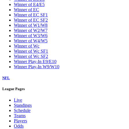
W5
W6
W7
W8
W9
Washington Wizards
Winner of E1/E8
Winner of E2/E7
Winner of E3/E6
Winner of E4/E5
Winner of EC
Winner of EC SF1
Winner of EC SF2
Winner of W1/W8
Winner of W2/W7
Winner of W3/W6
Winner of W4/W5
Winner of Wc
Winner of Wc SF1
Winner of Wc SF2
Winner Play-In E9/E10
Winner Play-In W9/W10
NFL