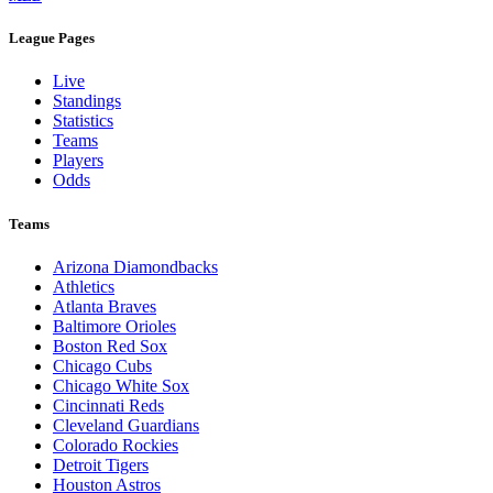
Legal Links
Terms of Use
Privacy Policy
Browse By League
MLB
League Pages
Live
Standings
Statistics
Teams
Players
Odds
Teams
Arizona Diamondbacks
Athletics
Atlanta Braves