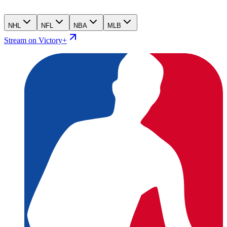
NHL
NFL
NBA
MLB
Stream on Victory+