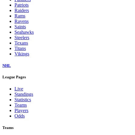
Dolphins
Eagles
Falcons
Giants
Jaguars
Jets
Lions
Packers
Panthers
Patriots
Raiders
Rams
Ravens
Saints
Seahawks
Steelers
Texans
Titans
Vikings
NHL
League Pages