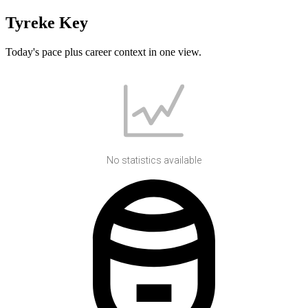
Tyreke Key
Today's pace plus career context in one view.
No statistics available