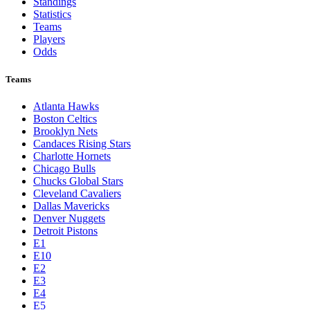
Toronto Blue Jays
Washington Nationals
NBA
League Pages
Live
Standings
Statistics
Teams
Players
Odds
Teams
Atlanta Hawks
Boston Celtics
Brooklyn Nets
Candaces Rising Stars
Charlotte Hornets
Chicago Bulls
Chucks Global Stars
Cleveland Cavaliers