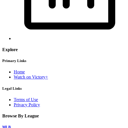
Explore
Primary Links
Home
Watch on Victory+