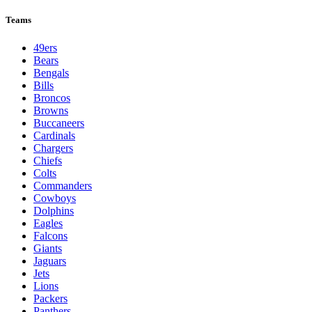
League Pages
Live
Standings
Schedule
Teams
Players
Odds
Teams
49ers
Bears
Bengals
Bills
Broncos
Browns
Buccaneers
Cardinals
Chargers
Chiefs
Colts
Commanders
Cowboys