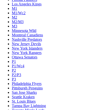
Colorado Avalanche
Columbus Blue Jackets
Dallas Stars
Detroit Red Wings
Eastern Conference Champion
EC F1
EC F2
Edmonton Oilers
Florida Panthers
Los Angeles Kings
M1
M1/Wc2
M2
M2/M3
M3
Minnesota Wild
Montreal Canadiens
Nashville Predators
New Jersey Devils
New York Islanders
New York Rangers
Ottawa Senators
P1
P1/Wc4
P2