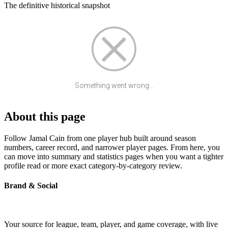
The definitive historical snapshot
Something went wrong...
About this page
Follow Jamal Cain from one player hub built around season
numbers, career record, and narrower player pages. From here, you
can move into summary and statistics pages when you want a tighter
profile read or more exact category-by-category review.
Brand & Social
Your source for league, team, player, and game coverage, with live