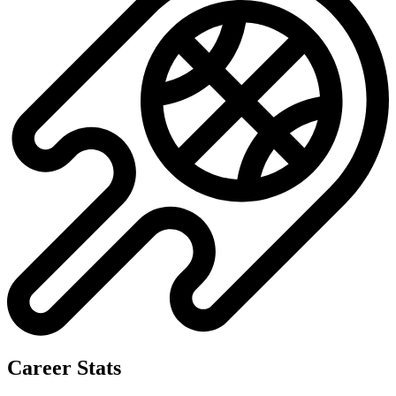
Career Stats