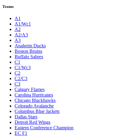
Teams
A1
A1/Wc1
A2
A2/A3
A3
Anaheim Ducks
Boston Bruins
Buffalo Sabres
C1
C1/Wc3
C2
C2/C3
C3
Calgary Flames
Carolina Hurricanes
Chicago Blackhawks
Colorado Avalanche
Columbus Blue Jackets
Dallas Stars
Detroit Red Wings
Eastern Conference Champion
EC F1