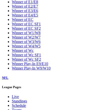
Winner of E1/E8
Winner of E2/E7
Winner of E3/E6
Winner of E4/E5
Winner of EC
Winner of EC SF1
Winner of EC SF2
Winner of W1/W8
Winner of W2/W7
Winner of W3/W6
Winner of W4/W5
Winner of Wc
Winner of Wc SF1
Winner of Wc SF2
Winner Play-In E9/E10
Winner Play-In W9/W10
NFL
League Pages
Live
Standings
Schedule
Teams