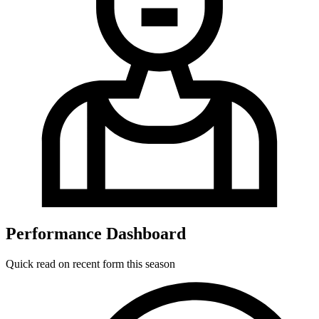
Performance Dashboard
Quick read on recent form this season