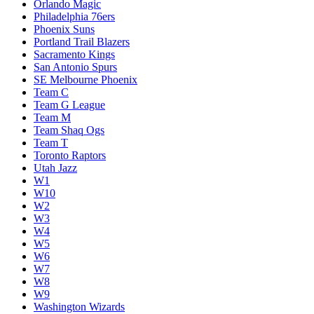
Orlando Magic
Philadelphia 76ers
Phoenix Suns
Portland Trail Blazers
Sacramento Kings
San Antonio Spurs
SE Melbourne Phoenix
Team C
Team G League
Team M
Team Shaq Ogs
Team T
Toronto Raptors
Utah Jazz
W1
W10
W2
W3
W4
W5
W6
W7
W8
W9
Washington Wizards