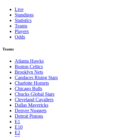
Live
Standings
Statistics
Teams
Players
Odds
Teams
Atlanta Hawks
Boston Celtics
Brooklyn Nets
Candaces Rising Stars
Charlotte Hornets
Chicago Bulls
Chucks Global Stars
Cleveland Cavaliers
Dallas Mavericks
Denver Nuggets
Detroit Pistons
E1
E10
E2