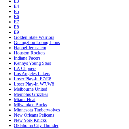
E3
E4
E5
E6
E7
E8
E9
Golden State Warriors
Guangzhou Loong Lions
Hapoel Jerusalem
Houston Rockets
Indiana Pacers
Kennys Young Stars
LA Clippers
Los Angeles Lakers
Loser Play-In E7/E8
Loser Play-In W7/W8
Melbourne United
Memphis Grizzlies
Miami Heat
Milwaukee Bucks
Minnesota Timberwolves
New Orleans Pelicans
New York Knicks
Oklahoma City Thunder