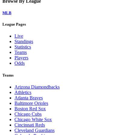
Browse By League
MLB
League Pages
Live
Standings
Statistics
Teams
Players
Odds
Teams
Arizona Diamondbacks
Athletics
Atlanta Braves
Baltimore Orioles
Boston Red Sox
Chicago Cubs
Chicago White Sox
Cincinnati Reds
Cleveland Guardians