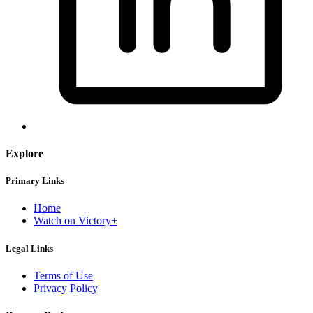
Explore
Primary Links
Home
Watch on Victory+
Legal Links
Terms of Use
Privacy Policy