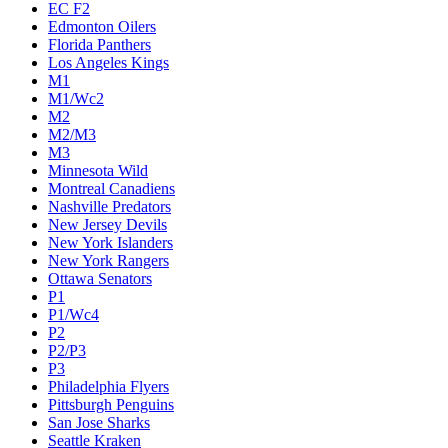
EC F2
Edmonton Oilers
Florida Panthers
Los Angeles Kings
M1
M1/Wc2
M2
M2/M3
M3
Minnesota Wild
Montreal Canadiens
Nashville Predators
New Jersey Devils
New York Islanders
New York Rangers
Ottawa Senators
P1
P1/Wc4
P2
P2/P3
P3
Philadelphia Flyers
Pittsburgh Penguins
San Jose Sharks
Seattle Kraken