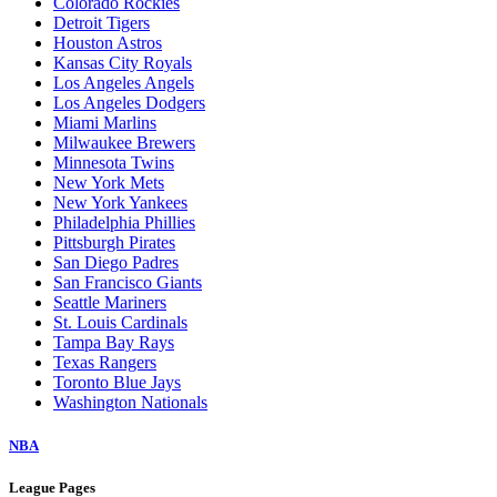
Colorado Rockies
Detroit Tigers
Houston Astros
Kansas City Royals
Los Angeles Angels
Los Angeles Dodgers
Miami Marlins
Milwaukee Brewers
Minnesota Twins
New York Mets
New York Yankees
Philadelphia Phillies
Pittsburgh Pirates
San Diego Padres
San Francisco Giants
Seattle Mariners
St. Louis Cardinals
Tampa Bay Rays
Texas Rangers
Toronto Blue Jays
Washington Nationals
NBA
League Pages