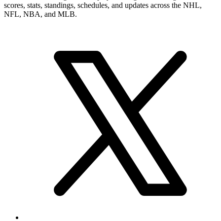
scores, stats, standings, schedules, and updates across the NHL,
NFL, NBA, and MLB.