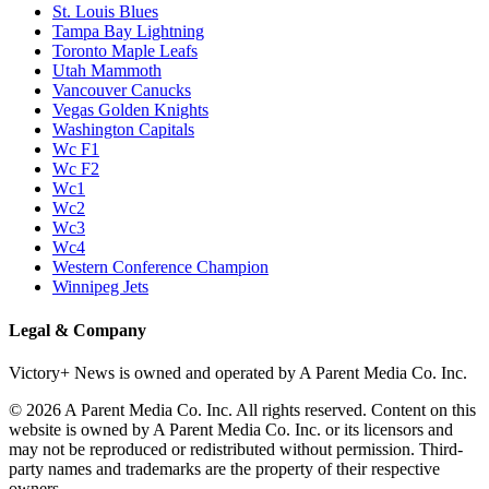
St. Louis Blues
Tampa Bay Lightning
Toronto Maple Leafs
Utah Mammoth
Vancouver Canucks
Vegas Golden Knights
Washington Capitals
Wc F1
Wc F2
Wc1
Wc2
Wc3
Wc4
Western Conference Champion
Winnipeg Jets
Legal & Company
Victory+ News is owned and operated by A Parent Media Co. Inc.
© 2026 A Parent Media Co. Inc. All rights reserved. Content on this
website is owned by A Parent Media Co. Inc. or its licensors and
may not be reproduced or redistributed without permission. Third-
party names and trademarks are the property of their respective
owners.