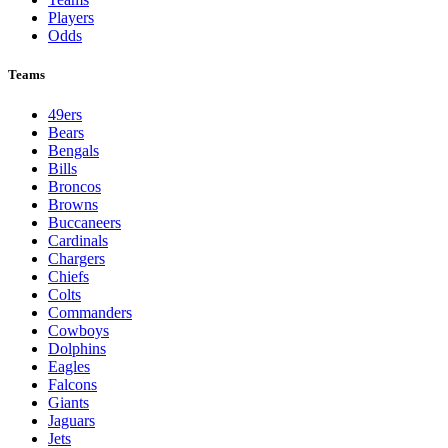
Players
Odds
Teams
49ers
Bears
Bengals
Bills
Broncos
Browns
Buccaneers
Cardinals
Chargers
Chiefs
Colts
Commanders
Cowboys
Dolphins
Eagles
Falcons
Giants
Jaguars
Jets