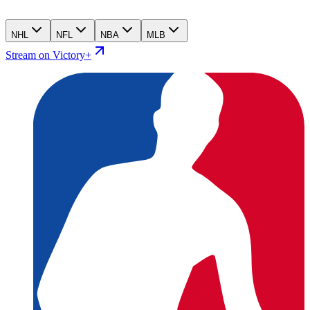
NHL
NFL
NBA
MLB
Stream on Victory+