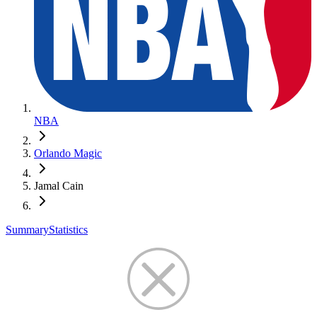
NBA
Orlando Magic
Jamal Cain
Summary
Statistics