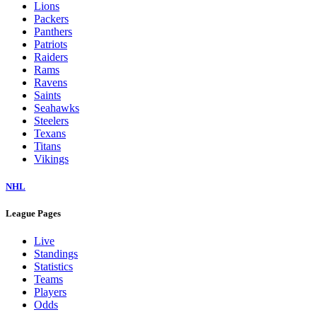
Lions
Packers
Panthers
Patriots
Raiders
Rams
Ravens
Saints
Seahawks
Steelers
Texans
Titans
Vikings
NHL
League Pages
Live
Standings
Statistics
Teams
Players
Odds