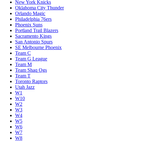
New York Knicks
Oklahoma City Thunder
Orlando Magic
Philadelphia 76ers
Phoenix Suns
Portland Trail Blazers
Sacramento Kings
San Antonio Spurs
SE Melbourne Phoenix
Team C
Team G League
Team M
Team Shaq Ogs
Team T
Toronto Raptors
Utah Jazz
W1
W10
W2
W3
W4
W5
W6
W7
W8