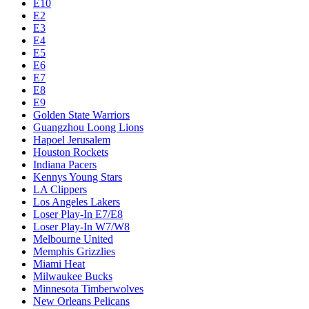
E10
E2
E3
E4
E5
E6
E7
E8
E9
Golden State Warriors
Guangzhou Loong Lions
Hapoel Jerusalem
Houston Rockets
Indiana Pacers
Kennys Young Stars
LA Clippers
Los Angeles Lakers
Loser Play-In E7/E8
Loser Play-In W7/W8
Melbourne United
Memphis Grizzlies
Miami Heat
Milwaukee Bucks
Minnesota Timberwolves
New Orleans Pelicans