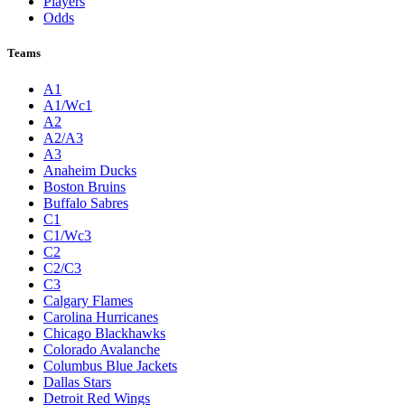
Players
Odds
Teams
A1
A1/Wc1
A2
A2/A3
A3
Anaheim Ducks
Boston Bruins
Buffalo Sabres
C1
C1/Wc3
C2
C2/C3
C3
Calgary Flames
Carolina Hurricanes
Chicago Blackhawks
Colorado Avalanche
Columbus Blue Jackets
Dallas Stars
Detroit Red Wings