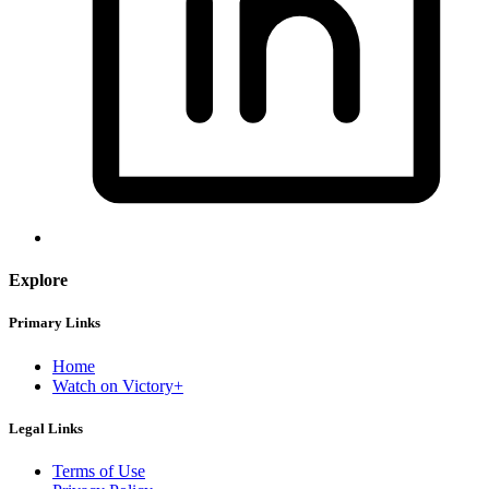
Explore
Primary Links
Home
Watch on Victory+
Legal Links
Terms of Use