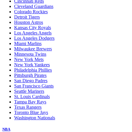
Cincinnati Reds
Cleveland Guardians
Colorado Rockies
Detroit Tigers
Houston Astros
Kansas City Royals
Los Angeles Angels
Los Angeles Dodgers
Miami Marlins
Milwaukee Brewers
Minnesota Twins
New York Mets
New York Yankees
Philadelphia Phillies
Pittsburgh Pirates
San Diego Padres
San Francisco Giants
Seattle Mariners
St. Louis Cardinals
Tampa Bay Rays
Texas Rangers
Toronto Blue Jays
Washington Nationals
NBA