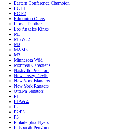
Eastern Conference Champion
EC F1
EC F2
Edmonton Oilers
Florida Panthers
Los Angeles Kings
M1
M1/Wc2
M2
M2/M3
M3
Minnesota Wild
Montreal Canadiens
Nashville Predators
New Jersey Devils
New York Islanders
New York Rangers
Ottawa Senators
P1
P1/Wc4
P2
P2/P3
P3
Philadelphia Flyers
Pittsburgh Penguins