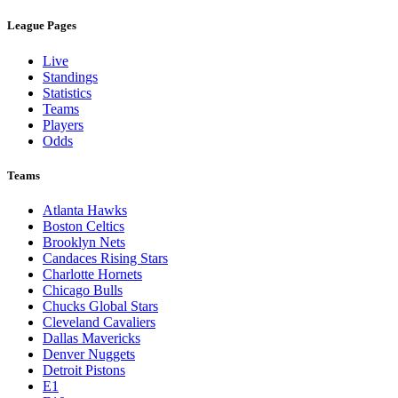
League Pages
Live
Standings
Statistics
Teams
Players
Odds
Teams
Atlanta Hawks
Boston Celtics
Brooklyn Nets
Candaces Rising Stars
Charlotte Hornets
Chicago Bulls
Chucks Global Stars
Cleveland Cavaliers
Dallas Mavericks
Denver Nuggets
Detroit Pistons
E1