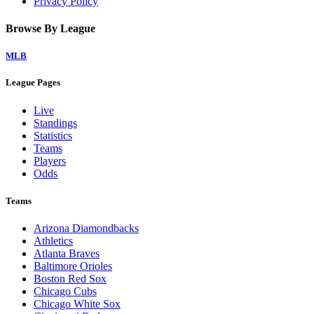
Privacy Policy
Browse By League
MLB
League Pages
Live
Standings
Statistics
Teams
Players
Odds
Teams
Arizona Diamondbacks
Athletics
Atlanta Braves
Baltimore Orioles
Boston Red Sox
Chicago Cubs
Chicago White Sox