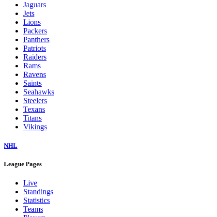
Jaguars
Jets
Lions
Packers
Panthers
Patriots
Raiders
Rams
Ravens
Saints
Seahawks
Steelers
Texans
Titans
Vikings
NHL
League Pages
Live
Standings
Statistics
Teams