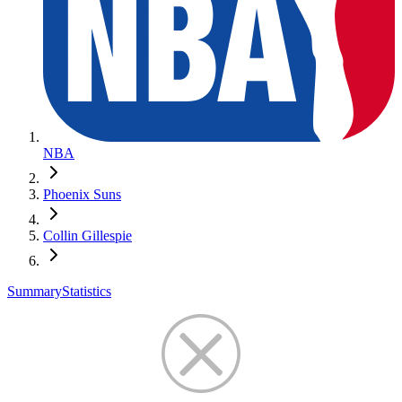
NBA
Phoenix Suns
Collin Gillespie
Summary
Statistics