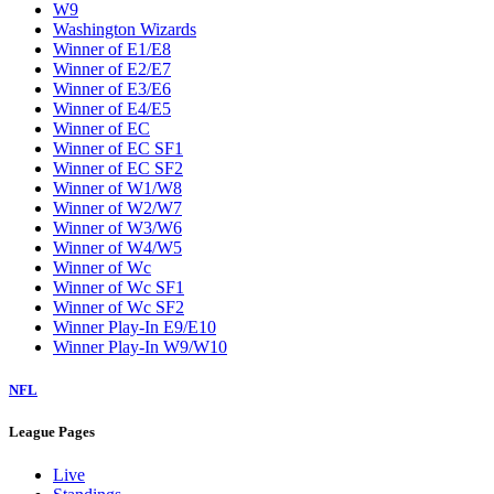
W9
Washington Wizards
Winner of E1/E8
Winner of E2/E7
Winner of E3/E6
Winner of E4/E5
Winner of EC
Winner of EC SF1
Winner of EC SF2
Winner of W1/W8
Winner of W2/W7
Winner of W3/W6
Winner of W4/W5
Winner of Wc
Winner of Wc SF1
Winner of Wc SF2
Winner Play-In E9/E10
Winner Play-In W9/W10
NFL
League Pages
Live