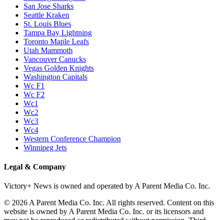
San Jose Sharks
Seattle Kraken
St. Louis Blues
Tampa Bay Lightning
Toronto Maple Leafs
Utah Mammoth
Vancouver Canucks
Vegas Golden Knights
Washington Capitals
Wc F1
Wc F2
Wc1
Wc2
Wc3
Wc4
Western Conference Champion
Winnipeg Jets
Legal & Company
Victory+ News is owned and operated by A Parent Media Co. Inc.
© 2026 A Parent Media Co. Inc. All rights reserved. Content on this
website is owned by A Parent Media Co. Inc. or its licensors and