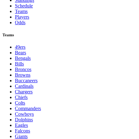
Standings
Schedule
Teams
Players
Odds
Teams
49ers
Bears
Bengals
Bills
Broncos
Browns
Buccaneers
Cardinals
Chargers
Chiefs
Colts
Commanders
Cowboys
Dolphins
Eagles
Falcons
Giants