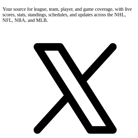
Your source for league, team, player, and game coverage, with live
scores, stats, standings, schedules, and updates across the NHL,
NFL, NBA, and MLB.