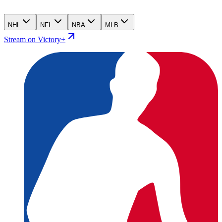
NHL
NFL
NBA
MLB
Stream on Victory+