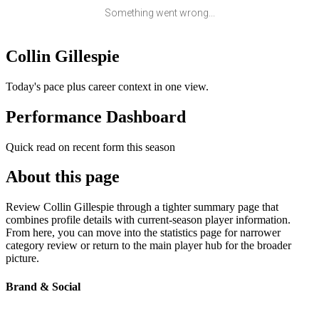
Something went wrong...
Collin Gillespie
Today's pace plus career context in one view.
Performance Dashboard
Quick read on recent form this season
About this page
Review Collin Gillespie through a tighter summary page that
combines profile details with current-season player information.
From here, you can move into the statistics page for narrower
category review or return to the main player hub for the broader
picture.
Brand & Social