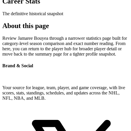
Career Stats
The definitive historical snapshot
About this page
Review Jamaree Bouyea through a narrower statistics page built for
category-level season comparison and exact number reading. From
here, you can return to the player hub for broader player detail or
move back to the summary page for a tighter profile snapshot.
Brand & Social
Your source for league, team, player, and game coverage, with live
scores, stats, standings, schedules, and updates across the NHL,
NFL, NBA, and MLB.