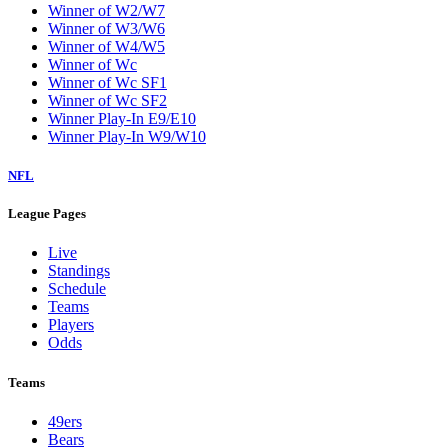
Winner of W2/W7
Winner of W3/W6
Winner of W4/W5
Winner of Wc
Winner of Wc SF1
Winner of Wc SF2
Winner Play-In E9/E10
Winner Play-In W9/W10
NFL
League Pages
Live
Standings
Schedule
Teams
Players
Odds
Teams
49ers
Bears