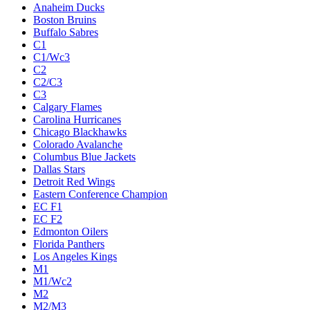
Anaheim Ducks
Boston Bruins
Buffalo Sabres
C1
C1/Wc3
C2
C2/C3
C3
Calgary Flames
Carolina Hurricanes
Chicago Blackhawks
Colorado Avalanche
Columbus Blue Jackets
Dallas Stars
Detroit Red Wings
Eastern Conference Champion
EC F1
EC F2
Edmonton Oilers
Florida Panthers
Los Angeles Kings
M1
M1/Wc2
M2
M2/M3