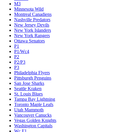
M3
Minnesota Wild
Montreal Canadiens
Nashville Predators
New Jersey Devils
New York Islanders
New York Rangers
Ottawa Senators
P1
P1/Wc4
P2
P2/P3
P3
Philadelphia Flyers
Pittsburgh Penguins
San Jose Sharks
Seattle Kraken
St. Louis Blues
Tampa Bay Lightning
Toronto Maple Leafs
Utah Mammoth
Vancouver Canucks
Vegas Golden Knights
Washington Capitals
Wc F1