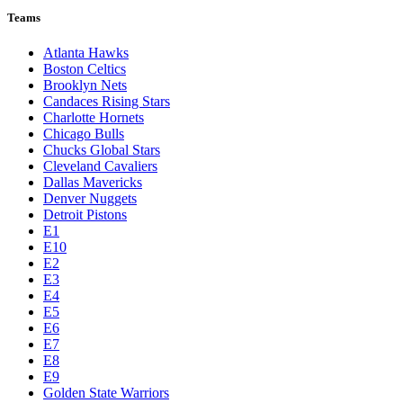
Teams
Atlanta Hawks
Boston Celtics
Brooklyn Nets
Candaces Rising Stars
Charlotte Hornets
Chicago Bulls
Chucks Global Stars
Cleveland Cavaliers
Dallas Mavericks
Denver Nuggets
Detroit Pistons
E1
E10
E2
E3
E4
E5
E6
E7
E8
E9
Golden State Warriors