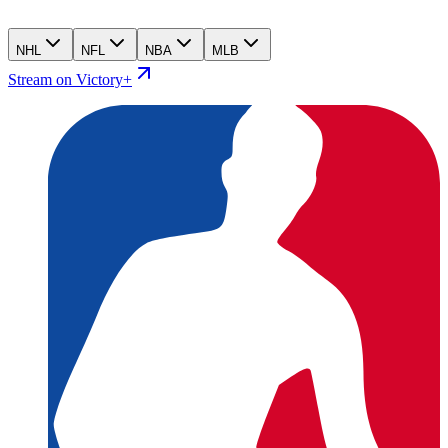
NHL
NFL
NBA
MLB
Stream on Victory+