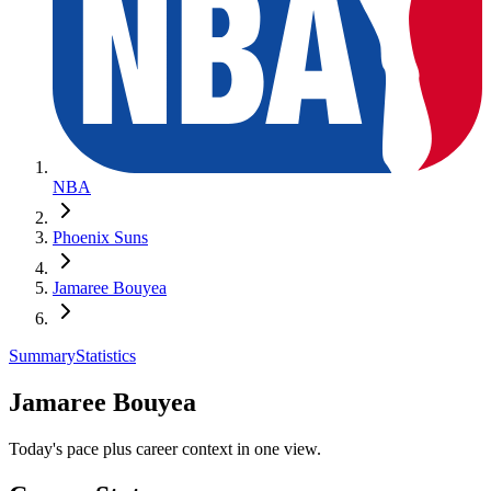
NBA
Phoenix Suns
Jamaree Bouyea
Summary
Statistics
Jamaree Bouyea
Today's pace plus career context in one view.