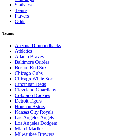
Statistics
Teams
Players
Odds
Teams
Arizona Diamondbacks
Athletics
Atlanta Braves
Baltimore Orioles
Boston Red Sox
Chicago Cubs
Chicago White Sox
Cincinnati Reds
Cleveland Guardians
Colorado Rockies
Detroit Tigers
Houston Astros
Kansas City Royals
Los Angeles Angels
Los Angeles Dodgers
Miami Marlins
Milwaukee Brewers