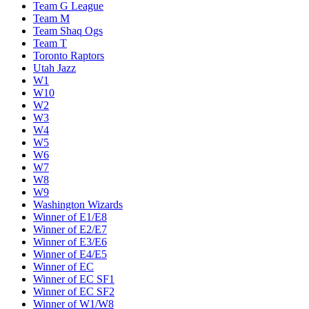
Team G League
Team M
Team Shaq Ogs
Team T
Toronto Raptors
Utah Jazz
W1
W10
W2
W3
W4
W5
W6
W7
W8
W9
Washington Wizards
Winner of E1/E8
Winner of E2/E7
Winner of E3/E6
Winner of E4/E5
Winner of EC
Winner of EC SF1
Winner of EC SF2
Winner of W1/W8