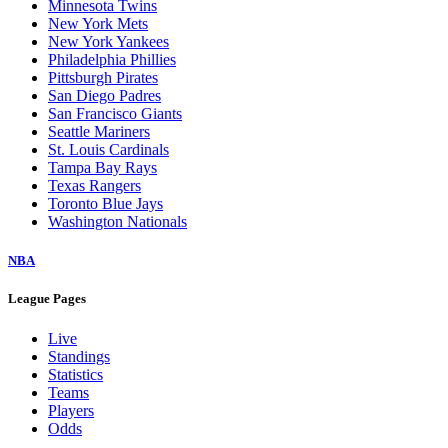
Minnesota Twins
New York Mets
New York Yankees
Philadelphia Phillies
Pittsburgh Pirates
San Diego Padres
San Francisco Giants
Seattle Mariners
St. Louis Cardinals
Tampa Bay Rays
Texas Rangers
Toronto Blue Jays
Washington Nationals
NBA
League Pages
Live
Standings
Statistics
Teams
Players
Odds