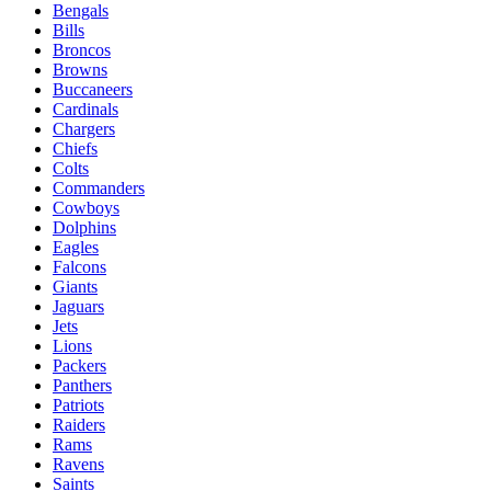
Bengals
Bills
Broncos
Browns
Buccaneers
Cardinals
Chargers
Chiefs
Colts
Commanders
Cowboys
Dolphins
Eagles
Falcons
Giants
Jaguars
Jets
Lions
Packers
Panthers
Patriots
Raiders
Rams
Ravens
Saints