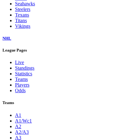
Seahawks
Steelers
Texans
Titans
Vikings
NHL
League Pages
Live
Standings
Statistics
Teams
Players
Odds
Teams
A1
A1/Wc1
A2
A2/A3
A3