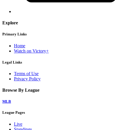
Explore
Primary Links
Home
Watch on Victory+
Legal Links
Terms of Use
Privacy Policy
Browse By League
MLB
League Pages
Live
Standings