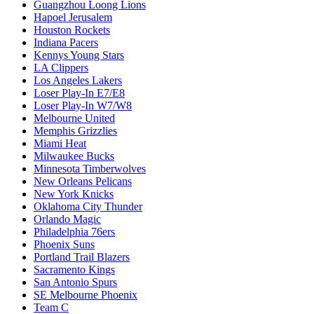
Guangzhou Loong Lions
Hapoel Jerusalem
Houston Rockets
Indiana Pacers
Kennys Young Stars
LA Clippers
Los Angeles Lakers
Loser Play-In E7/E8
Loser Play-In W7/W8
Melbourne United
Memphis Grizzlies
Miami Heat
Milwaukee Bucks
Minnesota Timberwolves
New Orleans Pelicans
New York Knicks
Oklahoma City Thunder
Orlando Magic
Philadelphia 76ers
Phoenix Suns
Portland Trail Blazers
Sacramento Kings
San Antonio Spurs
SE Melbourne Phoenix
Team C