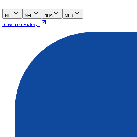
NHL
NFL
NBA
MLB
Stream on Victory+