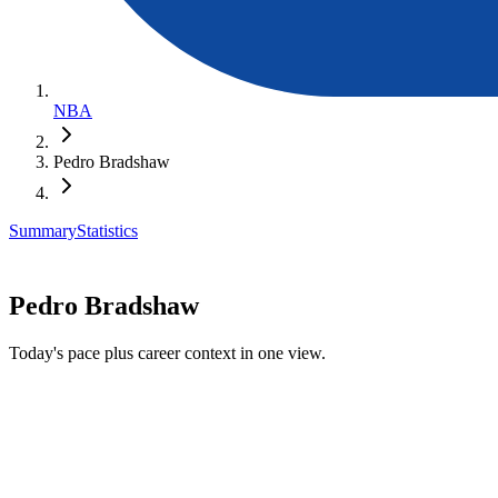
NBA
Pedro Bradshaw
Summary
Statistics
Pedro Bradshaw
Today's pace plus career context in one view.