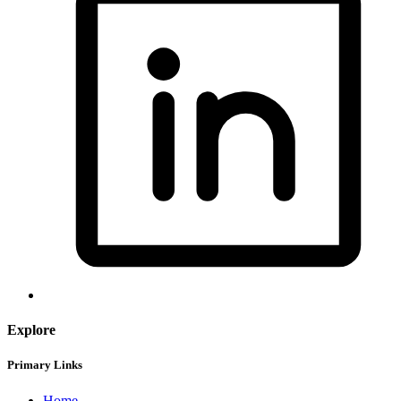
Explore
Primary Links
Home