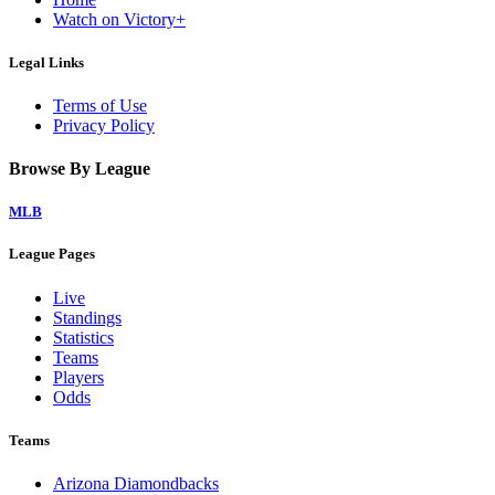
Watch on Victory+
Legal Links
Terms of Use
Privacy Policy
Browse By League
MLB
League Pages
Live
Standings
Statistics
Teams
Players
Odds
Teams
Arizona Diamondbacks