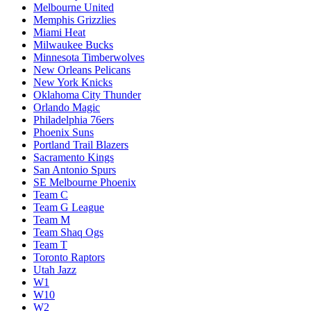
Melbourne United
Memphis Grizzlies
Miami Heat
Milwaukee Bucks
Minnesota Timberwolves
New Orleans Pelicans
New York Knicks
Oklahoma City Thunder
Orlando Magic
Philadelphia 76ers
Phoenix Suns
Portland Trail Blazers
Sacramento Kings
San Antonio Spurs
SE Melbourne Phoenix
Team C
Team G League
Team M
Team Shaq Ogs
Team T
Toronto Raptors
Utah Jazz
W1
W10
W2