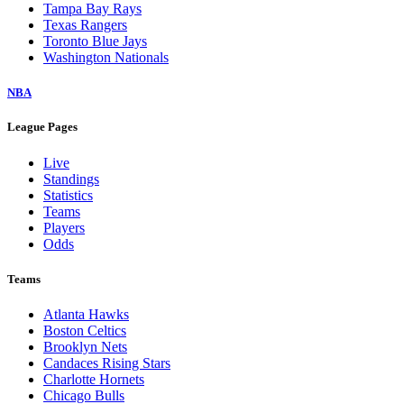
Tampa Bay Rays
Texas Rangers
Toronto Blue Jays
Washington Nationals
NBA
League Pages
Live
Standings
Statistics
Teams
Players
Odds
Teams
Atlanta Hawks
Boston Celtics
Brooklyn Nets
Candaces Rising Stars
Charlotte Hornets
Chicago Bulls