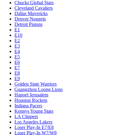
Chucks Global Stars
Cleveland Cavaliers
Dallas Mavericks
Denver Nuggets
Detroit Pistons
E1
E10
E2
E3
E4
E5
E6
E7
E8
E9
Golden State Warriors
Guangzhou Loong Lions
Hapoel Jerusalem
Houston Rockets
Indiana Pacers
Kennys Young Stars
LA Clippers
Los Angeles Lakers
Loser Play-In E7/E8
Loser Play-In W7/W8