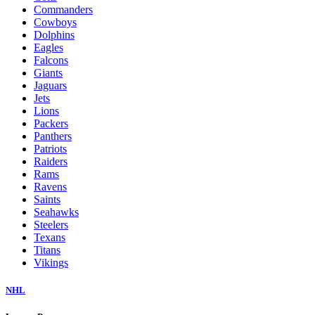
Commanders
Cowboys
Dolphins
Eagles
Falcons
Giants
Jaguars
Jets
Lions
Packers
Panthers
Patriots
Raiders
Rams
Ravens
Saints
Seahawks
Steelers
Texans
Titans
Vikings
NHL