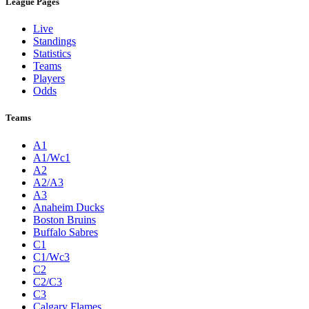
League Pages
Live
Standings
Statistics
Teams
Players
Odds
Teams
A1
A1/Wc1
A2
A2/A3
A3
Anaheim Ducks
Boston Bruins
Buffalo Sabres
C1
C1/Wc3
C2
C2/C3
C3
Calgary Flames