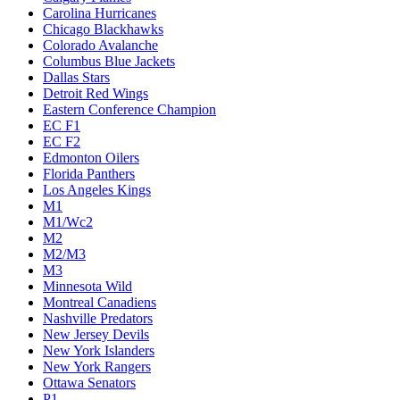
Carolina Hurricanes
Chicago Blackhawks
Colorado Avalanche
Columbus Blue Jackets
Dallas Stars
Detroit Red Wings
Eastern Conference Champion
EC F1
EC F2
Edmonton Oilers
Florida Panthers
Los Angeles Kings
M1
M1/Wc2
M2
M2/M3
M3
Minnesota Wild
Montreal Canadiens
Nashville Predators
New Jersey Devils
New York Islanders
New York Rangers
Ottawa Senators
P1