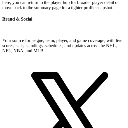
here, you can return to the player hub for broader player detail or
move back to the summary page for a tighter profile snapshot.
Brand & Social
Your source for league, team, player, and game coverage, with live
scores, stats, standings, schedules, and updates across the NHL,
NFL, NBA, and MLB.