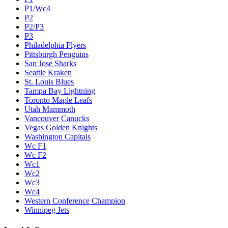
P1/Wc4
P2
P2/P3
P3
Philadelphia Flyers
Pittsburgh Penguins
San Jose Sharks
Seattle Kraken
St. Louis Blues
Tampa Bay Lightning
Toronto Maple Leafs
Utah Mammoth
Vancouver Canucks
Vegas Golden Knights
Washington Capitals
Wc F1
Wc F2
Wc1
Wc2
Wc3
Wc4
Western Conference Champion
Winnipeg Jets