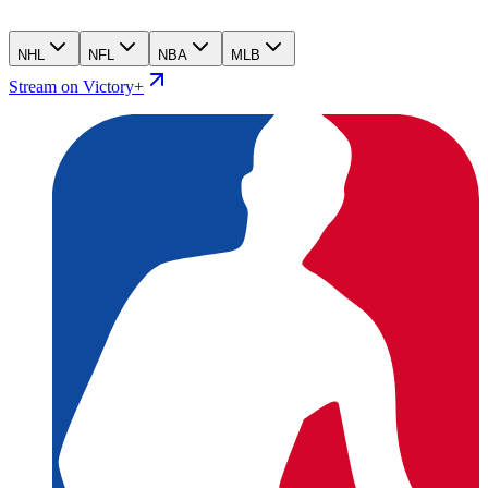
NHL
NFL
NBA
MLB
Stream on Victory+