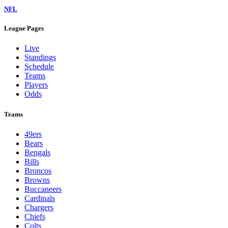
NFL
League Pages
Live
Standings
Schedule
Teams
Players
Odds
Teams
49ers
Bears
Bengals
Bills
Broncos
Browns
Buccaneers
Cardinals
Chargers
Chiefs
Colts