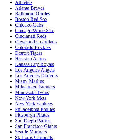
Athletics
Atlanta Braves
Baltimore Orioles
Boston Red Sox
Chicago Cubs
Chicago White Sox
Cincinnati Reds
Cleveland Guardians
Colorado Rockies
Detroit Tigers
Houston Astros
Kansas City Royals
Los Angeles Angels
Los Angeles Dodgers
Miami Marlins
Milwaukee Brewers
Minnesota Twins
New York Mets
New York Yankees
Philadelphia Phillies
Pittsburgh Pirates
San Diego Padres
San Francisco Giants
Seattle Mariners
St. Louis Cardinals