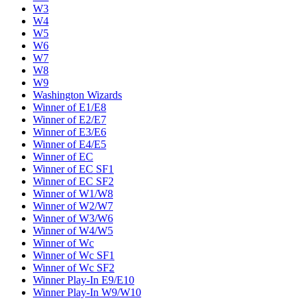
W3
W4
W5
W6
W7
W8
W9
Washington Wizards
Winner of E1/E8
Winner of E2/E7
Winner of E3/E6
Winner of E4/E5
Winner of EC
Winner of EC SF1
Winner of EC SF2
Winner of W1/W8
Winner of W2/W7
Winner of W3/W6
Winner of W4/W5
Winner of Wc
Winner of Wc SF1
Winner of Wc SF2
Winner Play-In E9/E10
Winner Play-In W9/W10