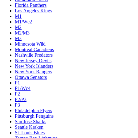
Florida Panthers
Los Angeles Kings
M1
M1/Wc2
M2
M2/M3
M3
Minnesota Wild
Montreal Canadiens
Nashville Predators
New Jersey Devils
New York Islanders
New York Rangers
Ottawa Senators
P1
P1/Wc4
P2
P2/P3
P3
Philadelphia Flyers
Pittsburgh Penguins
San Jose Sharks
Seattle Kraken
St. Louis Blues