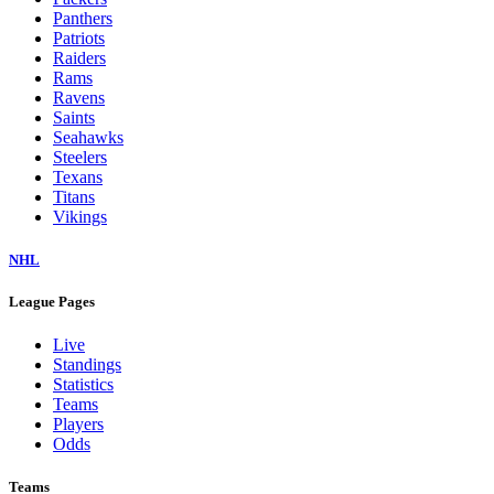
Panthers
Patriots
Raiders
Rams
Ravens
Saints
Seahawks
Steelers
Texans
Titans
Vikings
NHL
League Pages
Live
Standings
Statistics
Teams
Players
Odds
Teams