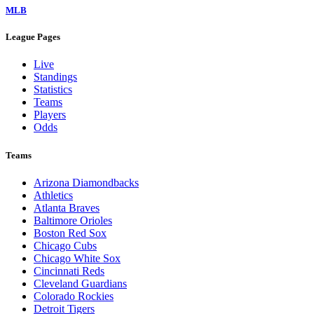
MLB
League Pages
Live
Standings
Statistics
Teams
Players
Odds
Teams
Arizona Diamondbacks
Athletics
Atlanta Braves
Baltimore Orioles
Boston Red Sox
Chicago Cubs
Chicago White Sox
Cincinnati Reds
Cleveland Guardians
Colorado Rockies
Detroit Tigers