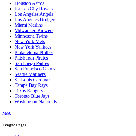
Houston Astros
Kansas City Royals
Los Angeles Angels
Los Angeles Dodgers
Miami Marlins
Milwaukee Brewers
Minnesota Twins
New York Mets
New York Yankees
Philadelphia Phillies
Pittsburgh Pirates
San Diego Padres
San Francisco Giants
Seattle Mariners
St. Louis Cardinals
Tampa Bay Rays
Texas Rangers
Toronto Blue Jays
Washington Nationals
NBA
League Pages