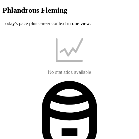
Phlandrous Fleming
Today's pace plus career context in one view.
No statistics available