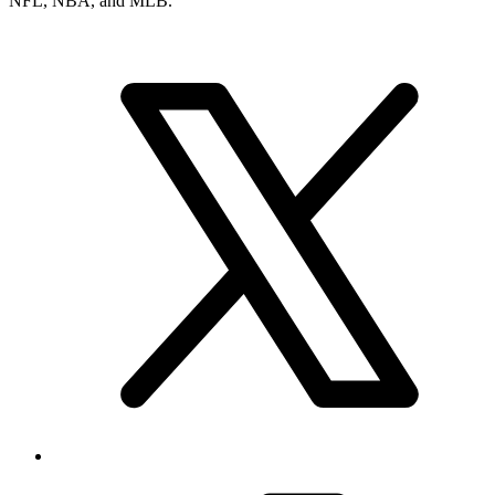
NFL, NBA, and MLB.