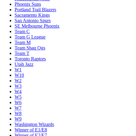
Phoenix Suns
Portland Trail Blazers
Sacramento Kings
San Antonio Spurs
SE Melbourne Phoenix
Team C
Team G League
Team M
Team Shaq Ogs
Team T
Toronto Raptors
Utah Jazz
W1
W10
W2
W3
W4
W5
W6
W7
W8
W9
Washington Wizards
Winner of E1/E8
Winner of E2/E7