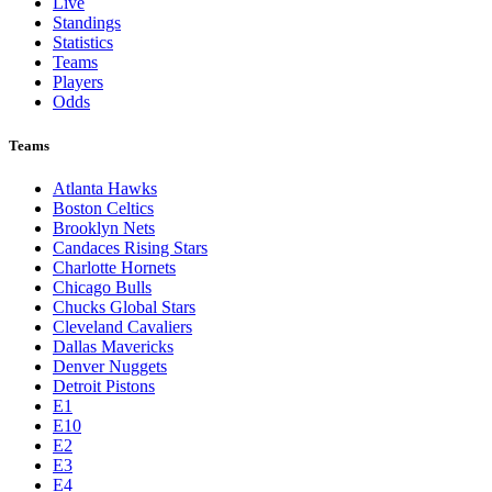
Live
Standings
Statistics
Teams
Players
Odds
Teams
Atlanta Hawks
Boston Celtics
Brooklyn Nets
Candaces Rising Stars
Charlotte Hornets
Chicago Bulls
Chucks Global Stars
Cleveland Cavaliers
Dallas Mavericks
Denver Nuggets
Detroit Pistons
E1
E10
E2
E3
E4