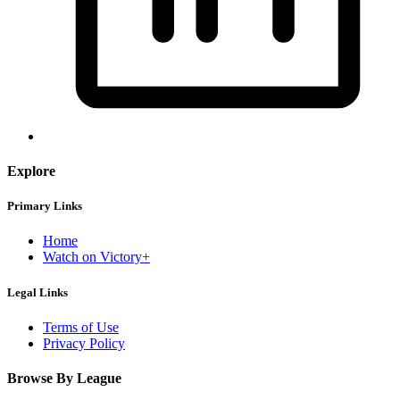
Explore
Primary Links
Home
Watch on Victory+
Legal Links
Terms of Use
Privacy Policy
Browse By League