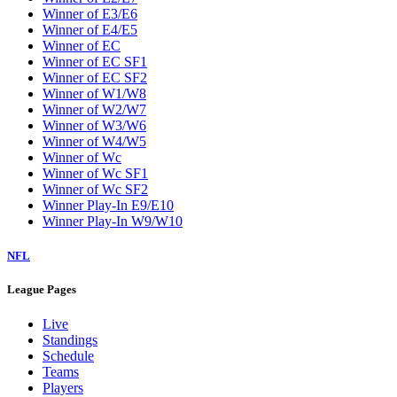
Winner of E3/E6
Winner of E4/E5
Winner of EC
Winner of EC SF1
Winner of EC SF2
Winner of W1/W8
Winner of W2/W7
Winner of W3/W6
Winner of W4/W5
Winner of Wc
Winner of Wc SF1
Winner of Wc SF2
Winner Play-In E9/E10
Winner Play-In W9/W10
NFL
League Pages
Live
Standings
Schedule
Teams
Players