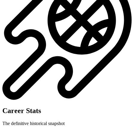
Career Stats
The definitive historical snapshot