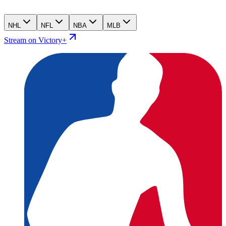
NHL
NFL
NBA
MLB
Stream on Victory+