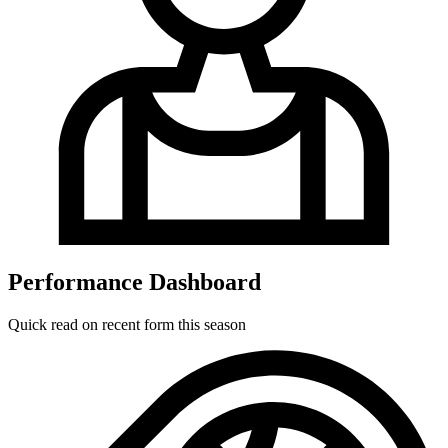
Performance Dashboard
Quick read on recent form this season