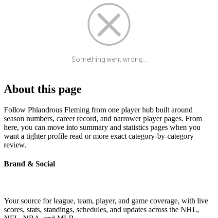
Something went wrong...
About this page
Follow Phlandrous Fleming from one player hub built around
season numbers, career record, and narrower player pages. From
here, you can move into summary and statistics pages when you
want a tighter profile read or more exact category-by-category
review.
Brand & Social
Your source for league, team, player, and game coverage, with live
scores, stats, standings, schedules, and updates across the NHL,