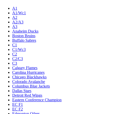
A1
A1/Wc1
A2
A2/A3
A3
Anaheim Ducks
Boston Bruins
Buffalo Sabres
C1
C1/Wc3
C2
C2/C3
C3
Calgary Flames
Carolina Hurricanes
Chicago Blackhawks
Colorado Avalanche
Columbus Blue Jackets
Dallas Stars
Detroit Red Wings
Eastern Conference Champion
EC F1
EC F2
Edmonton Oilers