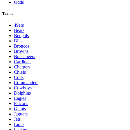
Odds
Teams
49ers
Bears
Bengals
Bills
Broncos
Browns
Buccaneers
Cardinals
Chargers
Chiefs
Colts
Commanders
Cowboys
Dolphins
Eagles
Falcons
Giants
Jaguars
Jets
Lions
Packers