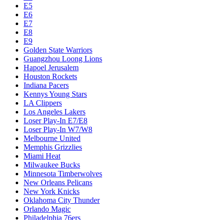
E5
E6
E7
E8
E9
Golden State Warriors
Guangzhou Loong Lions
Hapoel Jerusalem
Houston Rockets
Indiana Pacers
Kennys Young Stars
LA Clippers
Los Angeles Lakers
Loser Play-In E7/E8
Loser Play-In W7/W8
Melbourne United
Memphis Grizzlies
Miami Heat
Milwaukee Bucks
Minnesota Timberwolves
New Orleans Pelicans
New York Knicks
Oklahoma City Thunder
Orlando Magic
Philadelphia 76ers