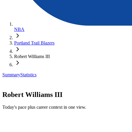
NBA
Portland Trail Blazers
Robert Williams III
Summary
Statistics
Robert Williams III
Today's pace plus career context in one view.