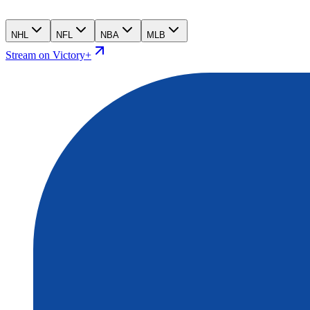
NHL
NFL
NBA
MLB
Stream on Victory+