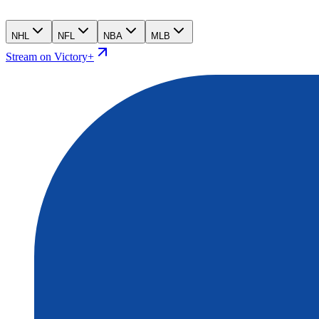
NHL
NFL
NBA
MLB
Stream on Victory+