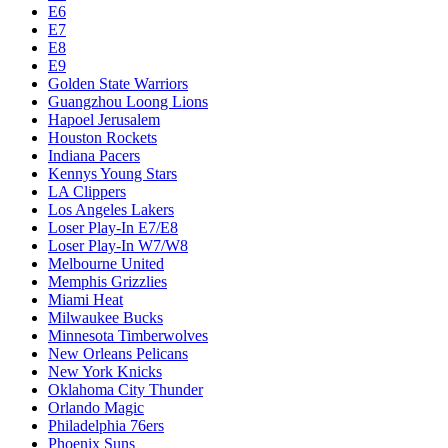
E6
E7
E8
E9
Golden State Warriors
Guangzhou Loong Lions
Hapoel Jerusalem
Houston Rockets
Indiana Pacers
Kennys Young Stars
LA Clippers
Los Angeles Lakers
Loser Play-In E7/E8
Loser Play-In W7/W8
Melbourne United
Memphis Grizzlies
Miami Heat
Milwaukee Bucks
Minnesota Timberwolves
New Orleans Pelicans
New York Knicks
Oklahoma City Thunder
Orlando Magic
Philadelphia 76ers
Phoenix Suns