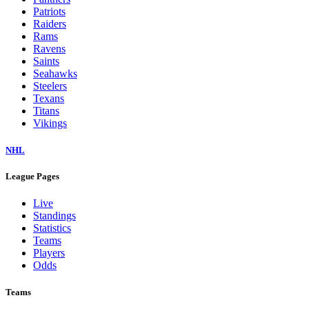
Patriots
Raiders
Rams
Ravens
Saints
Seahawks
Steelers
Texans
Titans
Vikings
NHL
League Pages
Live
Standings
Statistics
Teams
Players
Odds
Teams