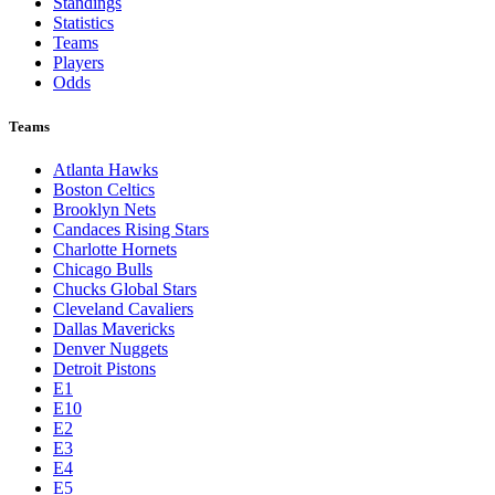
Standings
Statistics
Teams
Players
Odds
Teams
Atlanta Hawks
Boston Celtics
Brooklyn Nets
Candaces Rising Stars
Charlotte Hornets
Chicago Bulls
Chucks Global Stars
Cleveland Cavaliers
Dallas Mavericks
Denver Nuggets
Detroit Pistons
E1
E10
E2
E3
E4
E5