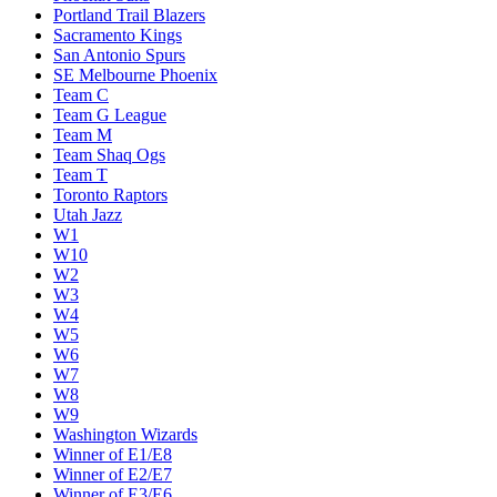
Portland Trail Blazers
Sacramento Kings
San Antonio Spurs
SE Melbourne Phoenix
Team C
Team G League
Team M
Team Shaq Ogs
Team T
Toronto Raptors
Utah Jazz
W1
W10
W2
W3
W4
W5
W6
W7
W8
W9
Washington Wizards
Winner of E1/E8
Winner of E2/E7
Winner of E3/E6