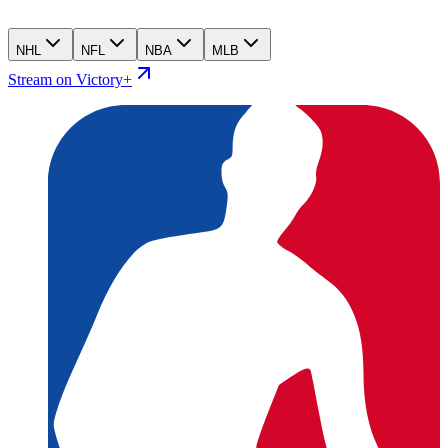
NHL
NFL
NBA
MLB
Stream on Victory+