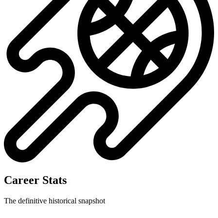
Career Stats
The definitive historical snapshot