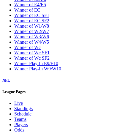
Winner of E4/E5
Winner of EC
Winner of EC SF1
Winner of EC SF2
Winner of W1/W8
Winner of W2/W7
Winner of W3/W6
Winner of W4/W5
Winner of Wc
Winner of Wc SF1
Winner of Wc SF2
Winner Play-In E9/E10
Winner Play-In W9/W10
NFL
League Pages
Live
Standings
Schedule
Teams
Players
Odds