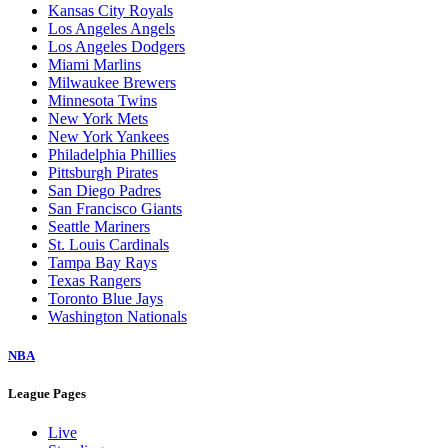
Kansas City Royals
Los Angeles Angels
Los Angeles Dodgers
Miami Marlins
Milwaukee Brewers
Minnesota Twins
New York Mets
New York Yankees
Philadelphia Phillies
Pittsburgh Pirates
San Diego Padres
San Francisco Giants
Seattle Mariners
St. Louis Cardinals
Tampa Bay Rays
Texas Rangers
Toronto Blue Jays
Washington Nationals
NBA
League Pages
Live