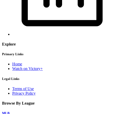
Explore
Primary Links
Home
Watch on Victory+
Legal Links
Terms of Use
Privacy Policy
Browse By League
MLB