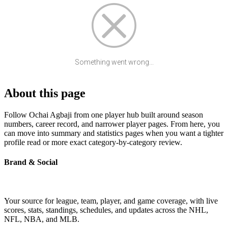
Something went wrong...
About this page
Follow Ochai Agbaji from one player hub built around season
numbers, career record, and narrower player pages. From here, you
can move into summary and statistics pages when you want a tighter
profile read or more exact category-by-category review.
Brand & Social
Your source for league, team, player, and game coverage, with live
scores, stats, standings, schedules, and updates across the NHL,
NFL, NBA, and MLB.