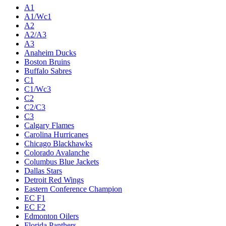
A1
A1/Wc1
A2
A2/A3
A3
Anaheim Ducks
Boston Bruins
Buffalo Sabres
C1
C1/Wc3
C2
C2/C3
C3
Calgary Flames
Carolina Hurricanes
Chicago Blackhawks
Colorado Avalanche
Columbus Blue Jackets
Dallas Stars
Detroit Red Wings
Eastern Conference Champion
EC F1
EC F2
Edmonton Oilers
Florida Panthers