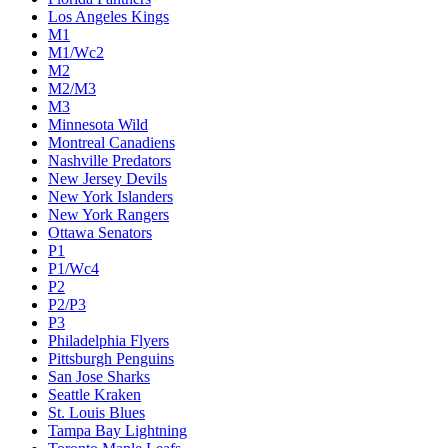
Los Angeles Kings
M1
M1/Wc2
M2
M2/M3
M3
Minnesota Wild
Montreal Canadiens
Nashville Predators
New Jersey Devils
New York Islanders
New York Rangers
Ottawa Senators
P1
P1/Wc4
P2
P2/P3
P3
Philadelphia Flyers
Pittsburgh Penguins
San Jose Sharks
Seattle Kraken
St. Louis Blues
Tampa Bay Lightning