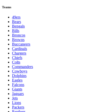
Teams
49ers
Bears
Bengals
Bills
Broncos
Browns
Buccaneers
Cardinals
Chargers
Chiefs
Colts
Commanders
Cowboys
Dolphins
Eagles
Falcons
Giants
Jaguars
Jets
Lions
Packers
Panthers