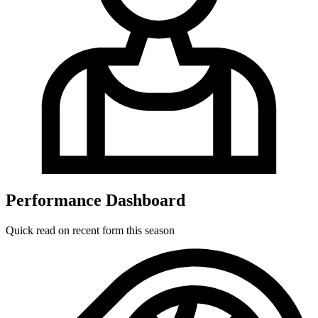
Performance Dashboard
Quick read on recent form this season