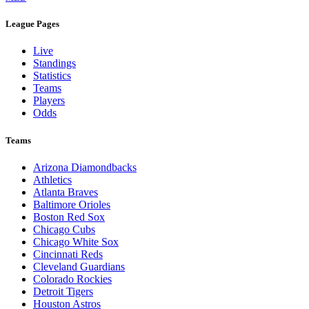
League Pages
Live
Standings
Statistics
Teams
Players
Odds
Teams
Arizona Diamondbacks
Athletics
Atlanta Braves
Baltimore Orioles
Boston Red Sox
Chicago Cubs
Chicago White Sox
Cincinnati Reds
Cleveland Guardians
Colorado Rockies
Detroit Tigers
Houston Astros