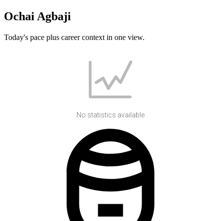
Ochai Agbaji
Today's pace plus career context in one view.
No statistics available