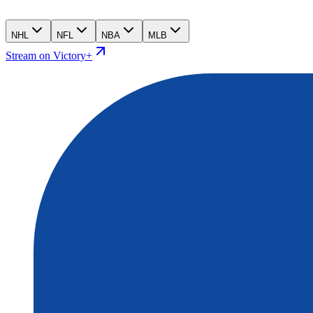
NHL
NFL
NBA
MLB
Stream on Victory+