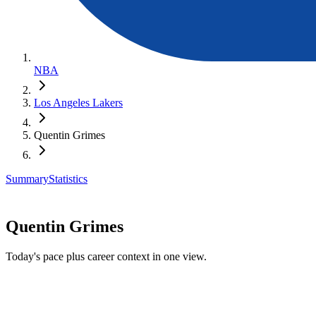
NBA
Los Angeles Lakers
Quentin Grimes
Summary
Statistics
Quentin Grimes
Today's pace plus career context in one view.