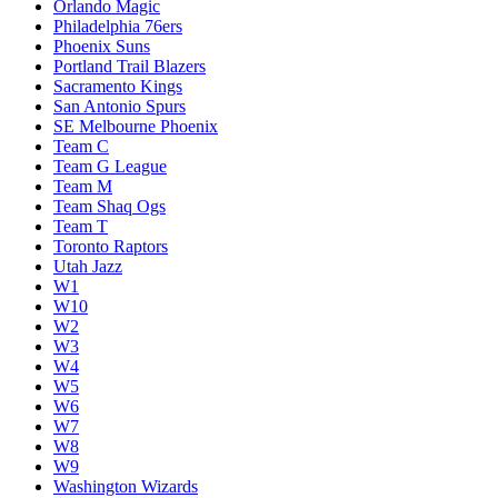
Orlando Magic
Philadelphia 76ers
Phoenix Suns
Portland Trail Blazers
Sacramento Kings
San Antonio Spurs
SE Melbourne Phoenix
Team C
Team G League
Team M
Team Shaq Ogs
Team T
Toronto Raptors
Utah Jazz
W1
W10
W2
W3
W4
W5
W6
W7
W8
W9
Washington Wizards