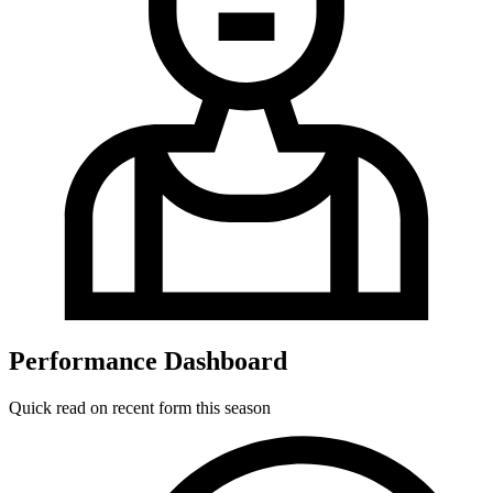
Performance Dashboard
Quick read on recent form this season