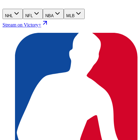
NHL
NFL
NBA
MLB
Stream on Victory+