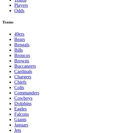
Players
Odds
Teams
49ers
Bears
Bengals
Bills
Broncos
Browns
Buccaneers
Cardinals
Chargers
Chiefs
Colts
Commanders
Cowboys
Dolphins
Eagles
Falcons
Giants
Jaguars
Jets