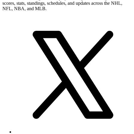
scores, stats, standings, schedules, and updates across the NHL,
NFL, NBA, and MLB.