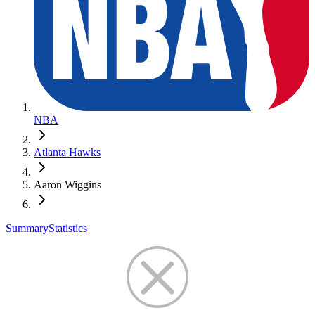
NBA
Atlanta Hawks
Aaron Wiggins
Summary
Statistics