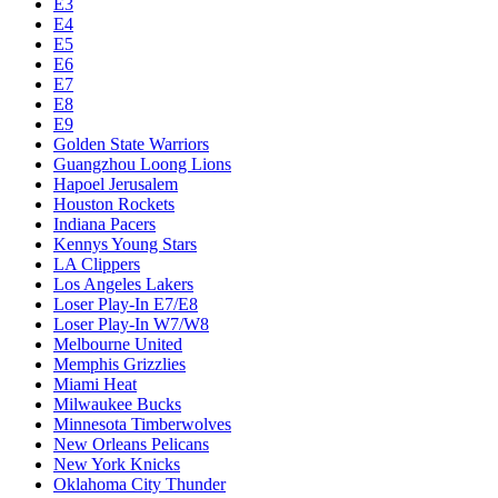
E3
E4
E5
E6
E7
E8
E9
Golden State Warriors
Guangzhou Loong Lions
Hapoel Jerusalem
Houston Rockets
Indiana Pacers
Kennys Young Stars
LA Clippers
Los Angeles Lakers
Loser Play-In E7/E8
Loser Play-In W7/W8
Melbourne United
Memphis Grizzlies
Miami Heat
Milwaukee Bucks
Minnesota Timberwolves
New Orleans Pelicans
New York Knicks
Oklahoma City Thunder