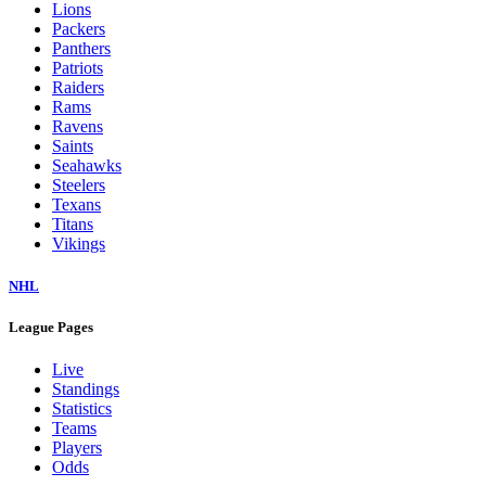
Lions
Packers
Panthers
Patriots
Raiders
Rams
Ravens
Saints
Seahawks
Steelers
Texans
Titans
Vikings
NHL
League Pages
Live
Standings
Statistics
Teams
Players
Odds