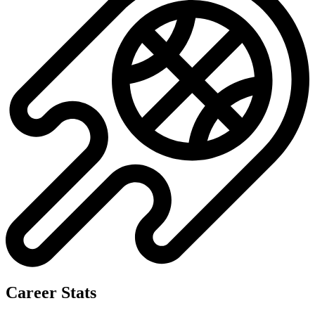
Career Stats