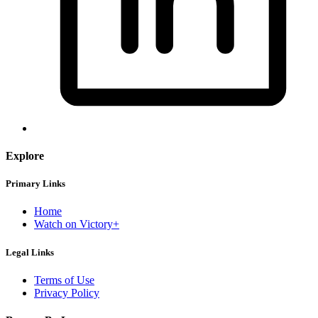
Explore
Primary Links
Home
Watch on Victory+
Legal Links
Terms of Use
Privacy Policy