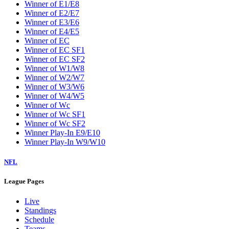
Winner of E1/E8
Winner of E2/E7
Winner of E3/E6
Winner of E4/E5
Winner of EC
Winner of EC SF1
Winner of EC SF2
Winner of W1/W8
Winner of W2/W7
Winner of W3/W6
Winner of W4/W5
Winner of Wc
Winner of Wc SF1
Winner of Wc SF2
Winner Play-In E9/E10
Winner Play-In W9/W10
NFL
League Pages
Live
Standings
Schedule
Teams