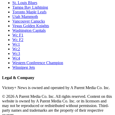
St. Louis Blues
Tampa Bay Lightning
Toronto Maple Leafs
Utah Mammoth
Vancouver Canucks
Vegas Golden Knights
Washington Capitals
Wc F1
Wc F2
Wc1
Wc2
Wc3
Wc4
Western Conference Champion
Winnipeg Jets
Legal & Company
Victory+ News is owned and operated by A Parent Media Co. Inc.
© 2026 A Parent Media Co. Inc. All rights reserved. Content on this
website is owned by A Parent Media Co. Inc. or its licensors and
may not be reproduced or redistributed without permission. Third-
party names and trademarks are the property of their respective
owners.