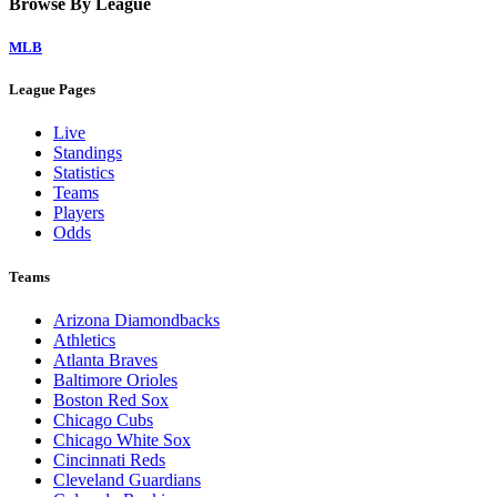
Browse By League
MLB
League Pages
Live
Standings
Statistics
Teams
Players
Odds
Teams
Arizona Diamondbacks
Athletics
Atlanta Braves
Baltimore Orioles
Boston Red Sox
Chicago Cubs
Chicago White Sox
Cincinnati Reds
Cleveland Guardians