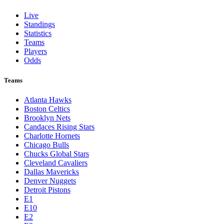
Live
Standings
Statistics
Teams
Players
Odds
Teams
Atlanta Hawks
Boston Celtics
Brooklyn Nets
Candaces Rising Stars
Charlotte Hornets
Chicago Bulls
Chucks Global Stars
Cleveland Cavaliers
Dallas Mavericks
Denver Nuggets
Detroit Pistons
E1
E10
E2