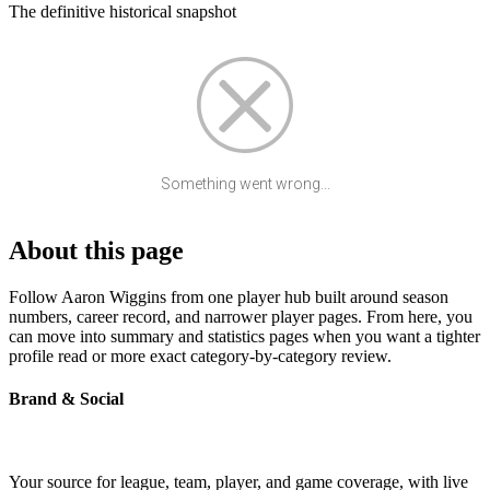
The definitive historical snapshot
Something went wrong...
About this page
Follow Aaron Wiggins from one player hub built around season
numbers, career record, and narrower player pages. From here, you
can move into summary and statistics pages when you want a tighter
profile read or more exact category-by-category review.
Brand & Social
Your source for league, team, player, and game coverage, with live