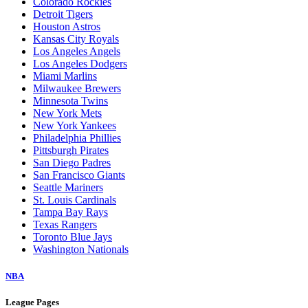
Colorado Rockies
Detroit Tigers
Houston Astros
Kansas City Royals
Los Angeles Angels
Los Angeles Dodgers
Miami Marlins
Milwaukee Brewers
Minnesota Twins
New York Mets
New York Yankees
Philadelphia Phillies
Pittsburgh Pirates
San Diego Padres
San Francisco Giants
Seattle Mariners
St. Louis Cardinals
Tampa Bay Rays
Texas Rangers
Toronto Blue Jays
Washington Nationals
NBA
League Pages