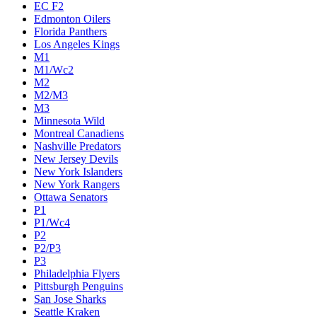
EC F2
Edmonton Oilers
Florida Panthers
Los Angeles Kings
M1
M1/Wc2
M2
M2/M3
M3
Minnesota Wild
Montreal Canadiens
Nashville Predators
New Jersey Devils
New York Islanders
New York Rangers
Ottawa Senators
P1
P1/Wc4
P2
P2/P3
P3
Philadelphia Flyers
Pittsburgh Penguins
San Jose Sharks
Seattle Kraken