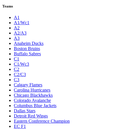
Teams
A1
A1/Wc1
A2
A2/A3
A3
Anaheim Ducks
Boston Bruins
Buffalo Sabres
C1
C1/Wc3
C2
C2/C3
C3
Calgary Flames
Carolina Hurricanes
Chicago Blackhawks
Colorado Avalanche
Columbus Blue Jackets
Dallas Stars
Detroit Red Wings
Eastern Conference Champion
EC F1