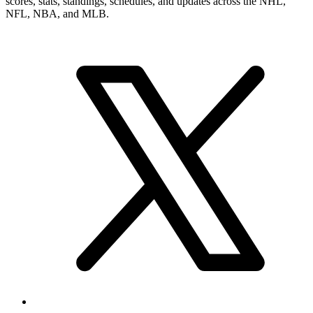
scores, stats, standings, schedules, and updates across the NHL,
NFL, NBA, and MLB.