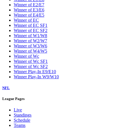
Winner of E2/E7
Winner of E3/E6
Winner of E4/E5
Winner of EC
Winner of EC SF1
Winner of EC SF2
Winner of W1/W8
Winner of W2/W7
Winner of W3/W6
Winner of W4/W5
Winner of Wc
Winner of Wc SF1
Winner of Wc SF2
Winner Play-In E9/E10
Winner Play-In W9/W10
NFL
League Pages
Live
Standings
Schedule
Teams