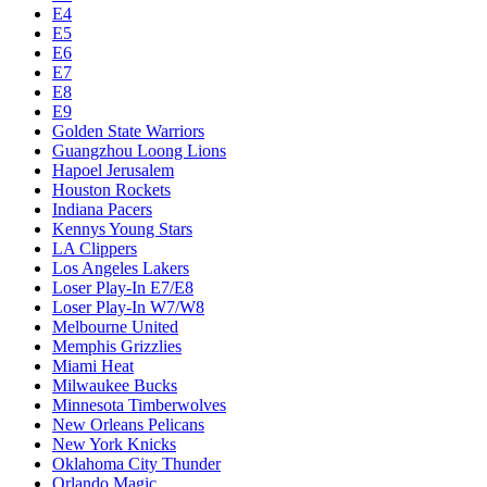
E4
E5
E6
E7
E8
E9
Golden State Warriors
Guangzhou Loong Lions
Hapoel Jerusalem
Houston Rockets
Indiana Pacers
Kennys Young Stars
LA Clippers
Los Angeles Lakers
Loser Play-In E7/E8
Loser Play-In W7/W8
Melbourne United
Memphis Grizzlies
Miami Heat
Milwaukee Bucks
Minnesota Timberwolves
New Orleans Pelicans
New York Knicks
Oklahoma City Thunder
Orlando Magic