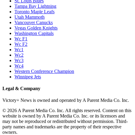
St. Louis Blues
Tampa Bay Lightning
Toronto Maple Leafs
Utah Mammoth
Vancouver Canucks
Vegas Golden Knights
Washington Capitals
Wc F1
Wc F2
Wc1
Wc2
Wc3
Wc4
Western Conference Champion
Winnipeg Jets
Legal & Company
Victory+ News is owned and operated by A Parent Media Co. Inc.
© 2026 A Parent Media Co. Inc. All rights reserved. Content on this
website is owned by A Parent Media Co. Inc. or its licensors and
may not be reproduced or redistributed without permission. Third-
party names and trademarks are the property of their respective
owners.