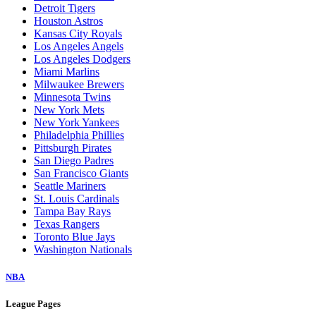
Detroit Tigers
Houston Astros
Kansas City Royals
Los Angeles Angels
Los Angeles Dodgers
Miami Marlins
Milwaukee Brewers
Minnesota Twins
New York Mets
New York Yankees
Philadelphia Phillies
Pittsburgh Pirates
San Diego Padres
San Francisco Giants
Seattle Mariners
St. Louis Cardinals
Tampa Bay Rays
Texas Rangers
Toronto Blue Jays
Washington Nationals
NBA
League Pages