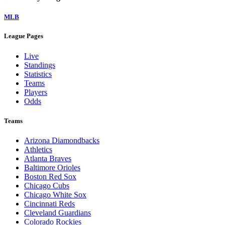
MLB
League Pages
Live
Standings
Statistics
Teams
Players
Odds
Teams
Arizona Diamondbacks
Athletics
Atlanta Braves
Baltimore Orioles
Boston Red Sox
Chicago Cubs
Chicago White Sox
Cincinnati Reds
Cleveland Guardians
Colorado Rockies