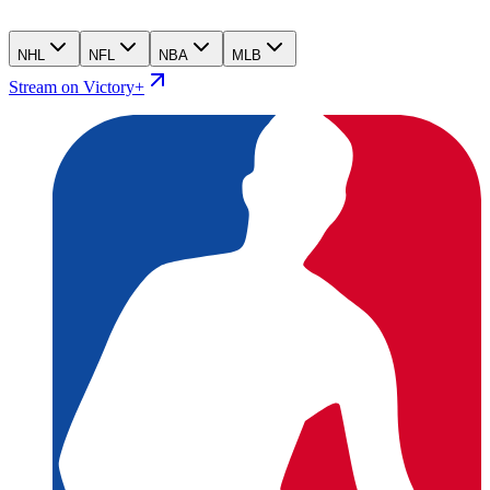
NHL
NFL
NBA
MLB
Stream on Victory+