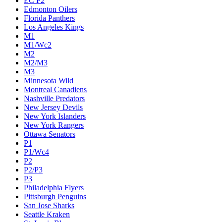
EC F2
Edmonton Oilers
Florida Panthers
Los Angeles Kings
M1
M1/Wc2
M2
M2/M3
M3
Minnesota Wild
Montreal Canadiens
Nashville Predators
New Jersey Devils
New York Islanders
New York Rangers
Ottawa Senators
P1
P1/Wc4
P2
P2/P3
P3
Philadelphia Flyers
Pittsburgh Penguins
San Jose Sharks
Seattle Kraken