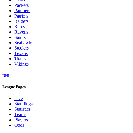
Packers
Panthers
Patriots
Raiders
Rams
Ravens
Saints
Seahawks
Steelers
Texans
Titans
Vikings
NHL
League Pages
Live
Standings
Statistics
Teams
Players
Odds