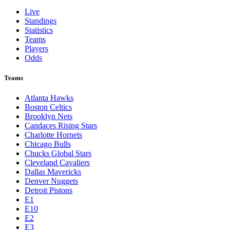
Live
Standings
Statistics
Teams
Players
Odds
Teams
Atlanta Hawks
Boston Celtics
Brooklyn Nets
Candaces Rising Stars
Charlotte Hornets
Chicago Bulls
Chucks Global Stars
Cleveland Cavaliers
Dallas Mavericks
Denver Nuggets
Detroit Pistons
E1
E10
E2
E3