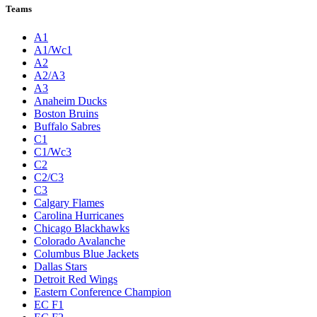
Teams
A1
A1/Wc1
A2
A2/A3
A3
Anaheim Ducks
Boston Bruins
Buffalo Sabres
C1
C1/Wc3
C2
C2/C3
C3
Calgary Flames
Carolina Hurricanes
Chicago Blackhawks
Colorado Avalanche
Columbus Blue Jackets
Dallas Stars
Detroit Red Wings
Eastern Conference Champion
EC F1