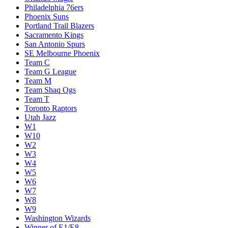
Philadelphia 76ers
Phoenix Suns
Portland Trail Blazers
Sacramento Kings
San Antonio Spurs
SE Melbourne Phoenix
Team C
Team G League
Team M
Team Shaq Ogs
Team T
Toronto Raptors
Utah Jazz
W1
W10
W2
W3
W4
W5
W6
W7
W8
W9
Washington Wizards
Winner of E1/E8