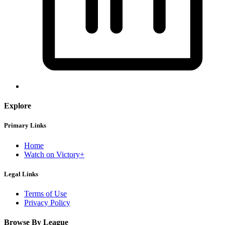
Explore
Primary Links
Home
Watch on Victory+
Legal Links
Terms of Use
Privacy Policy
Browse By League