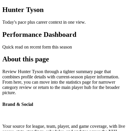
Hunter Tyson
Today's pace plus career context in one view.
Performance Dashboard
Quick read on recent form this season
About this page
Review Hunter Tyson through a tighter summary page that
combines profile details with current-season player information.
From here, you can move into the statistics page for narrower
category review or return to the main player hub for the broader
picture.
Brand & Social
Your source for league, team, player, and game coverage, with live