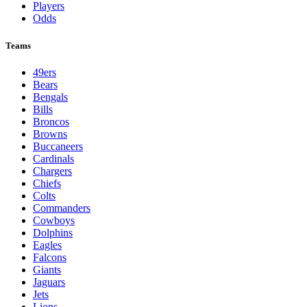
Players
Odds
Teams
49ers
Bears
Bengals
Bills
Broncos
Browns
Buccaneers
Cardinals
Chargers
Chiefs
Colts
Commanders
Cowboys
Dolphins
Eagles
Falcons
Giants
Jaguars
Jets
Lions