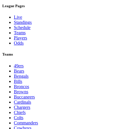
League Pages
Live
Standings
Schedule
Teams
Players
Odds
Teams
49ers
Bears
Bengals
Bills
Broncos
Browns
Buccaneers
Cardinals
Chargers
Chiefs
Colts
Commanders
Cowboys