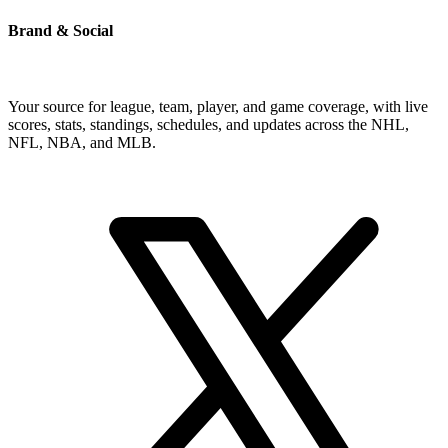
Brand & Social
Your source for league, team, player, and game coverage, with live
scores, stats, standings, schedules, and updates across the NHL,
NFL, NBA, and MLB.