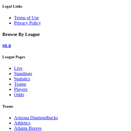
Legal Links
Terms of Use
Privacy Policy
Browse By League
MLB
League Pages
Live
Standings
Statistics
Teams
Players
Odds
Teams
Arizona Diamondbacks
Athletics
Atlanta Braves