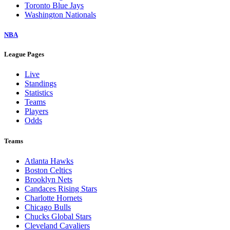
Toronto Blue Jays
Washington Nationals
NBA
League Pages
Live
Standings
Statistics
Teams
Players
Odds
Teams
Atlanta Hawks
Boston Celtics
Brooklyn Nets
Candaces Rising Stars
Charlotte Hornets
Chicago Bulls
Chucks Global Stars
Cleveland Cavaliers