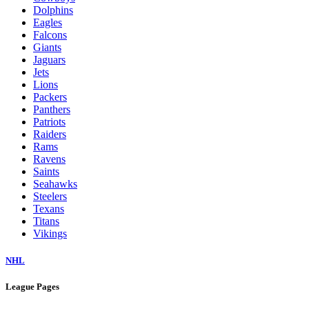
Dolphins
Eagles
Falcons
Giants
Jaguars
Jets
Lions
Packers
Panthers
Patriots
Raiders
Rams
Ravens
Saints
Seahawks
Steelers
Texans
Titans
Vikings
NHL
League Pages