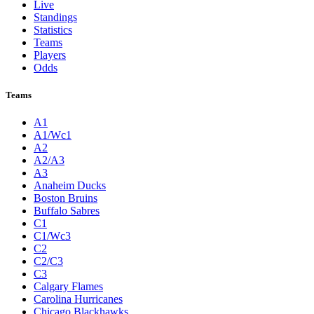
Live
Standings
Statistics
Teams
Players
Odds
Teams
A1
A1/Wc1
A2
A2/A3
A3
Anaheim Ducks
Boston Bruins
Buffalo Sabres
C1
C1/Wc3
C2
C2/C3
C3
Calgary Flames
Carolina Hurricanes
Chicago Blackhawks