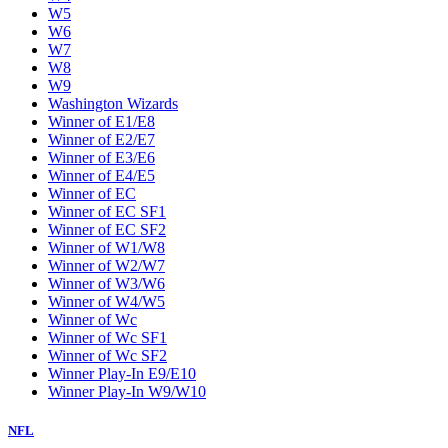
W5
W6
W7
W8
W9
Washington Wizards
Winner of E1/E8
Winner of E2/E7
Winner of E3/E6
Winner of E4/E5
Winner of EC
Winner of EC SF1
Winner of EC SF2
Winner of W1/W8
Winner of W2/W7
Winner of W3/W6
Winner of W4/W5
Winner of Wc
Winner of Wc SF1
Winner of Wc SF2
Winner Play-In E9/E10
Winner Play-In W9/W10
NFL