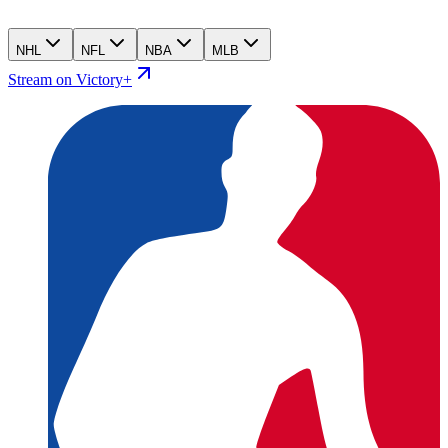
NHL
NFL
NBA
MLB
Stream on Victory+