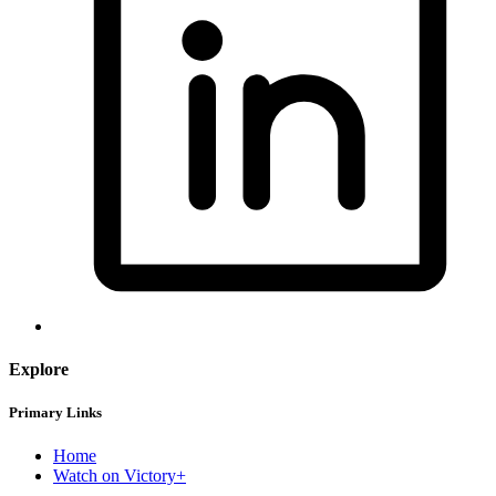
Explore
Primary Links
Home
Watch on Victory+