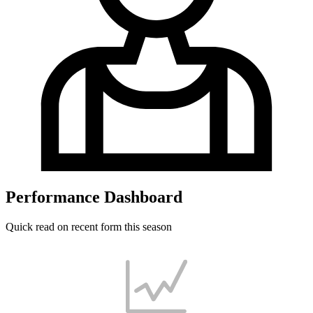
Performance Dashboard
Quick read on recent form this season