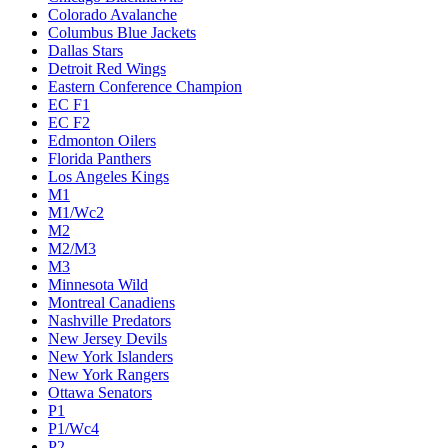
Colorado Avalanche
Columbus Blue Jackets
Dallas Stars
Detroit Red Wings
Eastern Conference Champion
EC F1
EC F2
Edmonton Oilers
Florida Panthers
Los Angeles Kings
M1
M1/Wc2
M2
M2/M3
M3
Minnesota Wild
Montreal Canadiens
Nashville Predators
New Jersey Devils
New York Islanders
New York Rangers
Ottawa Senators
P1
P1/Wc4
P2