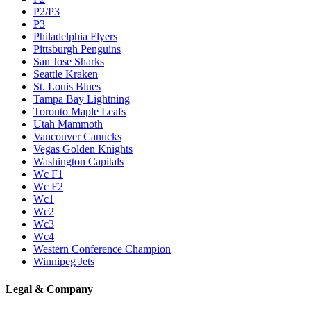
P2/P3
P3
Philadelphia Flyers
Pittsburgh Penguins
San Jose Sharks
Seattle Kraken
St. Louis Blues
Tampa Bay Lightning
Toronto Maple Leafs
Utah Mammoth
Vancouver Canucks
Vegas Golden Knights
Washington Capitals
Wc F1
Wc F2
Wc1
Wc2
Wc3
Wc4
Western Conference Champion
Winnipeg Jets
Legal & Company