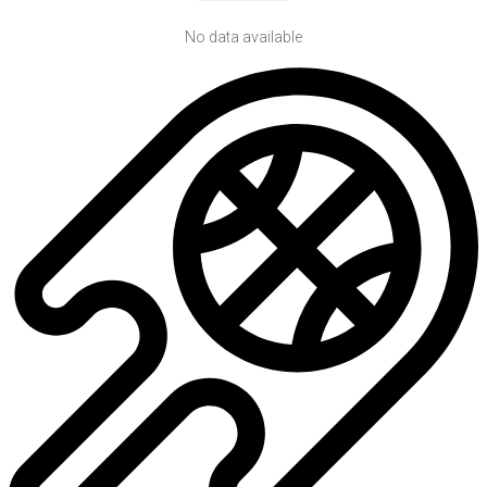
No data available