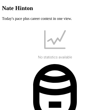
Nate Hinton
Today's pace plus career context in one view.
No statistics available