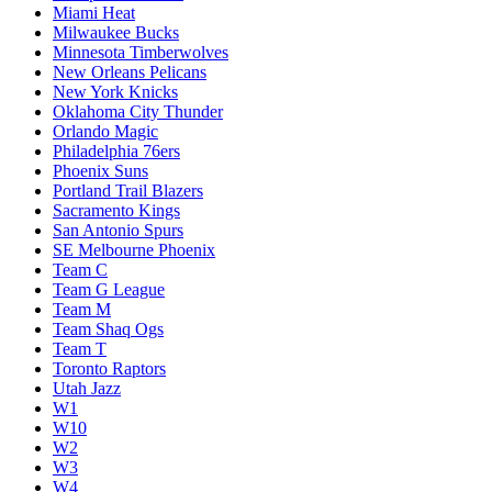
Miami Heat
Milwaukee Bucks
Minnesota Timberwolves
New Orleans Pelicans
New York Knicks
Oklahoma City Thunder
Orlando Magic
Philadelphia 76ers
Phoenix Suns
Portland Trail Blazers
Sacramento Kings
San Antonio Spurs
SE Melbourne Phoenix
Team C
Team G League
Team M
Team Shaq Ogs
Team T
Toronto Raptors
Utah Jazz
W1
W10
W2
W3
W4