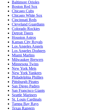
Baltimore Orioles
Boston Red Sox
Chicago Cubs
Chicago White Sox
Cincinnati Reds
Cleveland Guardians
Colorado Rockies
Detroit Tigers
Houston Astros
Kansas City Royals
Los Angeles Angels
Los Angeles Dodgers
Miami Marlins
Milwaukee Brewers
Minnesota Twins
New York Mets
New York Yankees
Philadelphia Phillies
Pittsburgh Pirates
San Diego Padres
San Francisco Giants
Seattle Mariners
St. Louis Cardinals
Tampa Bay Rays
Texas Rangers