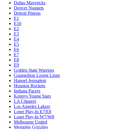
Dallas Mavericks
Denver Nuggets
Detroit Pistons
E1
E10
E2
E3
E4
E5
E6
E7
E8
E9
Golden State Warriors
Guangzhou Loong Lions
Hapoel Jerusalem
Houston Rockets
Indiana Pacers
Kennys Young Stars
LA Clippers
Los Angeles Lakers
Loser Play-In E7/E8
Loser Play-In W7/W8
Melbourne United
Memphis Grizzlies