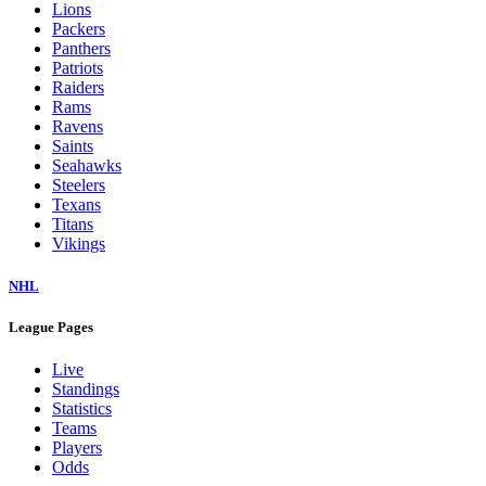
Lions
Packers
Panthers
Patriots
Raiders
Rams
Ravens
Saints
Seahawks
Steelers
Texans
Titans
Vikings
NHL
League Pages
Live
Standings
Statistics
Teams
Players
Odds