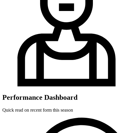
Performance Dashboard
Quick read on recent form this season