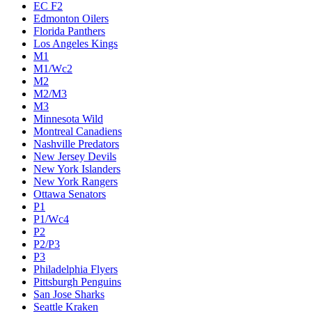
EC F2
Edmonton Oilers
Florida Panthers
Los Angeles Kings
M1
M1/Wc2
M2
M2/M3
M3
Minnesota Wild
Montreal Canadiens
Nashville Predators
New Jersey Devils
New York Islanders
New York Rangers
Ottawa Senators
P1
P1/Wc4
P2
P2/P3
P3
Philadelphia Flyers
Pittsburgh Penguins
San Jose Sharks
Seattle Kraken