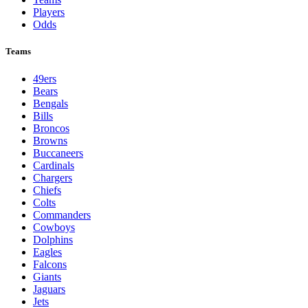
Players
Odds
Teams
49ers
Bears
Bengals
Bills
Broncos
Browns
Buccaneers
Cardinals
Chargers
Chiefs
Colts
Commanders
Cowboys
Dolphins
Eagles
Falcons
Giants
Jaguars
Jets