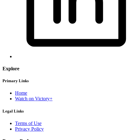
Explore
Primary Links
Home
Watch on Victory+
Legal Links
Terms of Use
Privacy Policy