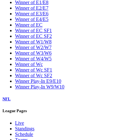
Winner of E1/E8
Winner of E2/E7
Winner of E3/E6
Winner of E4/E5
Winner of EC
Winner of EC SF1
Winner of EC SF2
Winner of W1/W8
Winner of W2/W7
Winner of W3/W6
Winner of W4/W5
Winner of Wc
Winner of Wc SF1
Winner of Wc SF2
Winner Play-In E9/E10
Winner Play-In W9/W10
NFL
League Pages
Live
Standings
Schedule
Teams