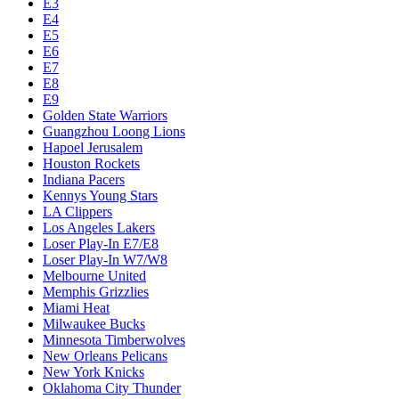
E3
E4
E5
E6
E7
E8
E9
Golden State Warriors
Guangzhou Loong Lions
Hapoel Jerusalem
Houston Rockets
Indiana Pacers
Kennys Young Stars
LA Clippers
Los Angeles Lakers
Loser Play-In E7/E8
Loser Play-In W7/W8
Melbourne United
Memphis Grizzlies
Miami Heat
Milwaukee Bucks
Minnesota Timberwolves
New Orleans Pelicans
New York Knicks
Oklahoma City Thunder