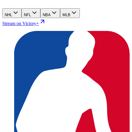
NHL
NFL
NBA
MLB
Stream on Victory+