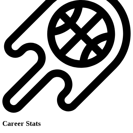
Career Stats