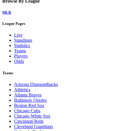
Browse By League
MLB
League Pages
Live
Standings
Statistics
Teams
Players
Odds
Teams
Arizona Diamondbacks
Athletics
Atlanta Braves
Baltimore Orioles
Boston Red Sox
Chicago Cubs
Chicago White Sox
Cincinnati Reds
Cleveland Guardians