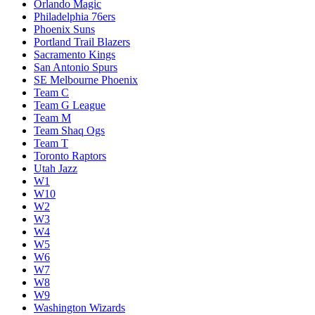
Orlando Magic
Philadelphia 76ers
Phoenix Suns
Portland Trail Blazers
Sacramento Kings
San Antonio Spurs
SE Melbourne Phoenix
Team C
Team G League
Team M
Team Shaq Ogs
Team T
Toronto Raptors
Utah Jazz
W1
W10
W2
W3
W4
W5
W6
W7
W8
W9
Washington Wizards