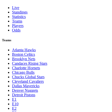
Live
Standings
Statistics
Teams
Players
Odds
Teams
Atlanta Hawks
Boston Celtics
Brooklyn Nets
Candaces Rising Stars
Charlotte Hornets
Chicago Bulls
Chucks Global Stars
Cleveland Cavaliers
Dallas Mavericks
Denver Nuggets
Detroit Pistons
E1
E10
E2