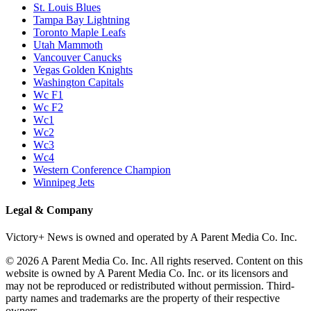
St. Louis Blues
Tampa Bay Lightning
Toronto Maple Leafs
Utah Mammoth
Vancouver Canucks
Vegas Golden Knights
Washington Capitals
Wc F1
Wc F2
Wc1
Wc2
Wc3
Wc4
Western Conference Champion
Winnipeg Jets
Legal & Company
Victory+ News is owned and operated by A Parent Media Co. Inc.
© 2026 A Parent Media Co. Inc. All rights reserved. Content on this
website is owned by A Parent Media Co. Inc. or its licensors and
may not be reproduced or redistributed without permission. Third-
party names and trademarks are the property of their respective
owners.