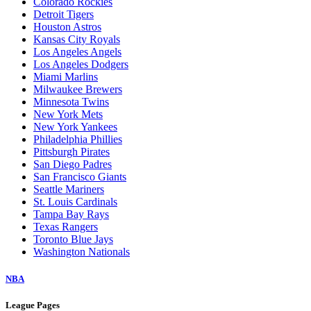
Colorado Rockies
Detroit Tigers
Houston Astros
Kansas City Royals
Los Angeles Angels
Los Angeles Dodgers
Miami Marlins
Milwaukee Brewers
Minnesota Twins
New York Mets
New York Yankees
Philadelphia Phillies
Pittsburgh Pirates
San Diego Padres
San Francisco Giants
Seattle Mariners
St. Louis Cardinals
Tampa Bay Rays
Texas Rangers
Toronto Blue Jays
Washington Nationals
NBA
League Pages