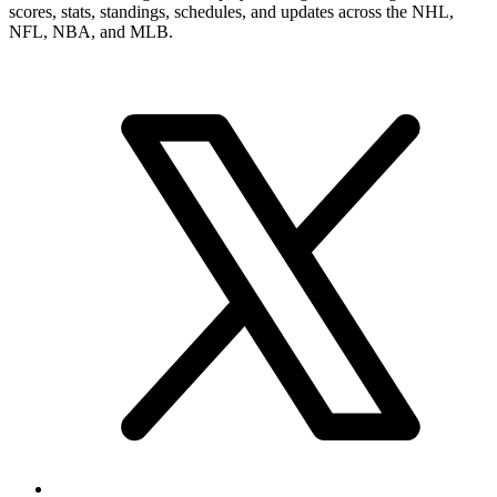
scores, stats, standings, schedules, and updates across the NHL,
NFL, NBA, and MLB.