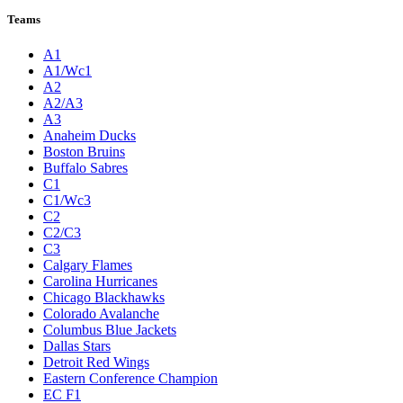
Teams
A1
A1/Wc1
A2
A2/A3
A3
Anaheim Ducks
Boston Bruins
Buffalo Sabres
C1
C1/Wc3
C2
C2/C3
C3
Calgary Flames
Carolina Hurricanes
Chicago Blackhawks
Colorado Avalanche
Columbus Blue Jackets
Dallas Stars
Detroit Red Wings
Eastern Conference Champion
EC F1