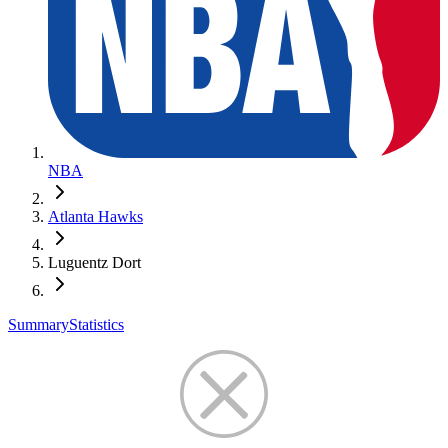
NBA
Atlanta Hawks
Luguentz Dort
Summary
Statistics