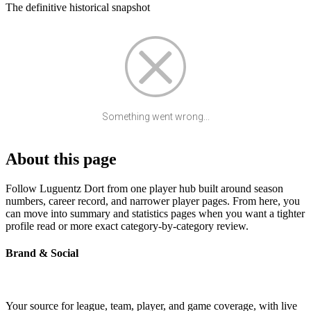
The definitive historical snapshot
Something went wrong...
About this page
Follow Luguentz Dort from one player hub built around season
numbers, career record, and narrower player pages. From here, you
can move into summary and statistics pages when you want a tighter
profile read or more exact category-by-category review.
Brand & Social
Your source for league, team, player, and game coverage, with live