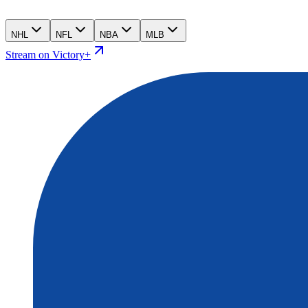
NHL
NFL
NBA
MLB
Stream on Victory+