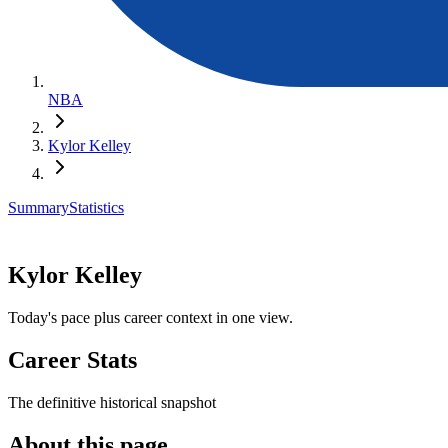
NBA
Kylor Kelley
Summary
Statistics
Kylor Kelley
Today's pace plus career context in one view.
Career Stats
The definitive historical snapshot
About this page