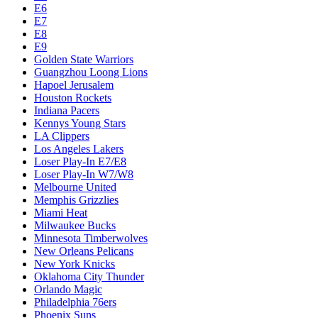
Dallas Mavericks
Denver Nuggets
Detroit Pistons
E1
E10
E2
E3
E4
E5
E6
E7
E8
E9
Golden State Warriors
Guangzhou Loong Lions
Hapoel Jerusalem
Houston Rockets
Indiana Pacers
Kennys Young Stars
LA Clippers
Los Angeles Lakers
Loser Play-In E7/E8
Loser Play-In W7/W8
Melbourne United
Memphis Grizzlies