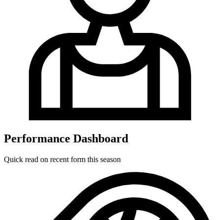
Performance Dashboard
Quick read on recent form this season