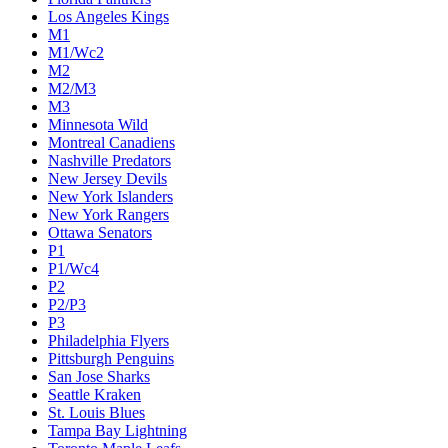
Colorado Avalanche
Columbus Blue Jackets
Dallas Stars
Detroit Red Wings
Eastern Conference Champion
EC F1
EC F2
Edmonton Oilers
Florida Panthers
Los Angeles Kings
M1
M1/Wc2
M2
M2/M3
M3
Minnesota Wild
Montreal Canadiens
Nashville Predators
New Jersey Devils
New York Islanders
New York Rangers
Ottawa Senators
P1
P1/Wc4
P2