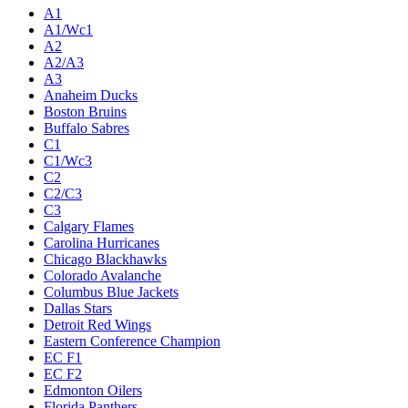
Live
Standings
Statistics
Teams
Players
Odds
Teams
A1
A1/Wc1
A2
A2/A3
A3
Anaheim Ducks
Boston Bruins
Buffalo Sabres
C1
C1/Wc3
C2
C2/C3
C3
Calgary Flames
Carolina Hurricanes
Chicago Blackhawks