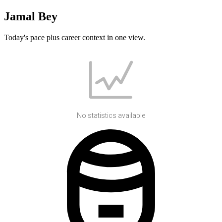
Jamal Bey
Today's pace plus career context in one view.
No statistics available