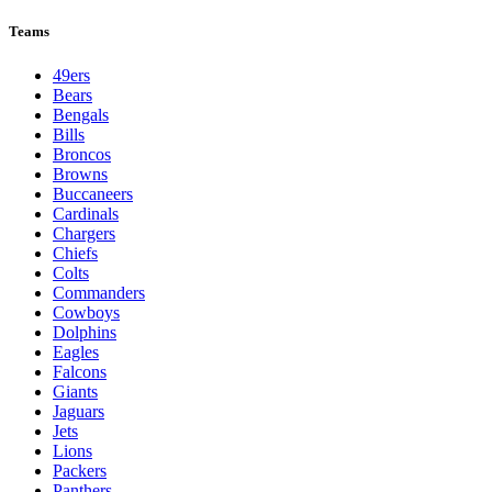
League Pages
Live
Standings
Schedule
Teams
Players
Odds
Teams
49ers
Bears
Bengals
Bills
Broncos
Browns
Buccaneers
Cardinals
Chargers
Chiefs
Colts
Commanders
Cowboys