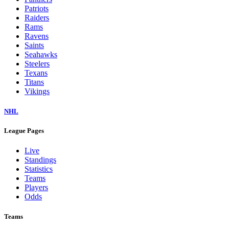
Dolphins
Eagles
Falcons
Giants
Jaguars
Jets
Lions
Packers
Panthers
Patriots
Raiders
Rams
Ravens
Saints
Seahawks
Steelers
Texans
Titans
Vikings
NHL
League Pages