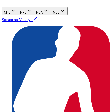
NHL
NFL
NBA
MLB
Stream on Victory+