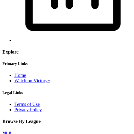
Explore
Primary Links
Home
Watch on Victory+