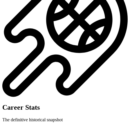
No data available