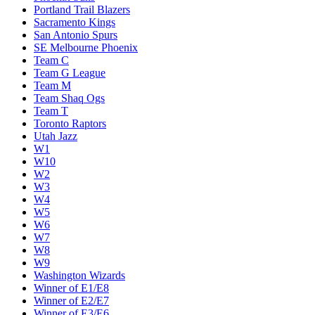
Miami Heat
Milwaukee Bucks
Minnesota Timberwolves
New Orleans Pelicans
New York Knicks
Oklahoma City Thunder
Orlando Magic
Philadelphia 76ers
Phoenix Suns
Portland Trail Blazers
Sacramento Kings
San Antonio Spurs
SE Melbourne Phoenix
Team C
Team G League
Team M
Team Shaq Ogs
Team T
Toronto Raptors
Utah Jazz
W1
W10
W2
W3
W4