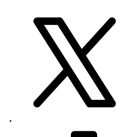
Brand & Social
Your source for league, team, player, and game coverage, with live
scores, stats, standings, schedules, and updates across the NHL,
NFL, NBA, and MLB.