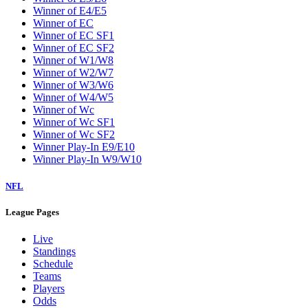
W5
W6
W7
W8
W9
Washington Wizards
Winner of E1/E8
Winner of E2/E7
Winner of E3/E6
Winner of E4/E5
Winner of EC
Winner of EC SF1
Winner of EC SF2
Winner of W1/W8
Winner of W2/W7
Winner of W3/W6
Winner of W4/W5
Winner of Wc
Winner of Wc SF1
Winner of Wc SF2
Winner Play-In E9/E10
Winner Play-In W9/W10
NFL