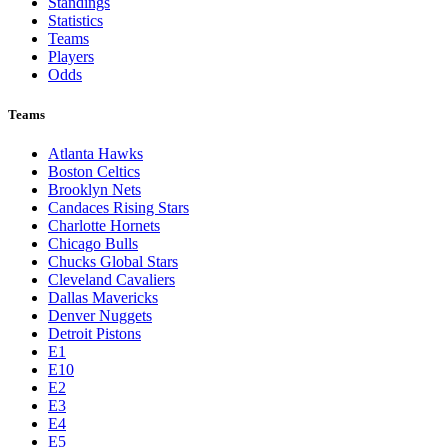
Toronto Blue Jays
Washington Nationals
NBA
League Pages
Live
Standings
Statistics
Teams
Players
Odds
Teams
Atlanta Hawks
Boston Celtics
Brooklyn Nets
Candaces Rising Stars
Charlotte Hornets
Chicago Bulls
Chucks Global Stars
Cleveland Cavaliers