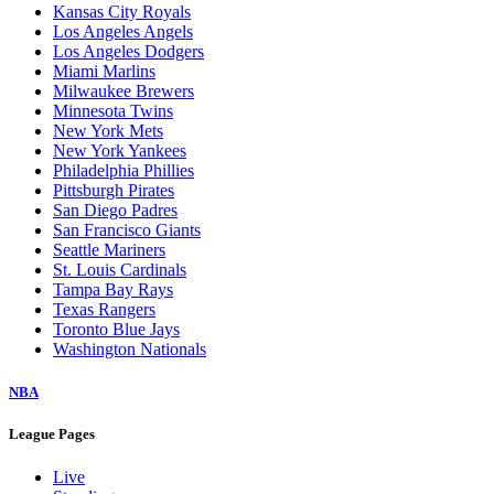
Baltimore Orioles
Boston Red Sox
Chicago Cubs
Chicago White Sox
Cincinnati Reds
Cleveland Guardians
Colorado Rockies
Detroit Tigers
Houston Astros
Kansas City Royals
Los Angeles Angels
Los Angeles Dodgers
Miami Marlins
Milwaukee Brewers
Minnesota Twins
New York Mets
New York Yankees
Philadelphia Phillies
Pittsburgh Pirates
San Diego Padres
San Francisco Giants
Seattle Mariners
St. Louis Cardinals
Tampa Bay Rays
Texas Rangers