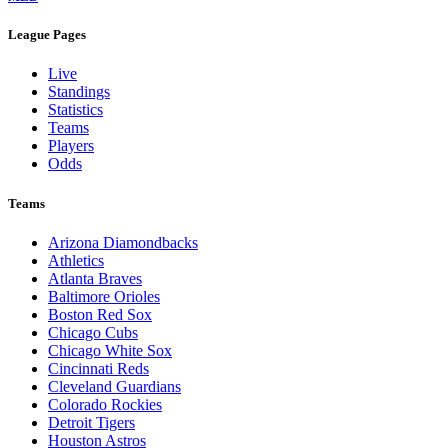
Legal Links
Terms of Use
Privacy Policy
Browse By League
MLB
League Pages
Live
Standings
Statistics
Teams
Players
Odds
Teams
Arizona Diamondbacks
Athletics
Atlanta Braves