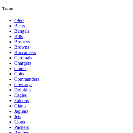
Teams
49ers
Bears
Bengals
Bills
Broncos
Browns
Buccaneers
Cardinals
Chargers
Chiefs
Colts
Commanders
Cowboys
Dolphins
Eagles
Falcons
Giants
Jaguars
Jets
Lions
Packers
Panthers