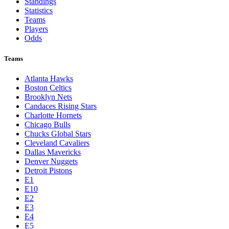
Standings
Statistics
Teams
Players
Odds
Teams
Atlanta Hawks
Boston Celtics
Brooklyn Nets
Candaces Rising Stars
Charlotte Hornets
Chicago Bulls
Chucks Global Stars
Cleveland Cavaliers
Dallas Mavericks
Denver Nuggets
Detroit Pistons
E1
E10
E2
E3
E4
E5