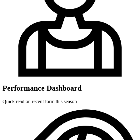
Performance Dashboard
Quick read on recent form this season