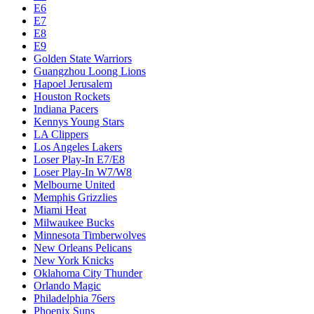
E6
E7
E8
E9
Golden State Warriors
Guangzhou Loong Lions
Hapoel Jerusalem
Houston Rockets
Indiana Pacers
Kennys Young Stars
LA Clippers
Los Angeles Lakers
Loser Play-In E7/E8
Loser Play-In W7/W8
Melbourne United
Memphis Grizzlies
Miami Heat
Milwaukee Bucks
Minnesota Timberwolves
New Orleans Pelicans
New York Knicks
Oklahoma City Thunder
Orlando Magic
Philadelphia 76ers
Phoenix Suns