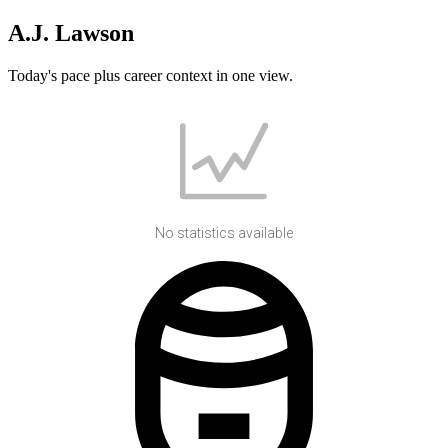
A.J. Lawson
Today's pace plus career context in one view.
No statistics available