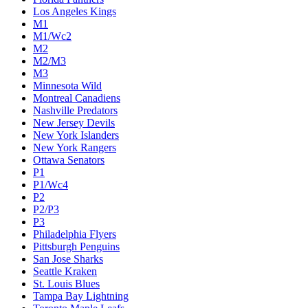
Los Angeles Kings
M1
M1/Wc2
M2
M2/M3
M3
Minnesota Wild
Montreal Canadiens
Nashville Predators
New Jersey Devils
New York Islanders
New York Rangers
Ottawa Senators
P1
P1/Wc4
P2
P2/P3
P3
Philadelphia Flyers
Pittsburgh Penguins
San Jose Sharks
Seattle Kraken
St. Louis Blues
Tampa Bay Lightning