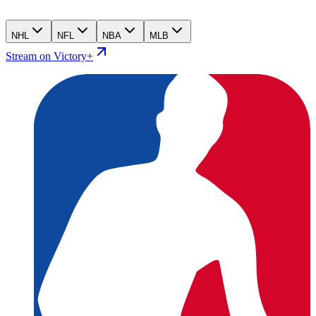
NHL
NFL
NBA
MLB
Stream on Victory+