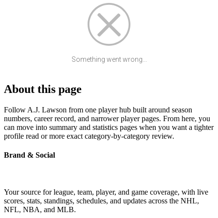
Something went wrong...
About this page
Follow A.J. Lawson from one player hub built around season
numbers, career record, and narrower player pages. From here, you
can move into summary and statistics pages when you want a tighter
profile read or more exact category-by-category review.
Brand & Social
Your source for league, team, player, and game coverage, with live
scores, stats, standings, schedules, and updates across the NHL,
NFL, NBA, and MLB.