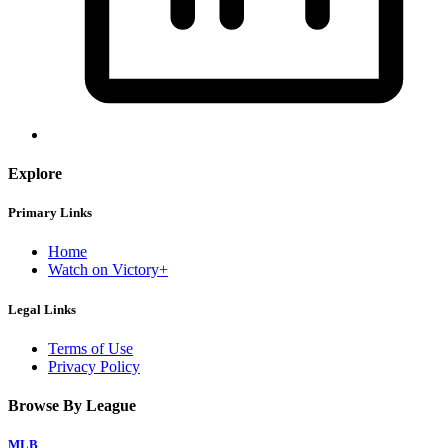
Explore
Primary Links
Home
Watch on Victory+
Legal Links
Terms of Use
Privacy Policy
Browse By League
MLB