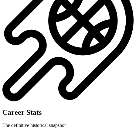
Career Stats
The definitive historical snapshot