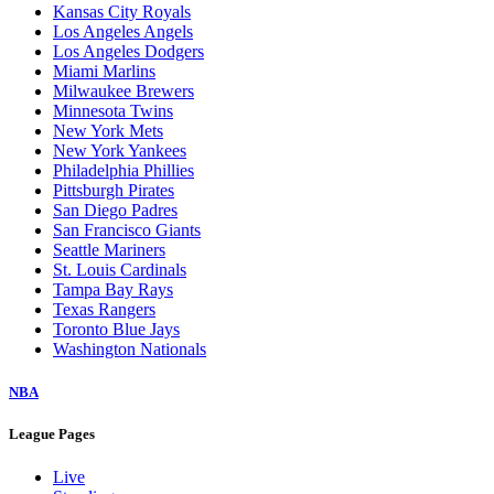
Kansas City Royals
Los Angeles Angels
Los Angeles Dodgers
Miami Marlins
Milwaukee Brewers
Minnesota Twins
New York Mets
New York Yankees
Philadelphia Phillies
Pittsburgh Pirates
San Diego Padres
San Francisco Giants
Seattle Mariners
St. Louis Cardinals
Tampa Bay Rays
Texas Rangers
Toronto Blue Jays
Washington Nationals
NBA
League Pages
Live