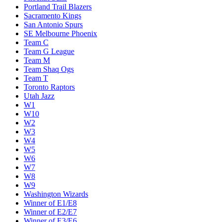
Portland Trail Blazers
Sacramento Kings
San Antonio Spurs
SE Melbourne Phoenix
Team C
Team G League
Team M
Team Shaq Ogs
Team T
Toronto Raptors
Utah Jazz
W1
W10
W2
W3
W4
W5
W6
W7
W8
W9
Washington Wizards
Winner of E1/E8
Winner of E2/E7
Winner of E3/E6