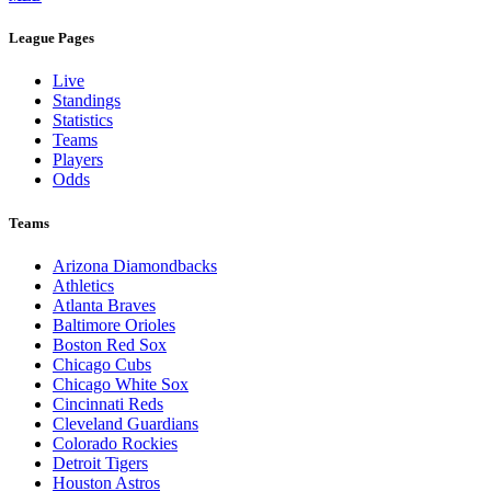
League Pages
Live
Standings
Statistics
Teams
Players
Odds
Teams
Arizona Diamondbacks
Athletics
Atlanta Braves
Baltimore Orioles
Boston Red Sox
Chicago Cubs
Chicago White Sox
Cincinnati Reds
Cleveland Guardians
Colorado Rockies
Detroit Tigers
Houston Astros