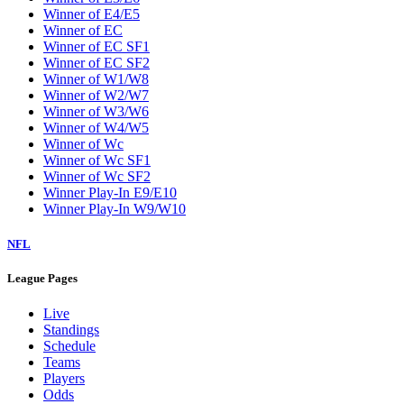
Winner of E4/E5
Winner of EC
Winner of EC SF1
Winner of EC SF2
Winner of W1/W8
Winner of W2/W7
Winner of W3/W6
Winner of W4/W5
Winner of Wc
Winner of Wc SF1
Winner of Wc SF2
Winner Play-In E9/E10
Winner Play-In W9/W10
NFL
League Pages
Live
Standings
Schedule
Teams
Players
Odds