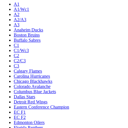
A1
A1/Wc1
A2
A2/A3
A3
Anaheim Ducks
Boston Bruins
Buffalo Sabres
C1
C1/Wc3
C2
C2/C3
C3
Calgary Flames
Carolina Hurricanes
Chicago Blackhawks
Colorado Avalanche
Columbus Blue Jackets
Dallas Stars
Detroit Red Wings
Eastern Conference Champion
EC F1
EC F2
Edmonton Oilers
Florida Panthers