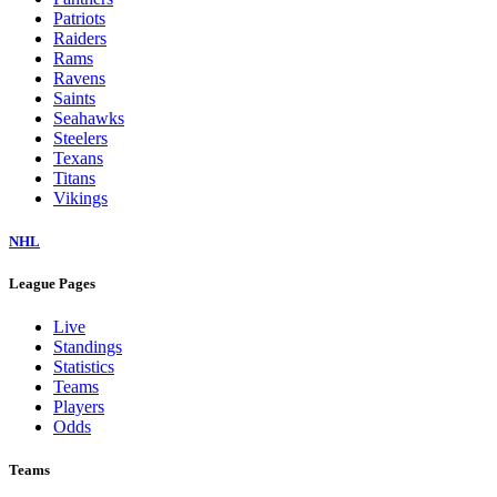
Patriots
Raiders
Rams
Ravens
Saints
Seahawks
Steelers
Texans
Titans
Vikings
NHL
League Pages
Live
Standings
Statistics
Teams
Players
Odds
Teams