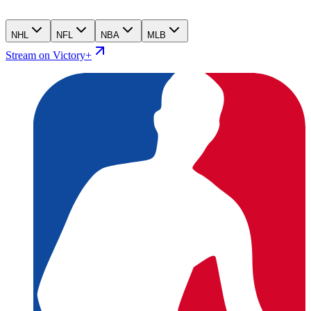
NHL
NFL
NBA
MLB
Stream on Victory+