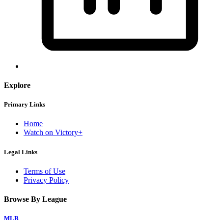
Explore
Primary Links
Home
Watch on Victory+
Legal Links
Terms of Use
Privacy Policy
Browse By League
MLB