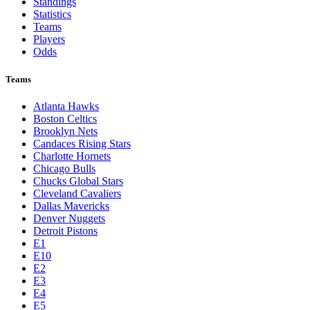
Standings
Statistics
Teams
Players
Odds
Teams
Atlanta Hawks
Boston Celtics
Brooklyn Nets
Candaces Rising Stars
Charlotte Hornets
Chicago Bulls
Chucks Global Stars
Cleveland Cavaliers
Dallas Mavericks
Denver Nuggets
Detroit Pistons
E1
E10
E2
E3
E4
E5