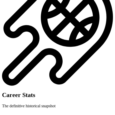
Career Stats
The definitive historical snapshot