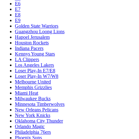
E6
E7
E8
E9
Golden State Warriors
Guangzhou Loong Lions
Hapoel Jerusalem
Houston Rockets
Indiana Pacers
Kennys Young Stars
LA Clippers
Los Angeles Lakers
Loser Play-In E7/E8
Loser Play-In W7/W8
Melbourne United
Memphis Grizzlies
Miami Heat
Milwaukee Bucks
Minnesota Timberwolves
New Orleans Pelicans
New York Knicks
Oklahoma City Thunder
Orlando Magic
Philadelphia 76ers
Phoenix Suns