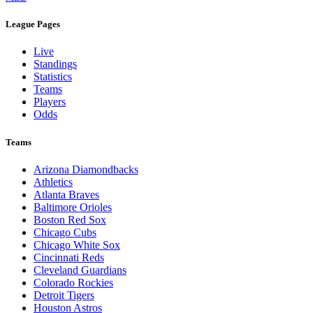
League Pages
Live
Standings
Statistics
Teams
Players
Odds
Teams
Arizona Diamondbacks
Athletics
Atlanta Braves
Baltimore Orioles
Boston Red Sox
Chicago Cubs
Chicago White Sox
Cincinnati Reds
Cleveland Guardians
Colorado Rockies
Detroit Tigers
Houston Astros