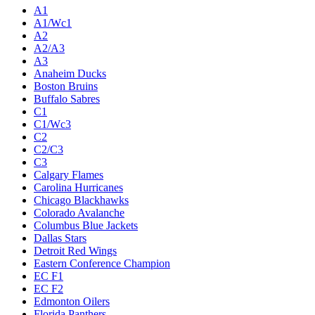
A1
A1/Wc1
A2
A2/A3
A3
Anaheim Ducks
Boston Bruins
Buffalo Sabres
C1
C1/Wc3
C2
C2/C3
C3
Calgary Flames
Carolina Hurricanes
Chicago Blackhawks
Colorado Avalanche
Columbus Blue Jackets
Dallas Stars
Detroit Red Wings
Eastern Conference Champion
EC F1
EC F2
Edmonton Oilers
Florida Panthers