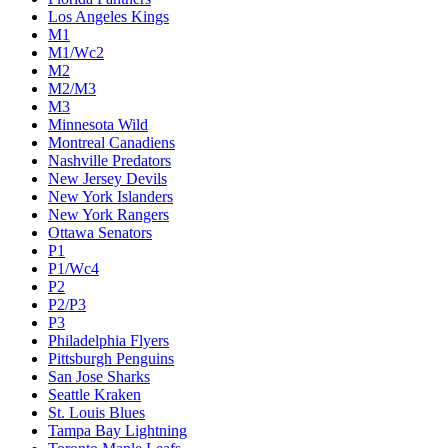
Los Angeles Kings
M1
M1/Wc2
M2
M2/M3
M3
Minnesota Wild
Montreal Canadiens
Nashville Predators
New Jersey Devils
New York Islanders
New York Rangers
Ottawa Senators
P1
P1/Wc4
P2
P2/P3
P3
Philadelphia Flyers
Pittsburgh Penguins
San Jose Sharks
Seattle Kraken
St. Louis Blues
Tampa Bay Lightning