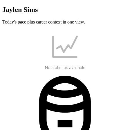
Jaylen Sims
Today's pace plus career context in one view.
No statistics available