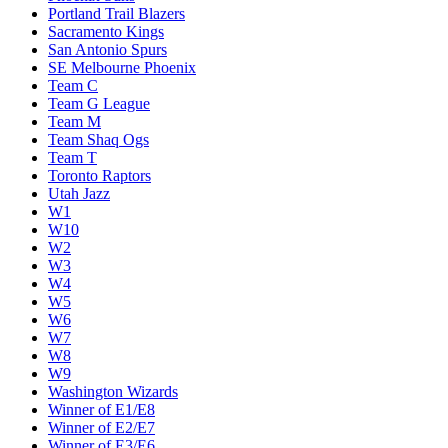
Portland Trail Blazers
Sacramento Kings
San Antonio Spurs
SE Melbourne Phoenix
Team C
Team G League
Team M
Team Shaq Ogs
Team T
Toronto Raptors
Utah Jazz
W1
W10
W2
W3
W4
W5
W6
W7
W8
W9
Washington Wizards
Winner of E1/E8
Winner of E2/E7
Winner of E3/E6