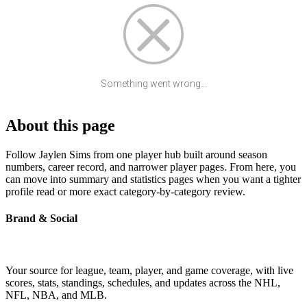
Something went wrong...
About this page
Follow Jaylen Sims from one player hub built around season
numbers, career record, and narrower player pages. From here, you
can move into summary and statistics pages when you want a tighter
profile read or more exact category-by-category review.
Brand & Social
Your source for league, team, player, and game coverage, with live
scores, stats, standings, schedules, and updates across the NHL,
NFL, NBA, and MLB.