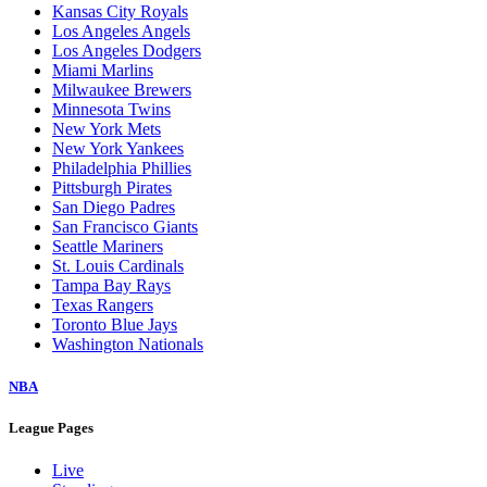
Kansas City Royals
Los Angeles Angels
Los Angeles Dodgers
Miami Marlins
Milwaukee Brewers
Minnesota Twins
New York Mets
New York Yankees
Philadelphia Phillies
Pittsburgh Pirates
San Diego Padres
San Francisco Giants
Seattle Mariners
St. Louis Cardinals
Tampa Bay Rays
Texas Rangers
Toronto Blue Jays
Washington Nationals
NBA
League Pages
Live