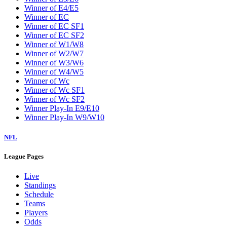
Winner of E4/E5
Winner of EC
Winner of EC SF1
Winner of EC SF2
Winner of W1/W8
Winner of W2/W7
Winner of W3/W6
Winner of W4/W5
Winner of Wc
Winner of Wc SF1
Winner of Wc SF2
Winner Play-In E9/E10
Winner Play-In W9/W10
NFL
League Pages
Live
Standings
Schedule
Teams
Players
Odds