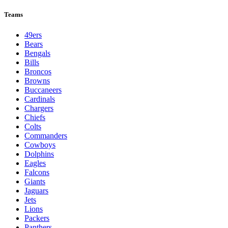
Teams
49ers
Bears
Bengals
Bills
Broncos
Browns
Buccaneers
Cardinals
Chargers
Chiefs
Colts
Commanders
Cowboys
Dolphins
Eagles
Falcons
Giants
Jaguars
Jets
Lions
Packers
Panthers