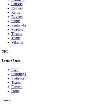
Patriots
Raiders
Rams
Ravens
Saints
Seahawks
Steelers
Texans
Titans
Vikings
NHL
League Pages
Live
Standings
Statistics
Teams
Players
Odds
Teams