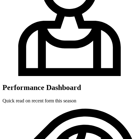
Performance Dashboard
Quick read on recent form this season