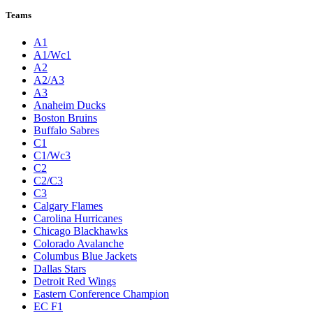
Teams
A1
A1/Wc1
A2
A2/A3
A3
Anaheim Ducks
Boston Bruins
Buffalo Sabres
C1
C1/Wc3
C2
C2/C3
C3
Calgary Flames
Carolina Hurricanes
Chicago Blackhawks
Colorado Avalanche
Columbus Blue Jackets
Dallas Stars
Detroit Red Wings
Eastern Conference Champion
EC F1