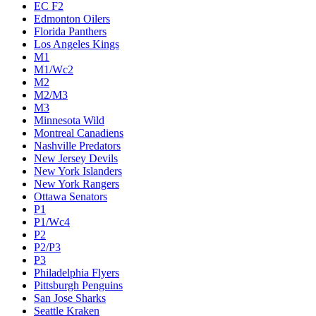
EC F2
Edmonton Oilers
Florida Panthers
Los Angeles Kings
M1
M1/Wc2
M2
M2/M3
M3
Minnesota Wild
Montreal Canadiens
Nashville Predators
New Jersey Devils
New York Islanders
New York Rangers
Ottawa Senators
P1
P1/Wc4
P2
P2/P3
P3
Philadelphia Flyers
Pittsburgh Penguins
San Jose Sharks
Seattle Kraken