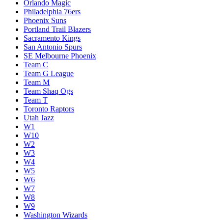
Orlando Magic
Philadelphia 76ers
Phoenix Suns
Portland Trail Blazers
Sacramento Kings
San Antonio Spurs
SE Melbourne Phoenix
Team C
Team G League
Team M
Team Shaq Ogs
Team T
Toronto Raptors
Utah Jazz
W1
W10
W2
W3
W4
W5
W6
W7
W8
W9
Washington Wizards