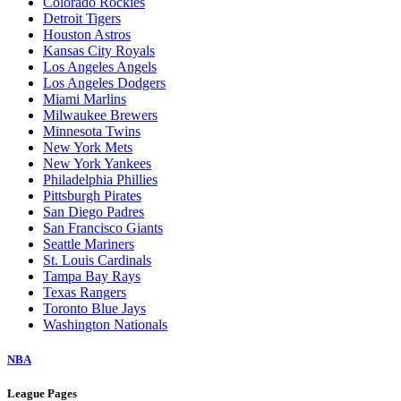
Colorado Rockies
Detroit Tigers
Houston Astros
Kansas City Royals
Los Angeles Angels
Los Angeles Dodgers
Miami Marlins
Milwaukee Brewers
Minnesota Twins
New York Mets
New York Yankees
Philadelphia Phillies
Pittsburgh Pirates
San Diego Padres
San Francisco Giants
Seattle Mariners
St. Louis Cardinals
Tampa Bay Rays
Texas Rangers
Toronto Blue Jays
Washington Nationals
NBA
League Pages