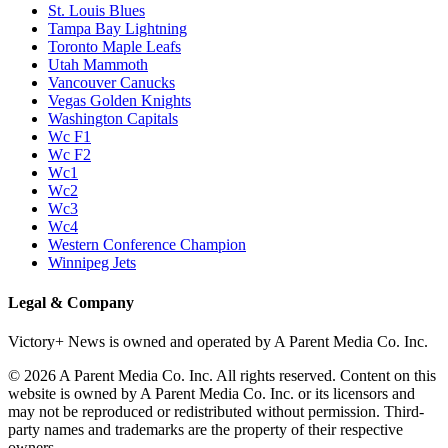
St. Louis Blues
Tampa Bay Lightning
Toronto Maple Leafs
Utah Mammoth
Vancouver Canucks
Vegas Golden Knights
Washington Capitals
Wc F1
Wc F2
Wc1
Wc2
Wc3
Wc4
Western Conference Champion
Winnipeg Jets
Legal & Company
Victory+ News is owned and operated by A Parent Media Co. Inc.
© 2026 A Parent Media Co. Inc. All rights reserved. Content on this
website is owned by A Parent Media Co. Inc. or its licensors and
may not be reproduced or redistributed without permission. Third-
party names and trademarks are the property of their respective
owners.