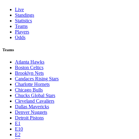
Live
Standings
Statistics
Teams
Players
Odds
Teams
Atlanta Hawks
Boston Celtics
Brooklyn Nets
Candaces Rising Stars
Charlotte Hornets
Chicago Bulls
Chucks Global Stars
Cleveland Cavaliers
Dallas Mavericks
Denver Nuggets
Detroit Pistons
E1
E10
E2