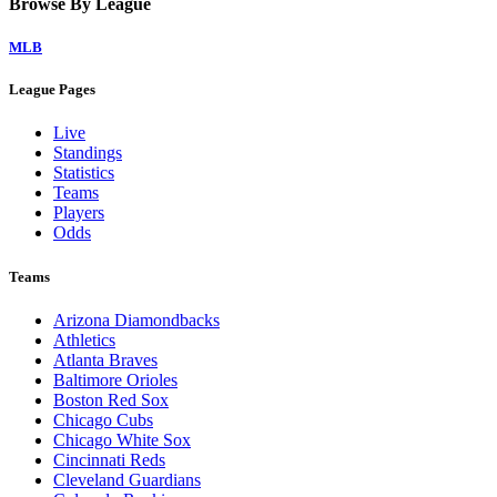
Browse By League
MLB
League Pages
Live
Standings
Statistics
Teams
Players
Odds
Teams
Arizona Diamondbacks
Athletics
Atlanta Braves
Baltimore Orioles
Boston Red Sox
Chicago Cubs
Chicago White Sox
Cincinnati Reds
Cleveland Guardians