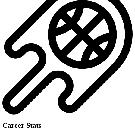
Career Stats