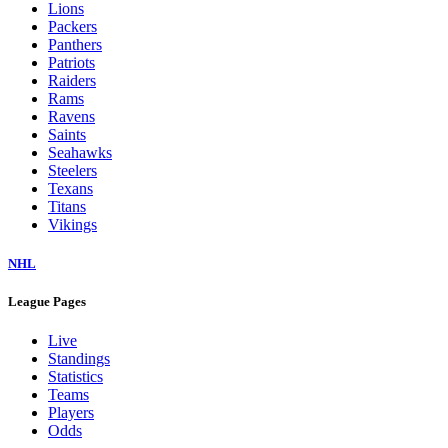
Lions
Packers
Panthers
Patriots
Raiders
Rams
Ravens
Saints
Seahawks
Steelers
Texans
Titans
Vikings
NHL
League Pages
Live
Standings
Statistics
Teams
Players
Odds