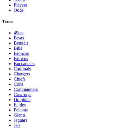
Players
Odds
Teams
49ers
Bears
Bengals
Bills
Broncos
Browns
Buccaneers
Cardinals
Chargers
Chiefs
Colts
Commanders
Cowboys
Dolphins
Eagles
Falcons
Giants
Jaguars
Jets