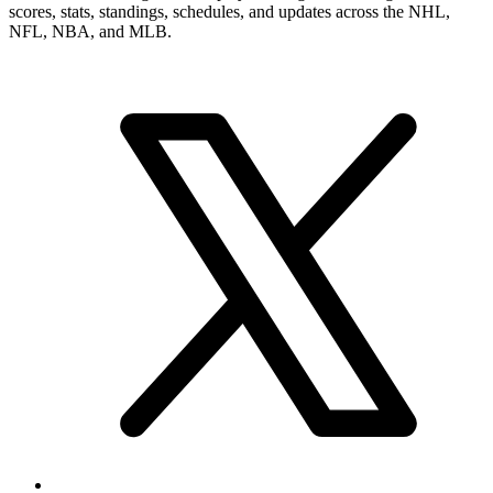
scores, stats, standings, schedules, and updates across the NHL,
NFL, NBA, and MLB.