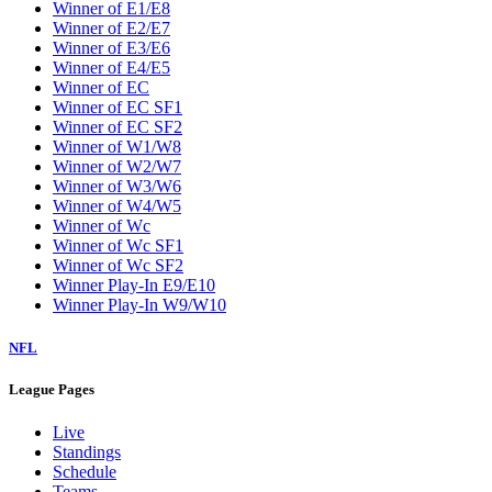
Winner of E1/E8
Winner of E2/E7
Winner of E3/E6
Winner of E4/E5
Winner of EC
Winner of EC SF1
Winner of EC SF2
Winner of W1/W8
Winner of W2/W7
Winner of W3/W6
Winner of W4/W5
Winner of Wc
Winner of Wc SF1
Winner of Wc SF2
Winner Play-In E9/E10
Winner Play-In W9/W10
NFL
League Pages
Live
Standings
Schedule
Teams