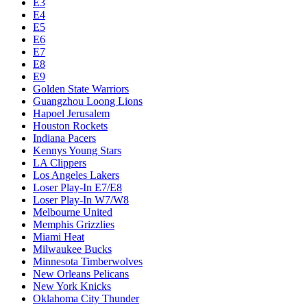
E3
E4
E5
E6
E7
E8
E9
Golden State Warriors
Guangzhou Loong Lions
Hapoel Jerusalem
Houston Rockets
Indiana Pacers
Kennys Young Stars
LA Clippers
Los Angeles Lakers
Loser Play-In E7/E8
Loser Play-In W7/W8
Melbourne United
Memphis Grizzlies
Miami Heat
Milwaukee Bucks
Minnesota Timberwolves
New Orleans Pelicans
New York Knicks
Oklahoma City Thunder