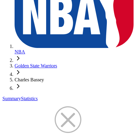
NBA
Golden State Warriors
Charles Bassey
Summary
Statistics