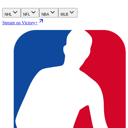
NHL
NFL
NBA
MLB
Stream on Victory+