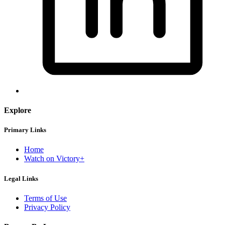
Explore
Primary Links
Home
Watch on Victory+
Legal Links
Terms of Use
Privacy Policy