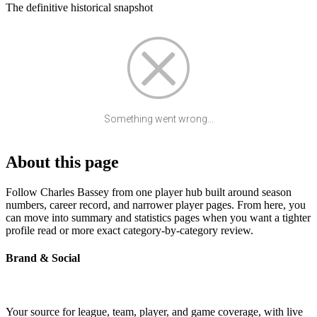
The definitive historical snapshot
Something went wrong...
About this page
Follow Charles Bassey from one player hub built around season
numbers, career record, and narrower player pages. From here, you
can move into summary and statistics pages when you want a tighter
profile read or more exact category-by-category review.
Brand & Social
Your source for league, team, player, and game coverage, with live