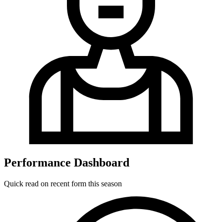
Performance Dashboard
Quick read on recent form this season