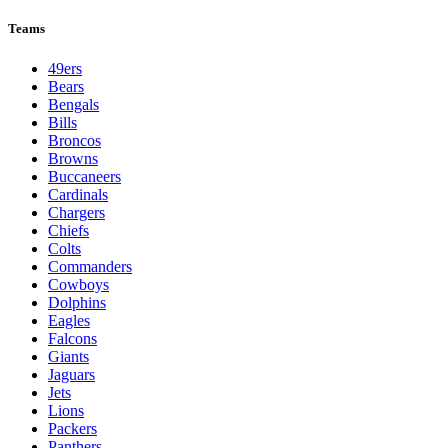
League Pages
Live
Standings
Schedule
Teams
Players
Odds
Teams
49ers
Bears
Bengals
Bills
Broncos
Browns
Buccaneers
Cardinals
Chargers
Chiefs
Colts
Commanders
Cowboys