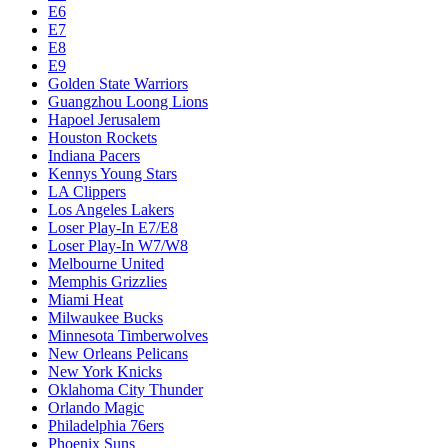
Dallas Mavericks
Denver Nuggets
Detroit Pistons
E1
E10
E2
E3
E4
E5
E6
E7
E8
E9
Golden State Warriors
Guangzhou Loong Lions
Hapoel Jerusalem
Houston Rockets
Indiana Pacers
Kennys Young Stars
LA Clippers
Los Angeles Lakers
Loser Play-In E7/E8
Loser Play-In W7/W8
Melbourne United
Memphis Grizzlies