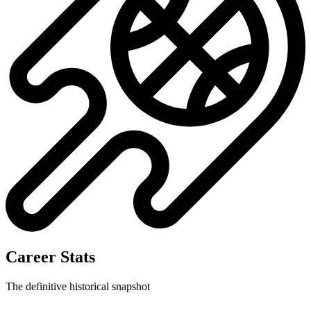
No data available