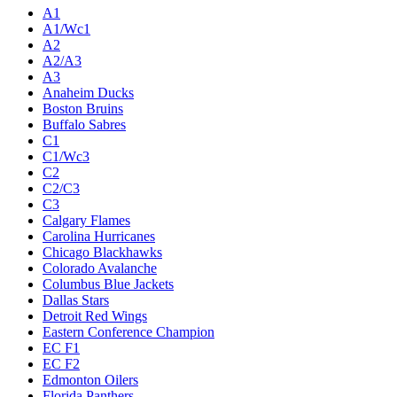
Live
Standings
Statistics
Teams
Players
Odds
Teams
A1
A1/Wc1
A2
A2/A3
A3
Anaheim Ducks
Boston Bruins
Buffalo Sabres
C1
C1/Wc3
C2
C2/C3
C3
Calgary Flames
Carolina Hurricanes
Chicago Blackhawks