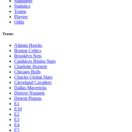
Toronto Blue Jays
Washington Nationals
NBA
League Pages
Live
Standings
Statistics
Teams
Players
Odds
Teams
Atlanta Hawks
Boston Celtics
Brooklyn Nets
Candaces Rising Stars
Charlotte Hornets
Chicago Bulls
Chucks Global Stars
Cleveland Cavaliers