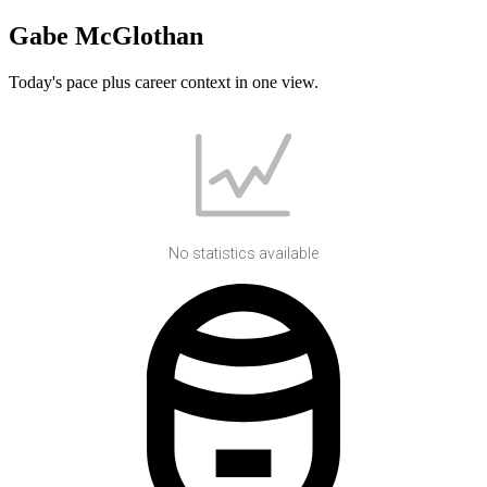
Gabe McGlothan
Today's pace plus career context in one view.
No statistics available