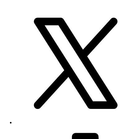
Brand & Social
Your source for league, team, player, and game coverage, with live
scores, stats, standings, schedules, and updates across the NHL,
NFL, NBA, and MLB.