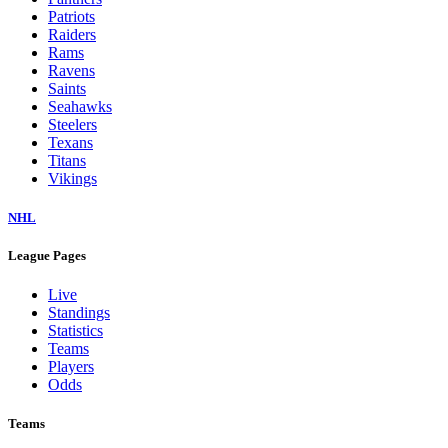
Dolphins
Eagles
Falcons
Giants
Jaguars
Jets
Lions
Packers
Panthers
Patriots
Raiders
Rams
Ravens
Saints
Seahawks
Steelers
Texans
Titans
Vikings
NHL
League Pages