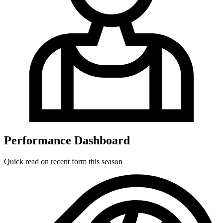
Performance Dashboard
Quick read on recent form this season