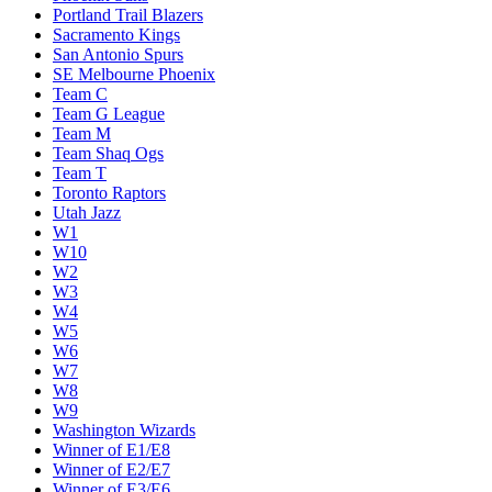
Miami Heat
Milwaukee Bucks
Minnesota Timberwolves
New Orleans Pelicans
New York Knicks
Oklahoma City Thunder
Orlando Magic
Philadelphia 76ers
Phoenix Suns
Portland Trail Blazers
Sacramento Kings
San Antonio Spurs
SE Melbourne Phoenix
Team C
Team G League
Team M
Team Shaq Ogs
Team T
Toronto Raptors
Utah Jazz
W1
W10
W2
W3
W4