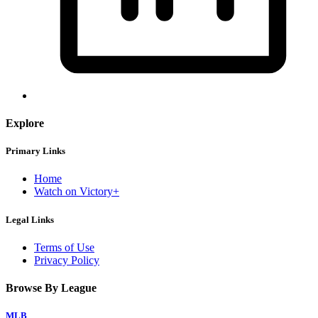
Explore
Primary Links
Home
Watch on Victory+