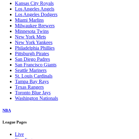
Baltimore Orioles
Boston Red Sox
Chicago Cubs
Chicago White Sox
Cincinnati Reds
Cleveland Guardians
Colorado Rockies
Detroit Tigers
Houston Astros
Kansas City Royals
Los Angeles Angels
Los Angeles Dodgers
Miami Marlins
Milwaukee Brewers
Minnesota Twins
New York Mets
New York Yankees
Philadelphia Phillies
Pittsburgh Pirates
San Diego Padres
San Francisco Giants
Seattle Mariners
St. Louis Cardinals
Tampa Bay Rays
Texas Rangers