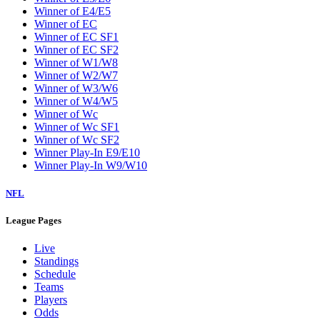
W5
W6
W7
W8
W9
Washington Wizards
Winner of E1/E8
Winner of E2/E7
Winner of E3/E6
Winner of E4/E5
Winner of EC
Winner of EC SF1
Winner of EC SF2
Winner of W1/W8
Winner of W2/W7
Winner of W3/W6
Winner of W4/W5
Winner of Wc
Winner of Wc SF1
Winner of Wc SF2
Winner Play-In E9/E10
Winner Play-In W9/W10
NFL