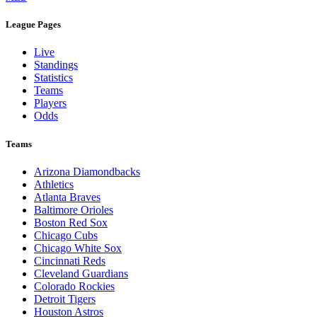
Legal Links
Terms of Use
Privacy Policy
Browse By League
MLB
League Pages
Live
Standings
Statistics
Teams
Players
Odds
Teams
Arizona Diamondbacks
Athletics
Atlanta Braves