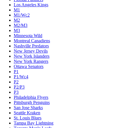
Colorado Avalanche
Columbus Blue Jackets
Dallas Stars
Detroit Red Wings
Eastern Conference Champion
EC F1
EC F2
Edmonton Oilers
Florida Panthers
Los Angeles Kings
M1
M1/Wc2
M2
M2/M3
M3
Minnesota Wild
Montreal Canadiens
Nashville Predators
New Jersey Devils
New York Islanders
New York Rangers
Ottawa Senators
P1
P1/Wc4
P2