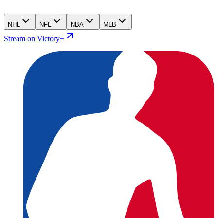
NHL
NFL
NBA
MLB
Stream on Victory+