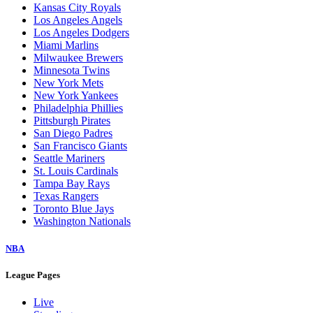
Kansas City Royals
Los Angeles Angels
Los Angeles Dodgers
Miami Marlins
Milwaukee Brewers
Minnesota Twins
New York Mets
New York Yankees
Philadelphia Phillies
Pittsburgh Pirates
San Diego Padres
San Francisco Giants
Seattle Mariners
St. Louis Cardinals
Tampa Bay Rays
Texas Rangers
Toronto Blue Jays
Washington Nationals
NBA
League Pages
Live