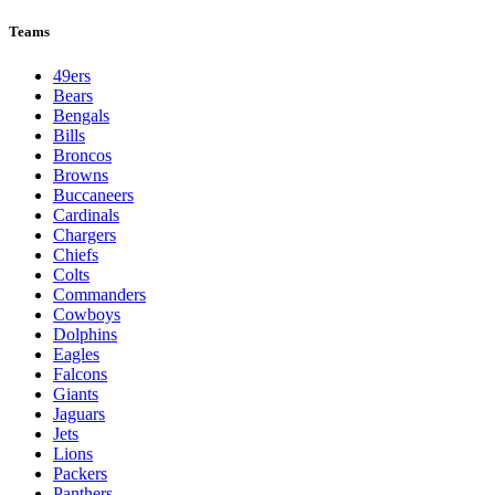
Teams
49ers
Bears
Bengals
Bills
Broncos
Browns
Buccaneers
Cardinals
Chargers
Chiefs
Colts
Commanders
Cowboys
Dolphins
Eagles
Falcons
Giants
Jaguars
Jets
Lions
Packers
Panthers