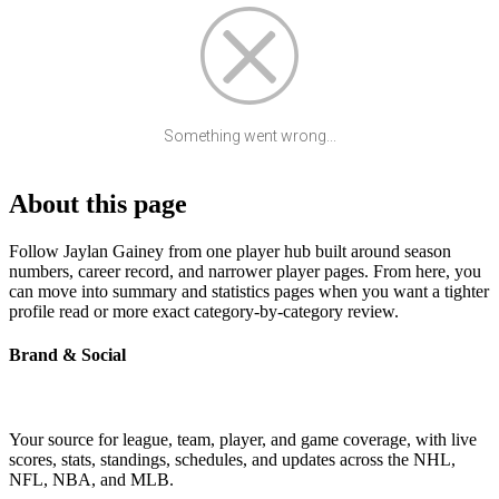
Something went wrong...
About this page
Follow Jaylan Gainey from one player hub built around season
numbers, career record, and narrower player pages. From here, you
can move into summary and statistics pages when you want a tighter
profile read or more exact category-by-category review.
Brand & Social
Your source for league, team, player, and game coverage, with live
scores, stats, standings, schedules, and updates across the NHL,
NFL, NBA, and MLB.