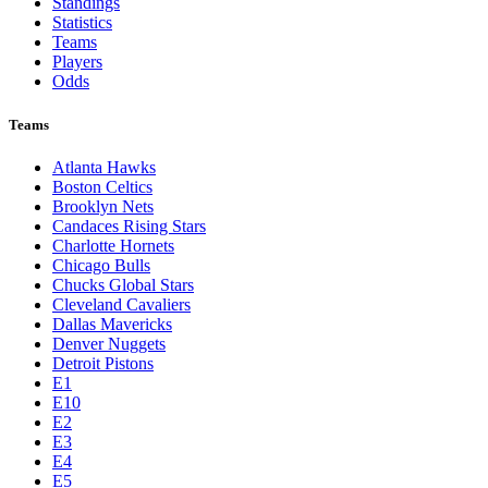
Standings
Statistics
Teams
Players
Odds
Teams
Atlanta Hawks
Boston Celtics
Brooklyn Nets
Candaces Rising Stars
Charlotte Hornets
Chicago Bulls
Chucks Global Stars
Cleveland Cavaliers
Dallas Mavericks
Denver Nuggets
Detroit Pistons
E1
E10
E2
E3
E4
E5