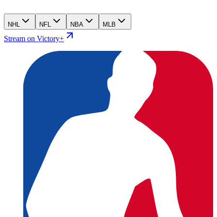
NHL
NFL
NBA
MLB
Stream on Victory+