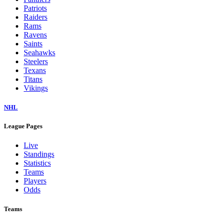
Patriots
Raiders
Rams
Ravens
Saints
Seahawks
Steelers
Texans
Titans
Vikings
NHL
League Pages
Live
Standings
Statistics
Teams
Players
Odds
Teams