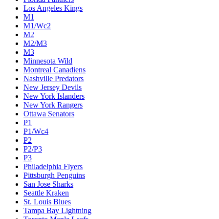
Los Angeles Kings
M1
M1/Wc2
M2
M2/M3
M3
Minnesota Wild
Montreal Canadiens
Nashville Predators
New Jersey Devils
New York Islanders
New York Rangers
Ottawa Senators
P1
P1/Wc4
P2
P2/P3
P3
Philadelphia Flyers
Pittsburgh Penguins
San Jose Sharks
Seattle Kraken
St. Louis Blues
Tampa Bay Lightning