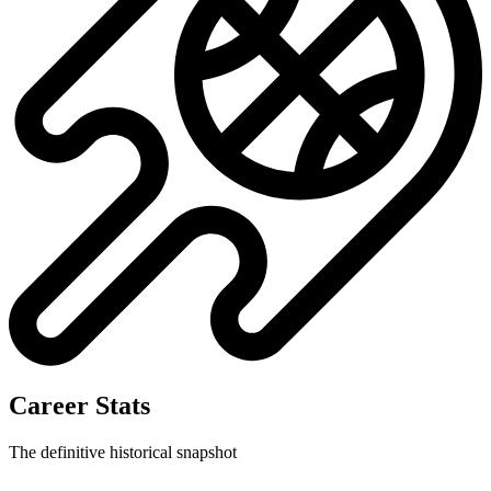
Career Stats
The definitive historical snapshot