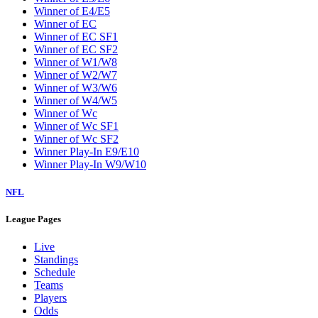
Winner of E4/E5
Winner of EC
Winner of EC SF1
Winner of EC SF2
Winner of W1/W8
Winner of W2/W7
Winner of W3/W6
Winner of W4/W5
Winner of Wc
Winner of Wc SF1
Winner of Wc SF2
Winner Play-In E9/E10
Winner Play-In W9/W10
NFL
League Pages
Live
Standings
Schedule
Teams
Players
Odds