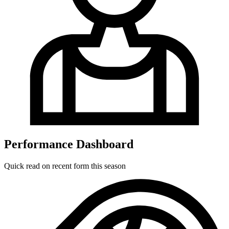
Performance Dashboard
Quick read on recent form this season