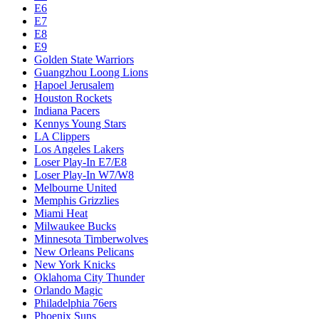
E6
E7
E8
E9
Golden State Warriors
Guangzhou Loong Lions
Hapoel Jerusalem
Houston Rockets
Indiana Pacers
Kennys Young Stars
LA Clippers
Los Angeles Lakers
Loser Play-In E7/E8
Loser Play-In W7/W8
Melbourne United
Memphis Grizzlies
Miami Heat
Milwaukee Bucks
Minnesota Timberwolves
New Orleans Pelicans
New York Knicks
Oklahoma City Thunder
Orlando Magic
Philadelphia 76ers
Phoenix Suns