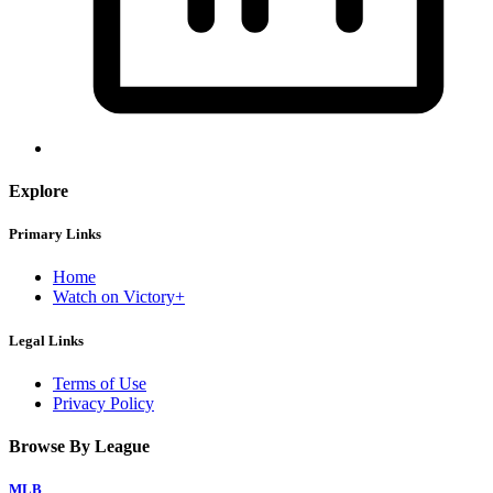
Explore
Primary Links
Home
Watch on Victory+
Legal Links
Terms of Use
Privacy Policy
Browse By League
MLB