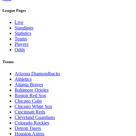
League Pages
Live
Standings
Statistics
Teams
Players
Odds
Teams
Arizona Diamondbacks
Athletics
Atlanta Braves
Baltimore Orioles
Boston Red Sox
Chicago Cubs
Chicago White Sox
Cincinnati Reds
Cleveland Guardians
Colorado Rockies
Detroit Tigers
Houston Astros