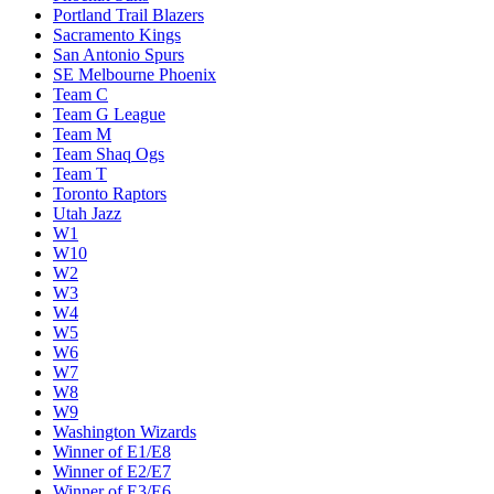
Portland Trail Blazers
Sacramento Kings
San Antonio Spurs
SE Melbourne Phoenix
Team C
Team G League
Team M
Team Shaq Ogs
Team T
Toronto Raptors
Utah Jazz
W1
W10
W2
W3
W4
W5
W6
W7
W8
W9
Washington Wizards
Winner of E1/E8
Winner of E2/E7
Winner of E3/E6