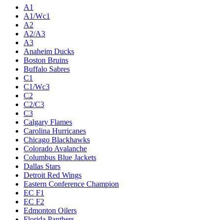
A1
A1/Wc1
A2
A2/A3
A3
Anaheim Ducks
Boston Bruins
Buffalo Sabres
C1
C1/Wc3
C2
C2/C3
C3
Calgary Flames
Carolina Hurricanes
Chicago Blackhawks
Colorado Avalanche
Columbus Blue Jackets
Dallas Stars
Detroit Red Wings
Eastern Conference Champion
EC F1
EC F2
Edmonton Oilers
Florida Panthers