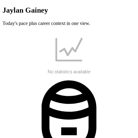
Jaylan Gainey
Today's pace plus career context in one view.
No statistics available