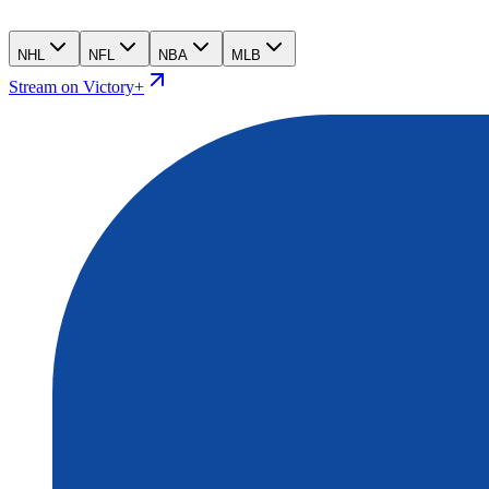
NHL
NFL
NBA
MLB
Stream on Victory+