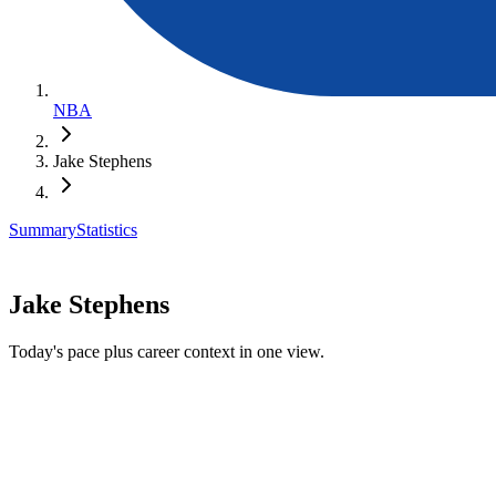
NBA
Jake Stephens
Summary
Statistics
Jake Stephens
Today's pace plus career context in one view.