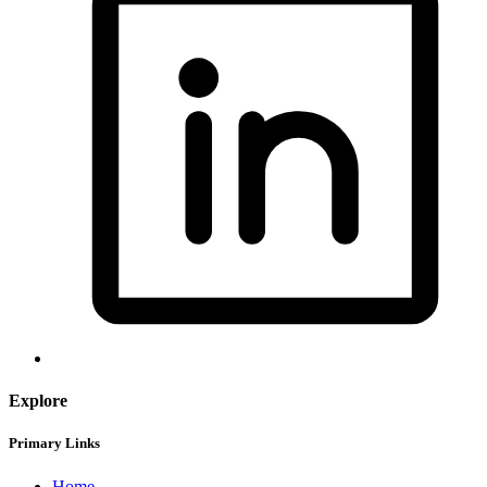
Explore
Primary Links
Home