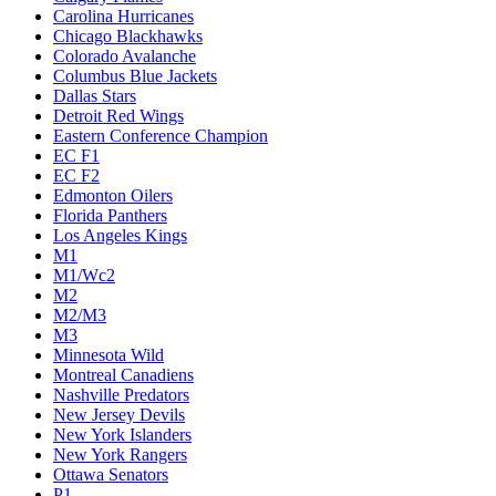
Carolina Hurricanes
Chicago Blackhawks
Colorado Avalanche
Columbus Blue Jackets
Dallas Stars
Detroit Red Wings
Eastern Conference Champion
EC F1
EC F2
Edmonton Oilers
Florida Panthers
Los Angeles Kings
M1
M1/Wc2
M2
M2/M3
M3
Minnesota Wild
Montreal Canadiens
Nashville Predators
New Jersey Devils
New York Islanders
New York Rangers
Ottawa Senators
P1