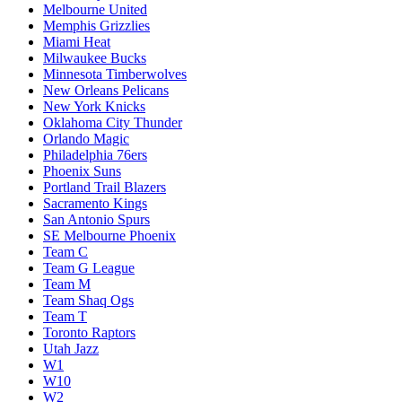
Melbourne United
Memphis Grizzlies
Miami Heat
Milwaukee Bucks
Minnesota Timberwolves
New Orleans Pelicans
New York Knicks
Oklahoma City Thunder
Orlando Magic
Philadelphia 76ers
Phoenix Suns
Portland Trail Blazers
Sacramento Kings
San Antonio Spurs
SE Melbourne Phoenix
Team C
Team G League
Team M
Team Shaq Ogs
Team T
Toronto Raptors
Utah Jazz
W1
W10
W2