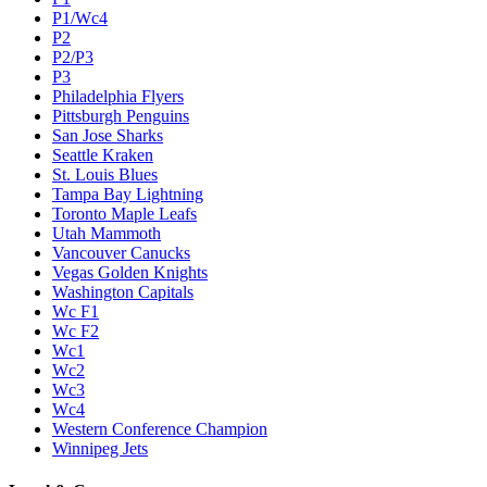
P1/Wc4
P2
P2/P3
P3
Philadelphia Flyers
Pittsburgh Penguins
San Jose Sharks
Seattle Kraken
St. Louis Blues
Tampa Bay Lightning
Toronto Maple Leafs
Utah Mammoth
Vancouver Canucks
Vegas Golden Knights
Washington Capitals
Wc F1
Wc F2
Wc1
Wc2
Wc3
Wc4
Western Conference Champion
Winnipeg Jets