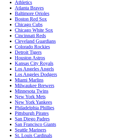
Athletics
Atlanta Braves
Baltimore Orioles
Boston Red Sox
Chicago Cubs
Chicago White Sox
Cincinnati Reds
Cleveland Guardians
Colorado Rockies
Detroit Tigers
Houston Astros
Kansas City Royals
Los Angeles Angels
Los Angeles Dodgers
Miami Marlins
Milwaukee Brewers
Minnesota Twins
New York Mets
New York Yankees
Philadelphia Phillies
Pittsburgh Pirates
San Diego Padres
San Francisco Giants
Seattle Mariners
St. Louis Cardinals