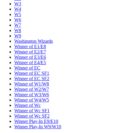
W3
W4
W5
W6
W7
W8
W9
Washington Wizards
Winner of E1/E8
Winner of E2/E7
Winner of E3/E6
Winner of E4/E5
Winner of EC
Winner of EC SF1
Winner of EC SF2
Winner of W1/W8
Winner of W2/W7
Winner of W3/W6
Winner of W4/W5
Winner of Wc
Winner of Wc SF1
Winner of Wc SF2
Winner Play-In E9/E10
Winner Play-In W9/W10