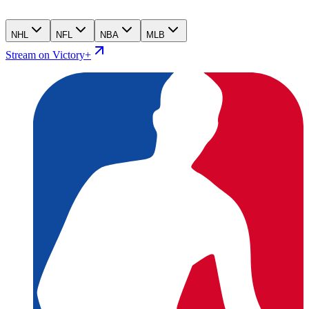
NHL
NFL
NBA
MLB
Stream on Victory+