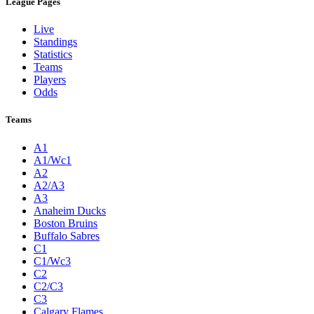
League Pages
Live
Standings
Statistics
Teams
Players
Odds
Teams
A1
A1/Wc1
A2
A2/A3
A3
Anaheim Ducks
Boston Bruins
Buffalo Sabres
C1
C1/Wc3
C2
C2/C3
C3
Calgary Flames