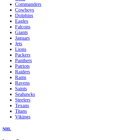
Commanders
Cowboys
Dolphins
Eagles
Falcons
Giants
Jaguars
Jets
Lions
Packers
Panthers
Patriots
Raiders
Rams
Ravens
Saints
Seahawks
Steelers
Texans
Titans
Vikings
NHL