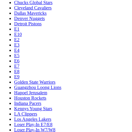
Chucks Global Stars
Cleveland Cavaliers
Dallas Mavericks
Denver Nuggets
Detroit Pistons
E1
E10
E2
E3
E4
E5
E6
E7
E8
E9
Golden State Warriors
Guangzhou Loong Lions
Hapoel Jerusalem
Houston Rockets
Indiana Pacers
Kennys Young Stars
LA Clippers
Los Angeles Lakers
Loser Play-In E7/E8
Loser Play-In W7/W8