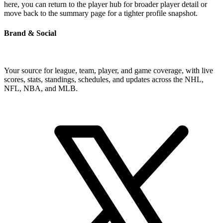
here, you can return to the player hub for broader player detail or
move back to the summary page for a tighter profile snapshot.
Brand & Social
Your source for league, team, player, and game coverage, with live
scores, stats, standings, schedules, and updates across the NHL,
NFL, NBA, and MLB.