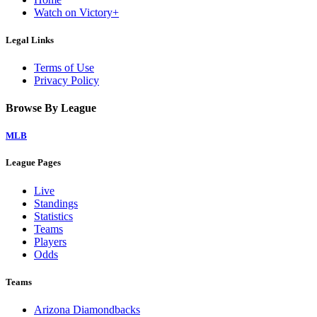
Watch on Victory+
Legal Links
Terms of Use
Privacy Policy
Browse By League
MLB
League Pages
Live
Standings
Statistics
Teams
Players
Odds
Teams
Arizona Diamondbacks