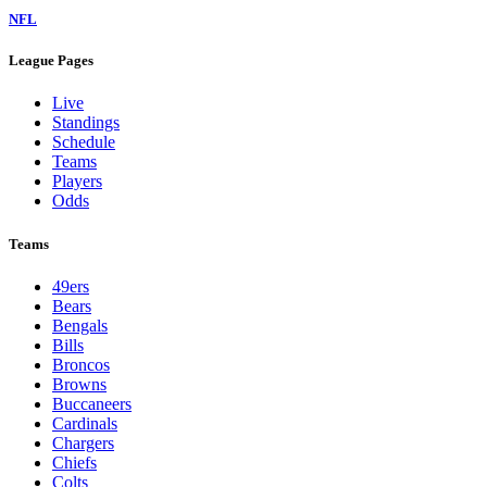
NFL
League Pages
Live
Standings
Schedule
Teams
Players
Odds
Teams
49ers
Bears
Bengals
Bills
Broncos
Browns
Buccaneers
Cardinals
Chargers
Chiefs
Colts