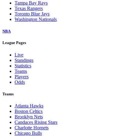
Tampa Bay Rays
Texas Rangers
Toronto Blue Jays
Washington Nationals
NBA
League Pages
Live
Standings
Statistics
Teams
Players
Odds
Teams
Atlanta Hawks
Boston Celtics
Brooklyn Nets
Candaces Rising Stars
Charlotte Hornets
Chicago Bulls