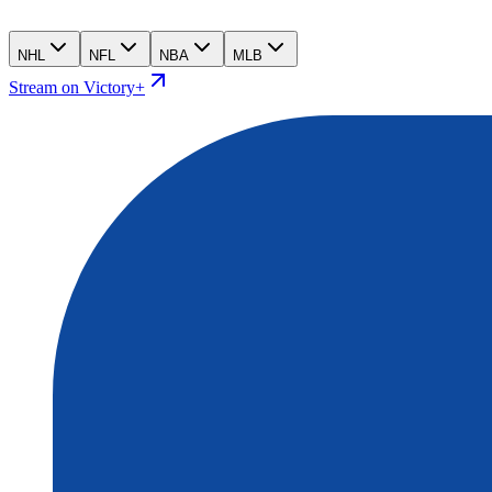
NHL
NFL
NBA
MLB
Stream on Victory+