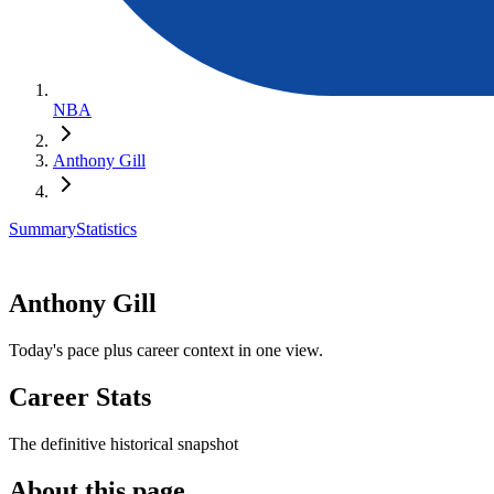
NBA
Anthony Gill
Summary
Statistics
Anthony Gill
Today's pace plus career context in one view.
Career Stats
The definitive historical snapshot
About this page