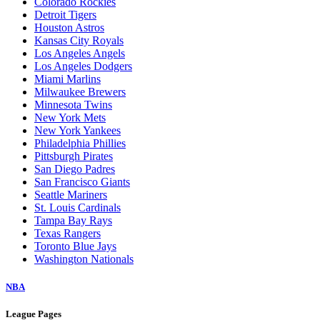
Colorado Rockies
Detroit Tigers
Houston Astros
Kansas City Royals
Los Angeles Angels
Los Angeles Dodgers
Miami Marlins
Milwaukee Brewers
Minnesota Twins
New York Mets
New York Yankees
Philadelphia Phillies
Pittsburgh Pirates
San Diego Padres
San Francisco Giants
Seattle Mariners
St. Louis Cardinals
Tampa Bay Rays
Texas Rangers
Toronto Blue Jays
Washington Nationals
NBA
League Pages