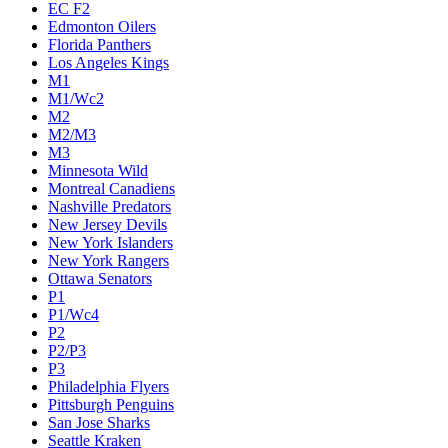
EC F2
Edmonton Oilers
Florida Panthers
Los Angeles Kings
M1
M1/Wc2
M2
M2/M3
M3
Minnesota Wild
Montreal Canadiens
Nashville Predators
New Jersey Devils
New York Islanders
New York Rangers
Ottawa Senators
P1
P1/Wc4
P2
P2/P3
P3
Philadelphia Flyers
Pittsburgh Penguins
San Jose Sharks
Seattle Kraken