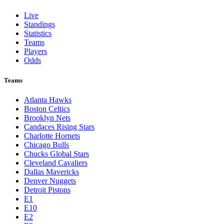
Live
Standings
Statistics
Teams
Players
Odds
Teams
Atlanta Hawks
Boston Celtics
Brooklyn Nets
Candaces Rising Stars
Charlotte Hornets
Chicago Bulls
Chucks Global Stars
Cleveland Cavaliers
Dallas Mavericks
Denver Nuggets
Detroit Pistons
E1
E10
E2