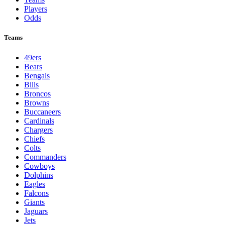
Players
Odds
Teams
49ers
Bears
Bengals
Bills
Broncos
Browns
Buccaneers
Cardinals
Chargers
Chiefs
Colts
Commanders
Cowboys
Dolphins
Eagles
Falcons
Giants
Jaguars
Jets