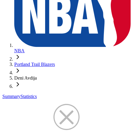
NBA
Portland Trail Blazers
Deni Avdija
Summary
Statistics