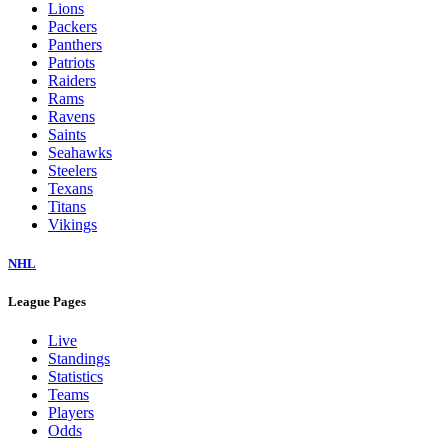
Lions
Packers
Panthers
Patriots
Raiders
Rams
Ravens
Saints
Seahawks
Steelers
Texans
Titans
Vikings
NHL
League Pages
Live
Standings
Statistics
Teams
Players
Odds