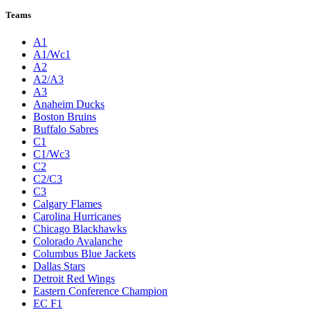
Teams
A1
A1/Wc1
A2
A2/A3
A3
Anaheim Ducks
Boston Bruins
Buffalo Sabres
C1
C1/Wc3
C2
C2/C3
C3
Calgary Flames
Carolina Hurricanes
Chicago Blackhawks
Colorado Avalanche
Columbus Blue Jackets
Dallas Stars
Detroit Red Wings
Eastern Conference Champion
EC F1