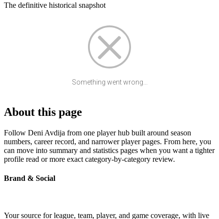
The definitive historical snapshot
Something went wrong...
About this page
Follow Deni Avdija from one player hub built around season
numbers, career record, and narrower player pages. From here, you
can move into summary and statistics pages when you want a tighter
profile read or more exact category-by-category review.
Brand & Social
Your source for league, team, player, and game coverage, with live