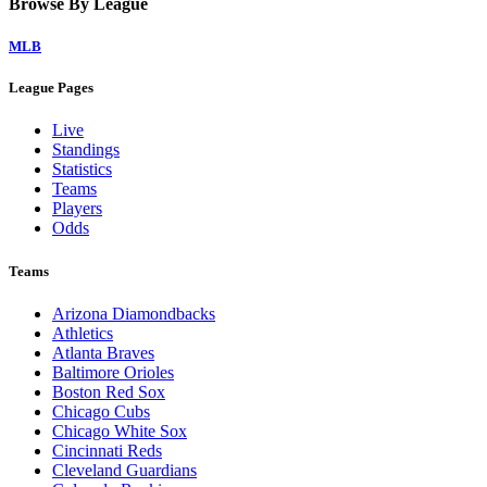
Browse By League
MLB
League Pages
Live
Standings
Statistics
Teams
Players
Odds
Teams
Arizona Diamondbacks
Athletics
Atlanta Braves
Baltimore Orioles
Boston Red Sox
Chicago Cubs
Chicago White Sox
Cincinnati Reds
Cleveland Guardians