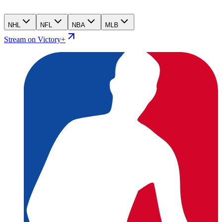
NHL
NFL
NBA
MLB
Stream on Victory+