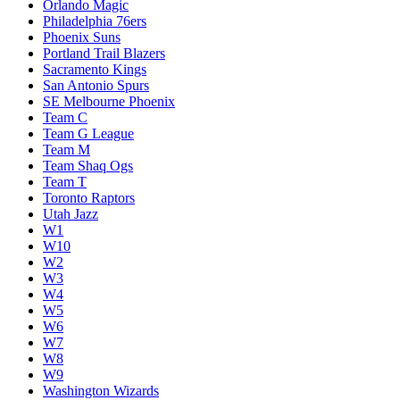
Orlando Magic
Philadelphia 76ers
Phoenix Suns
Portland Trail Blazers
Sacramento Kings
San Antonio Spurs
SE Melbourne Phoenix
Team C
Team G League
Team M
Team Shaq Ogs
Team T
Toronto Raptors
Utah Jazz
W1
W10
W2
W3
W4
W5
W6
W7
W8
W9
Washington Wizards