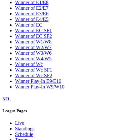
Winner of E1/E8
Winner of E2/E7
Winner of E3/E6
Winner of E4/E5
Winner of EC
Winner of EC SF1
Winner of EC SF2
Winner of W1/W8
Winner of W2/W7
Winner of W3/W6
Winner of W4/W5
Winner of Wc
Winner of Wc SF1
Winner of Wc SF2
Winner Play-In E9/E10
Winner Play-In W9/W10
NFL
League Pages
Live
Standings
Schedule
Teams