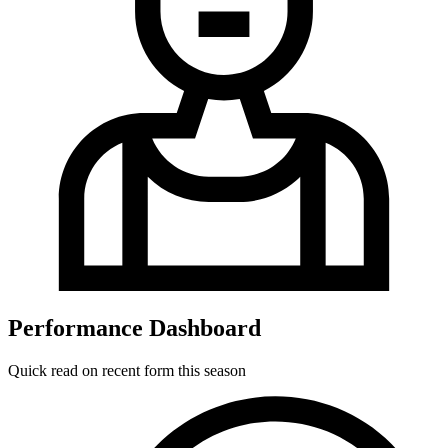
Performance Dashboard
Quick read on recent form this season