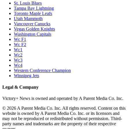
St. Louis Blues
Tampa Bay Lightning
Toronto Maple Leafs
Utah Mammoth
Vancouver Canucks
Vegas Golden Knights
Washington Capitals
Wc F1
Wc F2
Wc1
Wc2
Wc3
Wc4
Western Conference Champion
Winnipeg Jets
Legal & Company
Victory+ News is owned and operated by A Parent Media Co. Inc.
© 2026 A Parent Media Co. Inc. All rights reserved. Content on this
website is owned by A Parent Media Co. Inc. or its licensors and
may not be reproduced or redistributed without permission. Third-
party names and trademarks are the property of their respective
owners.