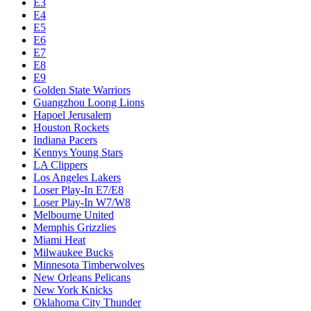
E3
E4
E5
E6
E7
E8
E9
Golden State Warriors
Guangzhou Loong Lions
Hapoel Jerusalem
Houston Rockets
Indiana Pacers
Kennys Young Stars
LA Clippers
Los Angeles Lakers
Loser Play-In E7/E8
Loser Play-In W7/W8
Melbourne United
Memphis Grizzlies
Miami Heat
Milwaukee Bucks
Minnesota Timberwolves
New Orleans Pelicans
New York Knicks
Oklahoma City Thunder