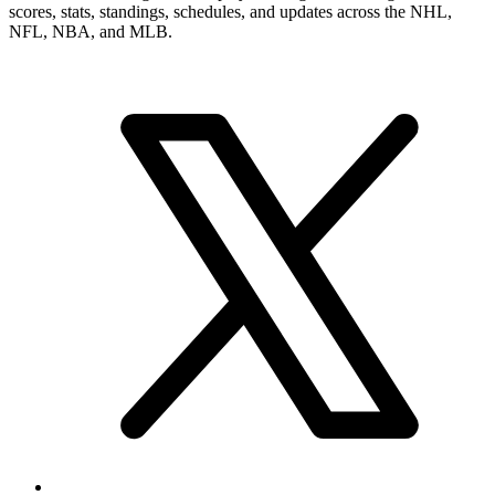
scores, stats, standings, schedules, and updates across the NHL,
NFL, NBA, and MLB.