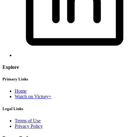
Explore
Primary Links
Home
Watch on Victory+
Legal Links
Terms of Use
Privacy Policy