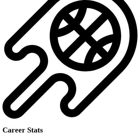
Career Stats