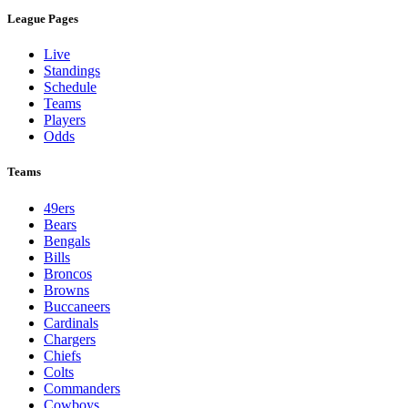
League Pages
Live
Standings
Schedule
Teams
Players
Odds
Teams
49ers
Bears
Bengals
Bills
Broncos
Browns
Buccaneers
Cardinals
Chargers
Chiefs
Colts
Commanders
Cowboys