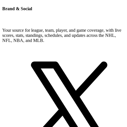
Brand & Social
Your source for league, team, player, and game coverage, with live
scores, stats, standings, schedules, and updates across the NHL,
NFL, NBA, and MLB.