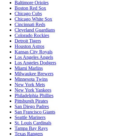
Baltimore Orioles
Boston Red Sox
Chicago Cubs
Chicago White Sox
Cincinnati Reds
Cleveland Guardians
Colorado Rockies
Detroit Tigers
Houston Astros
Kansas City Royals
Los Angeles Angels
Los Angeles Dodgers
Miami Marlins
Milwaukee Brewers
Minnesota Twins
New York Mets
New York Yankees
Philadelphia Phillies
Pittsburgh Pirates
San Diego Padres
San Francisco Giants
Seattle Mariners
St. Louis Cardinals
Tampa Bay Rays
Texas Rangers