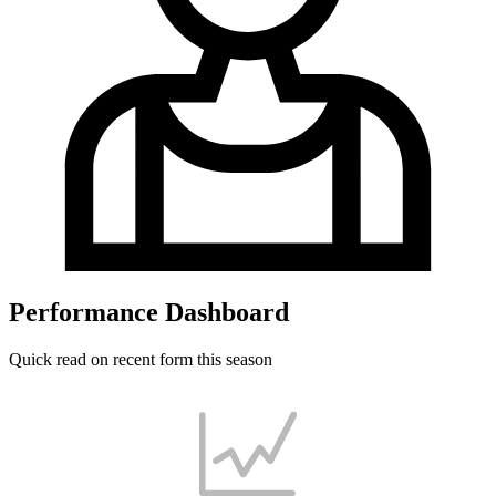
Performance Dashboard
Quick read on recent form this season