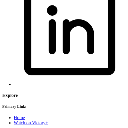
Explore
Primary Links
Home
Watch on Victory+