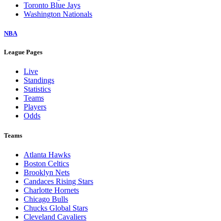
Toronto Blue Jays
Washington Nationals
NBA
League Pages
Live
Standings
Statistics
Teams
Players
Odds
Teams
Atlanta Hawks
Boston Celtics
Brooklyn Nets
Candaces Rising Stars
Charlotte Hornets
Chicago Bulls
Chucks Global Stars
Cleveland Cavaliers