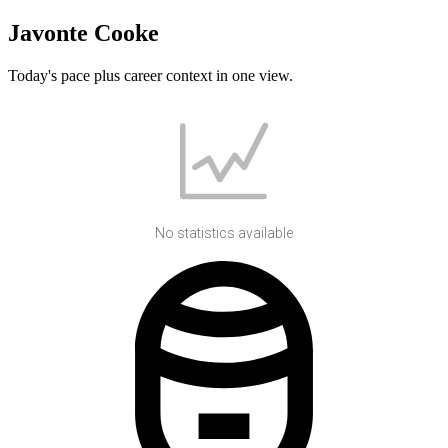
Javonte Cooke
Today's pace plus career context in one view.
No statistics available