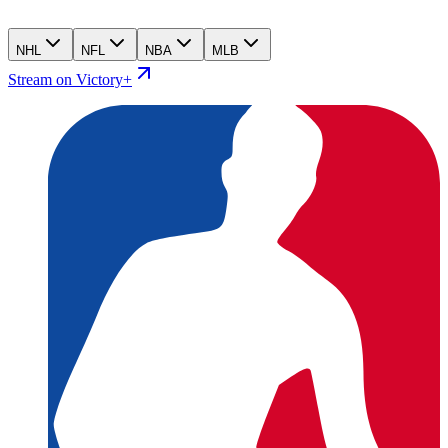
NHL
NFL
NBA
MLB
Stream on Victory+