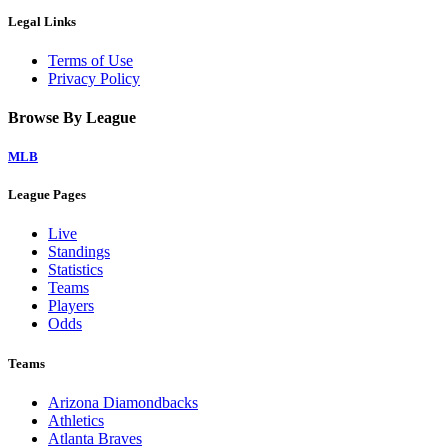
Legal Links
Terms of Use
Privacy Policy
Browse By League
MLB
League Pages
Live
Standings
Statistics
Teams
Players
Odds
Teams
Arizona Diamondbacks
Athletics
Atlanta Braves