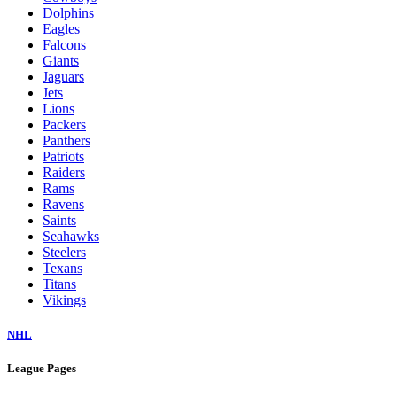
Dolphins
Eagles
Falcons
Giants
Jaguars
Jets
Lions
Packers
Panthers
Patriots
Raiders
Rams
Ravens
Saints
Seahawks
Steelers
Texans
Titans
Vikings
NHL
League Pages