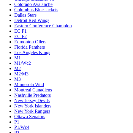
Colorado Avalanche
Columbus Blue Jackets
Dallas Stars
Detroit Red Wings
Eastern Conference Champion
EC F1
EC F2
Edmonton Oilers
Florida Panthers
Los Angeles Kings
M1
M1/Wc2
M2
M2/M3
M3
Minnesota Wild
Montreal Canadiens
Nashville Predators
New Jersey Devils
New York Islanders
New York Rangers
Ottawa Senators
P1
P1/Wc4
P2