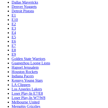
Dallas Mavericks
Denver Nuggets
Detroit Pistons
E1
E10
E2
E3
E4
E5
E6
E7
E8
E9
Golden State Warriors
Guangzhou Loong Lions
Hapoel Jerusalem
Houston Rockets
Indiana Pacers
Kennys Young Stars
LA Clippers
Los Angeles Lakers
Loser Play-In E7/E8
Loser Play-In W7/W8
Melbourne United
Memphis Grizzlies