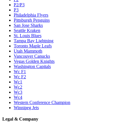
P2/P3
P3
Philadelphia Flyers
Pittsburgh Penguins
San Jose Sharks
Seattle Kraken
St. Louis Blues
Tampa Bay Lightning
Toronto Maple Leafs
Utah Mammoth
Vancouver Canucks
Vegas Golden Knights
Washington Capitals
Wc F1
Wc F2
Wc1
Wc2
Wc3
Wc4
Western Conference Champion
Winnipeg Jets
Legal & Company