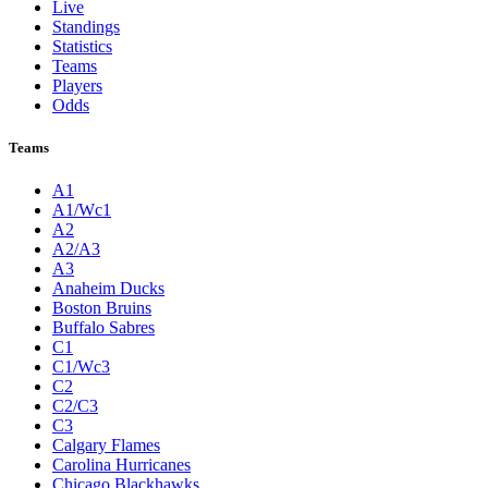
Live
Standings
Statistics
Teams
Players
Odds
Teams
A1
A1/Wc1
A2
A2/A3
A3
Anaheim Ducks
Boston Bruins
Buffalo Sabres
C1
C1/Wc3
C2
C2/C3
C3
Calgary Flames
Carolina Hurricanes
Chicago Blackhawks