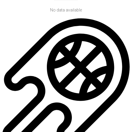
No data available