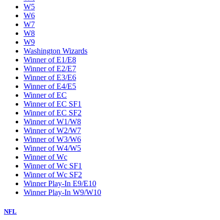
W5
W6
W7
W8
W9
Washington Wizards
Winner of E1/E8
Winner of E2/E7
Winner of E3/E6
Winner of E4/E5
Winner of EC
Winner of EC SF1
Winner of EC SF2
Winner of W1/W8
Winner of W2/W7
Winner of W3/W6
Winner of W4/W5
Winner of Wc
Winner of Wc SF1
Winner of Wc SF2
Winner Play-In E9/E10
Winner Play-In W9/W10
NFL