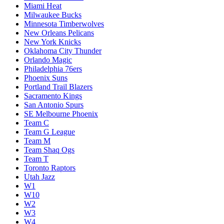
Miami Heat
Milwaukee Bucks
Minnesota Timberwolves
New Orleans Pelicans
New York Knicks
Oklahoma City Thunder
Orlando Magic
Philadelphia 76ers
Phoenix Suns
Portland Trail Blazers
Sacramento Kings
San Antonio Spurs
SE Melbourne Phoenix
Team C
Team G League
Team M
Team Shaq Ogs
Team T
Toronto Raptors
Utah Jazz
W1
W10
W2
W3
W4